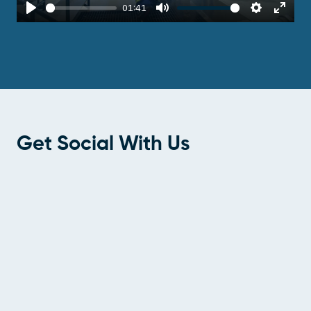
01:41
Play
Mute
Settings
Enter
fulls
Get Social With Us