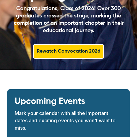
Congratulations, Class of 2026! Over 300
graduates crossed the stage, marking the
completion of an important chapter in their
educational journey.
Rewatch Convocation 2026
Upcoming Events
Mark your calendar with all the important
dates and exciting events you won't want to
miss.