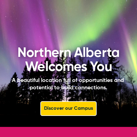
Northern Alberta
Welcomes You
A beautiful location full of opportunities and 
potential to build connections.
Discover our Campus