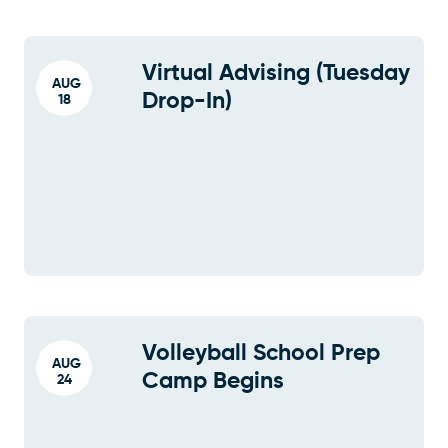
Virtual Advising (Tuesday
AUG
Drop-In)
18
Volleyball School Prep
AUG
Camp Begins
24