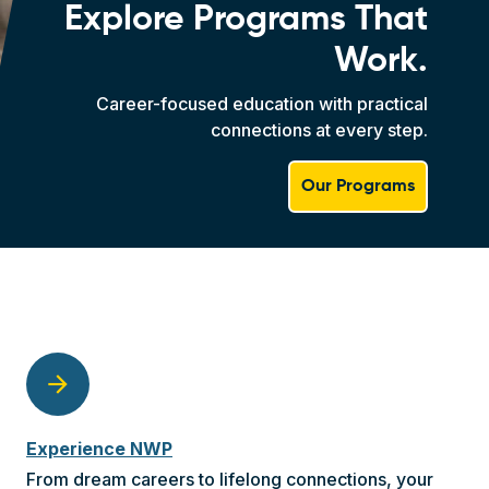
Explore Programs That
Work.
Career-focused education with practical
connections at every step.
Our Programs
arrow_forward
Experience NWP
From dream careers to lifelong connections, your