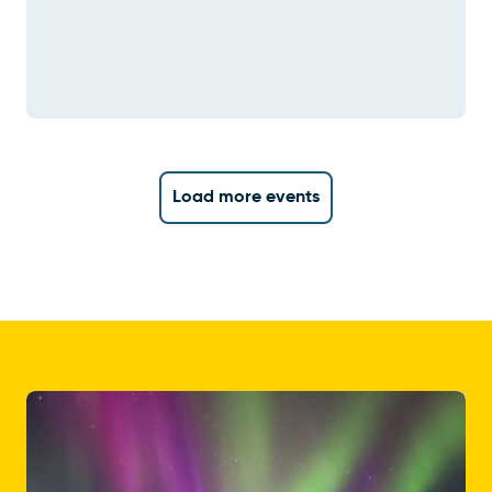
Load more events