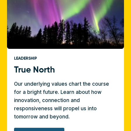
LEADERSHIP
True North
Our underlying values chart the course
for a bright future. Learn about how
innovation, connection and
responsiveness will propel us into
tomorrow and beyond.