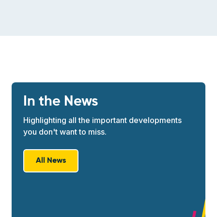
In the News
Highlighting all the important developments
you don't want to miss.
All News