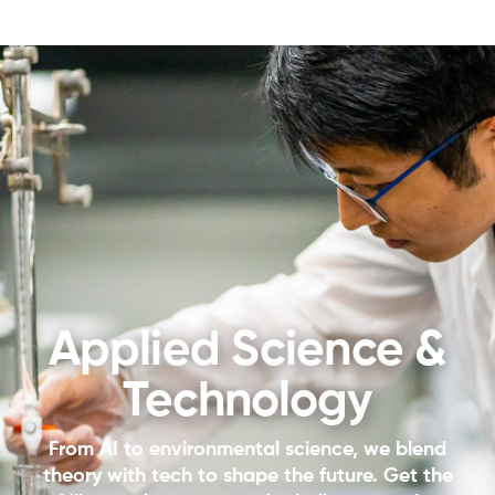
Applied Science &
Technology
From AI to environmental science, we blend
theory with tech to shape the future. Get the