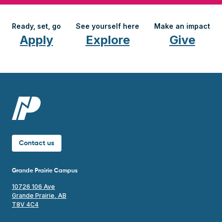
Ready, set, go
See yourself here
Make an impact
Apply
Explore
Give
Contact us
Grande Prairie Campus
10726 106 Ave
Grande Prairie, AB
T8V 4C4