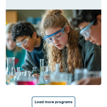
Load more programs