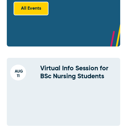
All Events
Virtual Info Session for
AUG
BSc Nursing Students
11