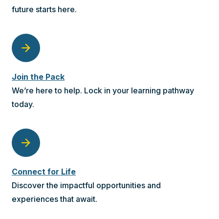
future starts here.
arrow_forward
Join the Pack
We’re here to help. Lock in your learning pathway
today.
arrow_forward
Connect for Life
Discover the impactful opportunities and
experiences that await.