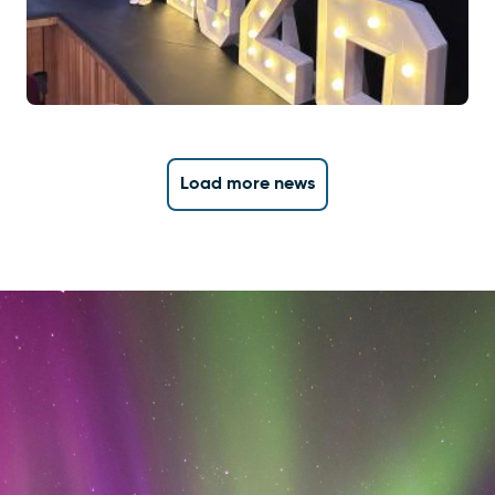
Load more news