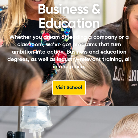
Business &
Education
Whether you dream of leading a company or a
classroom, we’ve got programs that turn
ambition into action. Business and education
degrees, as well as industry-relevant training, all
in one place.
Visit School