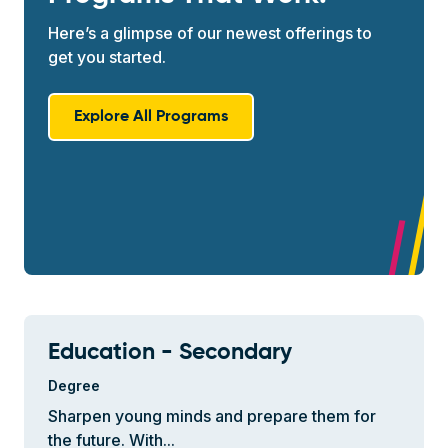
Here’s a glimpse of our newest offerings to
get you started.
Explore All Programs
Education - Secondary
Degree
Sharpen young minds and prepare them for
the future. With...