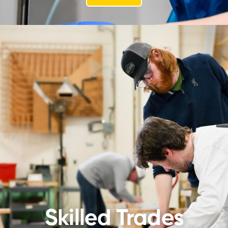
Skilled Trades