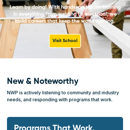
Learn by doing! With hands-on trades training
in everything from welding to electrical, we
build careers that keep the world running.
Visit School
New & Noteworthy
NWP is actively listening to community and industry
needs, and responding with programs that work.
Programs That Work.