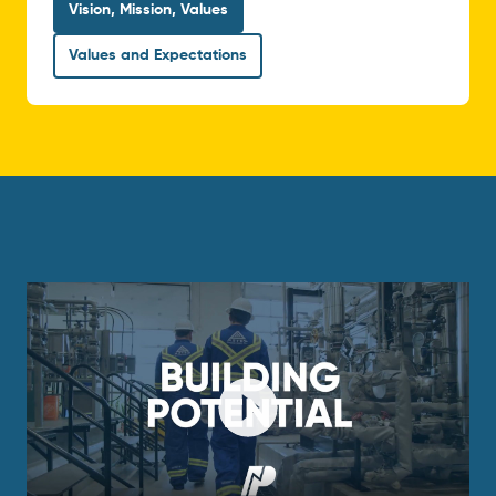
Vision, Mission, Values
Values and Expectations
Play