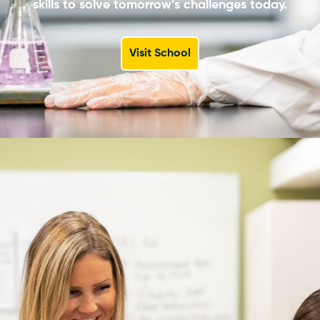
skills to solve tomorrow’s challenges today.
Visit School