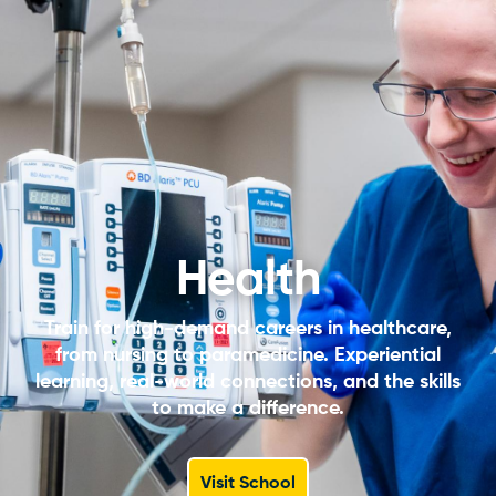
Health
Train for high-demand careers in healthcare,
from nursing to paramedicine. Experiential
learning, real-world connections, and the skills
to make a difference.
Visit School