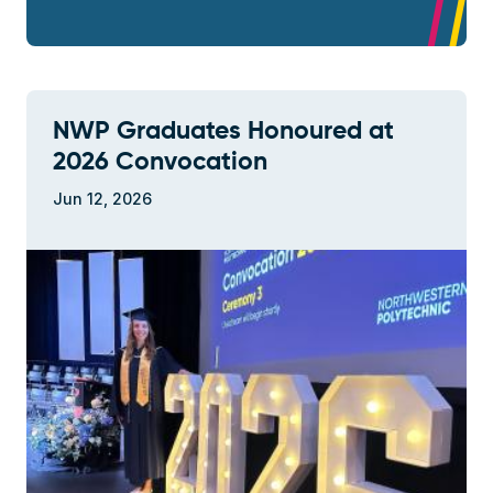
NWP Graduates Honoured at
2026 Convocation
Jun 12, 2026