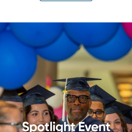
Spotlight Event