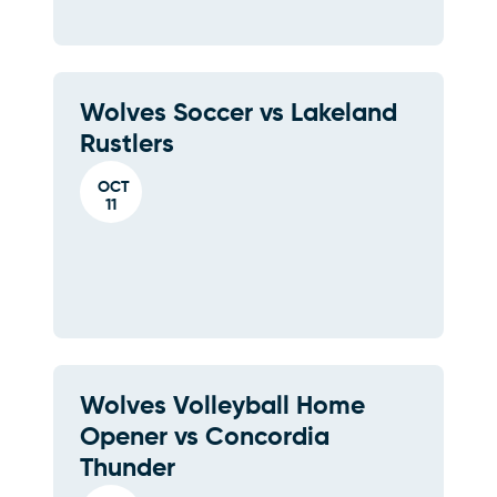
Wolves Soccer vs Lakeland
Rustlers
OCT
11
Wolves Volleyball Home
Opener vs Concordia
Thunder