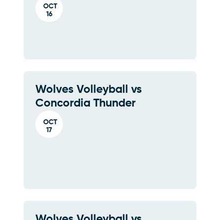
OCT
16
Wolves Volleyball vs
Concordia Thunder
OCT
17
Wolves Volleyball vs