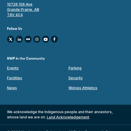
10726 106 Ave
Grande Prairie, AB
T8V 4C4
Follow Us
NWP In the Community
Events
Parking
Facilities
Security
News
Wolves Athletics
We acknowledge the Indigenous people and their ancestors,
whose land we are on.
Land Acknowledgement
.