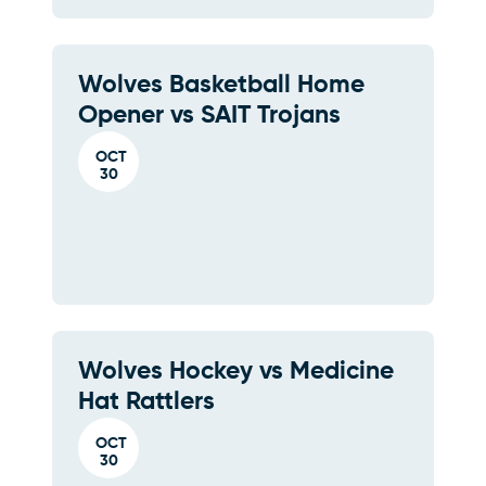
Wolves Basketball Home
Opener vs SAIT Trojans
OCT
30
Wolves Hockey vs Medicine
Hat Rattlers
OCT
30