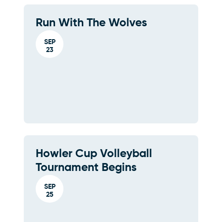
Run With The Wolves
SEP
23
Howler Cup Volleyball
Tournament Begins
SEP
25