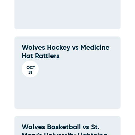
Wolves Hockey vs Medicine
Hat Rattlers
OCT
31
Wolves Basketball vs St.