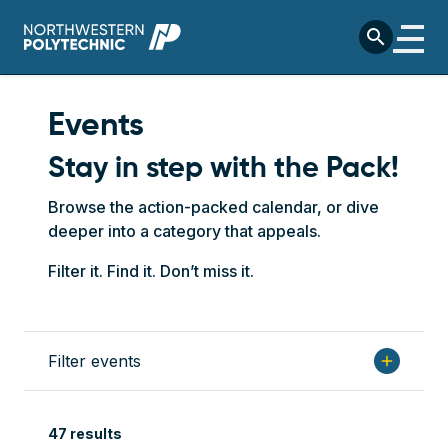
Skip to main content
search
Events
Stay in step with the Pack!
Browse the action-packed calendar, or dive
deeper into a category that appeals.
Filter it. Find it. Don’t miss it.
Filter events
add
47 results