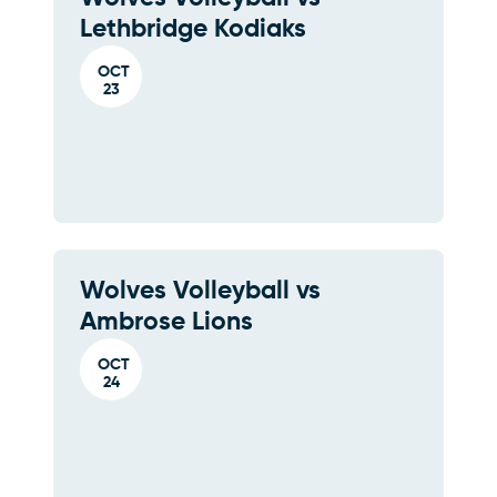
Lethbridge Kodiaks
OCT
23
Wolves Volleyball vs
Ambrose Lions
OCT
24