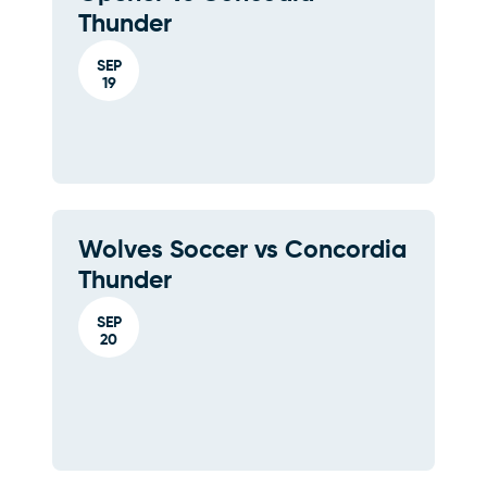
Thunder
SEP
19
Wolves Soccer vs Concordia
Thunder
SEP
20