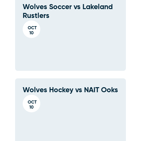
Wolves Soccer vs Lakeland
Rustlers
OCT
10
Wolves Hockey vs NAIT Ooks
OCT
10