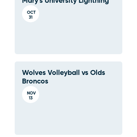
Mary's University Lightning
OCT
31
Wolves Volleyball vs Olds
Broncos
NOV
13