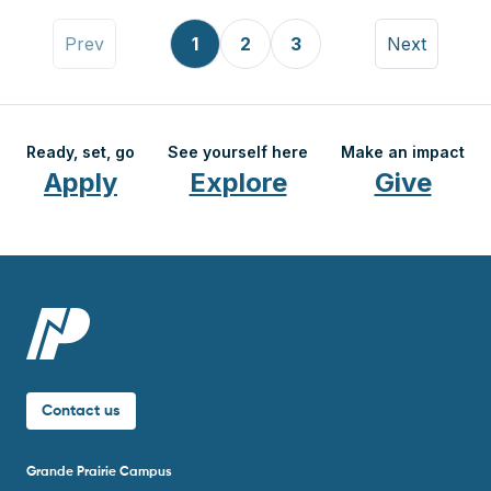
Pagination
Previous page
Page
Page
Page
Next page
Prev
1
2
3
Next
Ready, set, go
See yourself here
Make an impact
Apply
Explore
Give
Contact us
Grande Prairie Campus