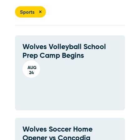
Sports
Wolves Volleyball School
Prep Camp Begins
AUG
24
Wolves Soccer Home
Opener vs Concodia