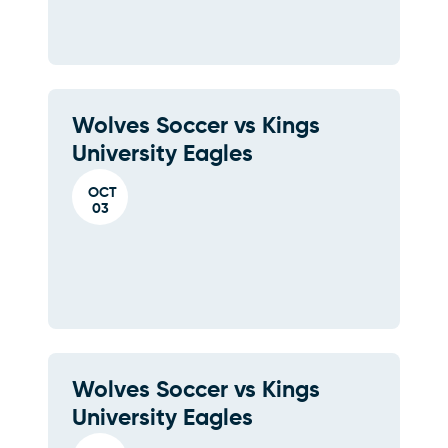
Wolves Soccer vs Kings
University Eagles
OCT
03
Wolves Soccer vs Kings
University Eagles