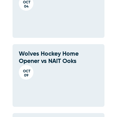
OCT
04
Wolves Hockey Home
Opener vs NAIT Ooks
OCT
09