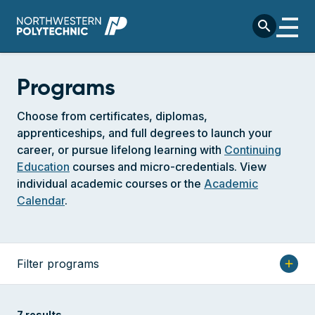
Skip to main content
search
Programs
Choose from certificates, diplomas,
apprenticeships, and full degrees to launch your
career, or pursue lifelong learning with
Continuing
Education
courses and micro-credentials. View
individual academic courses or the
Academic
Calendar
.
Filter programs
add
7 results