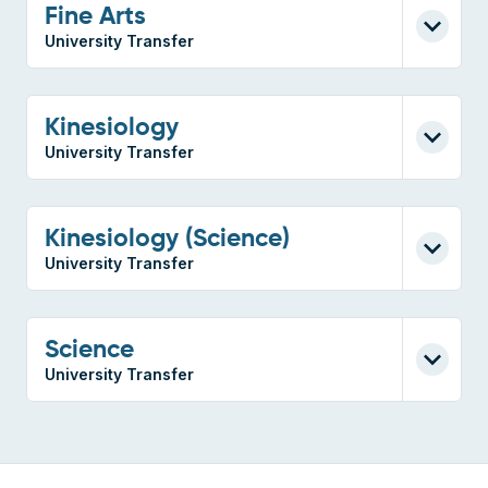
Fine Arts
University Transfer
Kinesiology
University Transfer
Kinesiology (Science)
University Transfer
Science
University Transfer