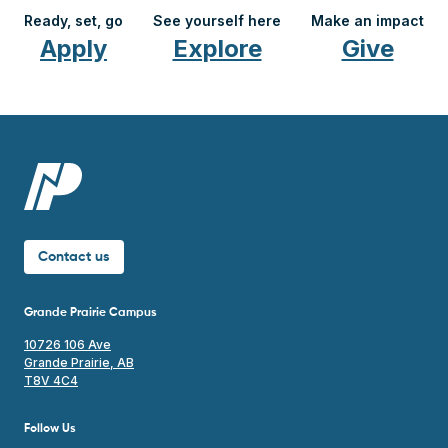
Ready, set, go
See yourself here
Make an impact
Apply
Explore
Give
Contact us
Grande Prairie Campus
10726 106 Ave
Grande Prairie, AB
T8V 4C4
Follow Us