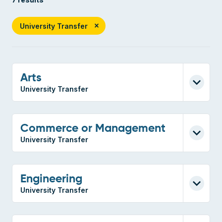
University Transfer
Arts
University Transfer
Commerce or Management
University Transfer
Engineering
University Transfer