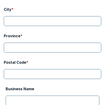
Province
Postal Code
Business Name