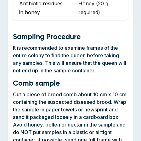
Sampling Procedure
It is recommended to examine frames of the
entire colony to find the queen before taking
any samples. This will ensure that the queen will
not end up in the sample container.
Comb sample
Cut a piece of brood comb about 10 cm x 10 cm
containing the suspected diseased brood. Wrap
the sample in paper towels or newsprint and
send it packaged loosely in a cardboard box.
Avoid honey, pollen or nectar in the sample and
do NOT put samples in a plastic or airtight
container. If possible, send one full frame with
eggs and larvae at multiple stages.