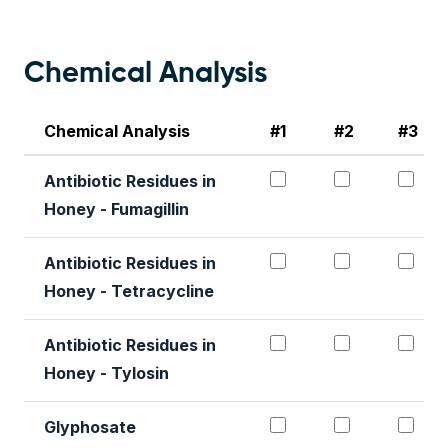
Chemical Analysis
Chemical Analysis
#1
#2
#3
Antibiotic Residues 
Antibiotic 
Ant
Antibiotic Residues in
Honey - Fumagillin
Antibiotic Residues
Antibiotic 
Ant
Antibiotic Residues in
Honey - Tetracycline
Antibiotic Residues
Antibiotic 
Ant
Antibiotic Residues in
Honey - Tylosin
Glyphosate#1
Glyphosat
Gl
Glyphosate
Honey Quality Pac
Honey Qual
Hon