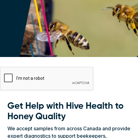
Navigation Block
On this page
Get Help with Hive Health to
Honey Quality
We accept samples from across Canada and provide
expert diagnostics to support beekeepers,
researchers, and industry. Our testing covers a wide
range of honey bee health concerns, including: