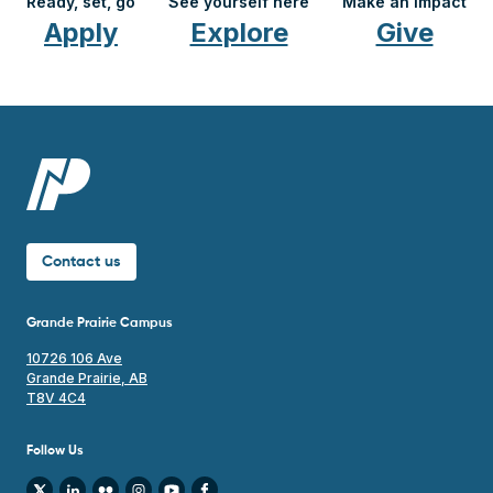
Contact us
Grande Prairie Campus
10726 106 Ave
Grande Prairie, AB
T8V 4C4
Follow Us