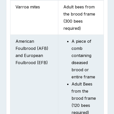
the brood frame
(300 bees
required)
American
A piece of
Foulbrood (AFB)
comb
and European
containing
Foulbrood (EFB)
diseased
brood or
entire frame
Adult Bees
from the
brood frame
(120 bees
required)