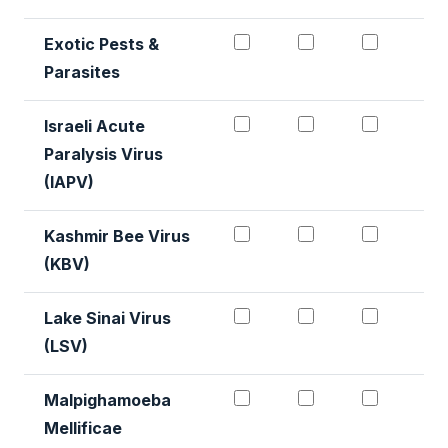
Exotic Pests & Parasite
Exotic Pests & 
Exotic 
Exotic Pests &
Parasites
Israeli Acute Paralysis 
Israeli Acute P
Israeli
Israeli Acute
Paralysis Virus
(IAPV)
Kashmir Virus Detection
Kashmir Virus D
Kashmir
Kashmir Bee Virus
(KBV)
Lake Sinai Virus (LSV) #
Lake Sinai Viru
Lake Si
Lake Sinai Virus
(LSV)
Malpighamoeba Mellific
Malpighamoeba 
Malpigh
Malpighamoeba
Mellificae
Detection