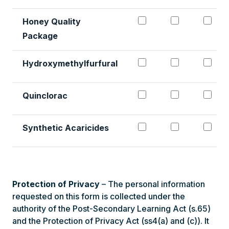
Honey Quality
Package
Hydroxymethylfurf
Hydroxymet
Hyd
Hydroxymethylfurfural
Quinclorac#1
Quinclorac
Qui
Quinclorac
Synthetic Acaricid
Synthetic 
Syn
Synthetic Acaricides
Protection of Privacy
– The personal information
requested on this form is collected under the
authority of the Post-Secondary Learning Act (s.65)
and the Protection of Privacy Act (ss4(a) and (c)). It
will be only be used for the purpose of recruitment,
research, and processing of your request by NWP.