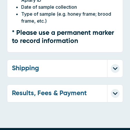
Type of sample (e.g. honey frame; brood
frame, etc.)
* Please use a permanent marker
to record information
Shipping
Results, Fees & Payment