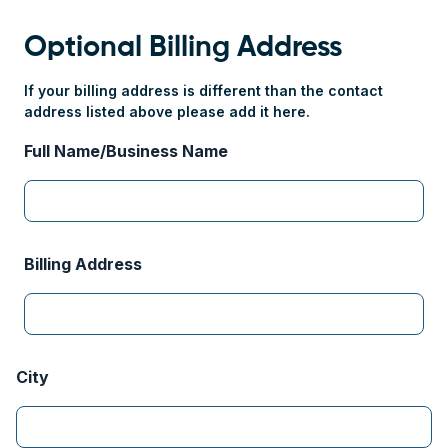
Optional Billing Address
If your billing address is different than the contact
address listed above please add it here.
Full Name/Business Name
Billing Address
City