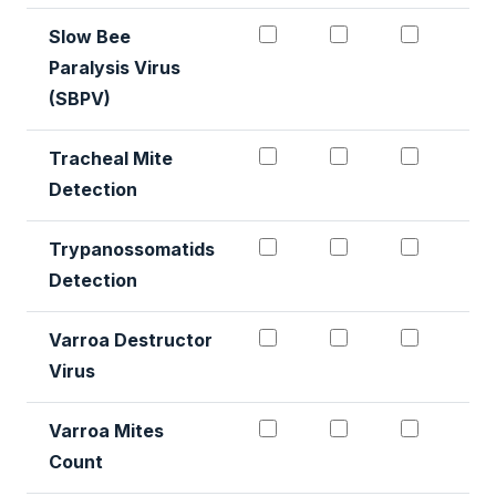
Paralysis Virus
(SBPV)
Tracheal Mite Detectio
Tracheal Mite D
Trachea
Tracheal Mite
Detection
Trypanossomatids dete
Trypanossomati
Trypano
Trypanossomatids
Detection
Varroa Destructor Virus
Varroa Destruct
Varroa 
Varroa Destructor
Virus
Varroa Mites Count #1
Varroa Mites C
Varroa 
Varroa Mites
Count