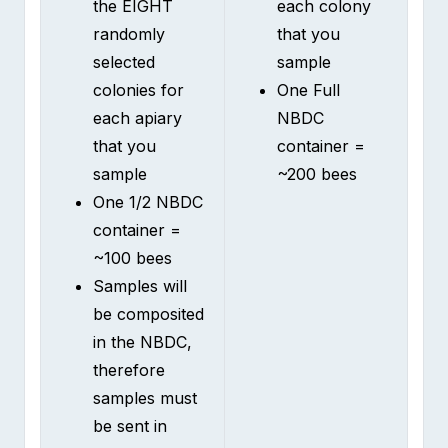
selected
sample
colonies for
One Full
each apiary
NBDC
that you
container =
sample
~200 bees
One 1/2 NBDC
container =
~100 bees
Samples will
be composited
in the NBDC,
therefore
samples must
be sent in
individual
containers.