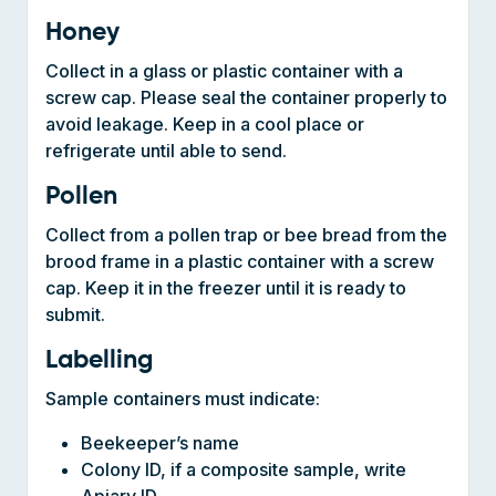
Collect in a glass or plastic container with a
screw cap. Please seal the container properly to
avoid leakage. Keep in a cool place or
refrigerate until able to send.
Pollen
Collect from a pollen trap or bee bread from the
brood frame in a plastic container with a screw
cap. Keep it in the freezer until it is ready to
submit.
Labelling
Sample containers must indicate:
Beekeeper’s name
Colony ID, if a composite sample, write
Apiary ID
Date of sample collection