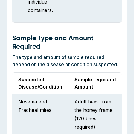
Sample Type and Amount
Required
The type and amount of sample required
depend on the disease or condition suspected.
Suspected
Sample Type and
Disease/Condition
Amount
Nosema and
Adult bees from
Tracheal mites
the honey frame
(120 bees
required)
Varroa mites
Adult bees from