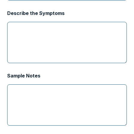
Describe the Symptoms
Sample Notes