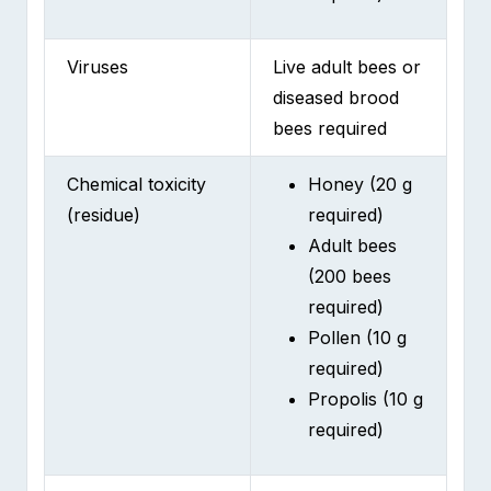
Viruses
Live adult bees or
diseased brood
bees required
Chemical toxicity
Honey (20 g
(residue)
required)
Adult bees
(200 bees
required)
Pollen (10 g
required)
Propolis (10 g
required)
Antibiotic residues
Honey (20 g
in honey
required)