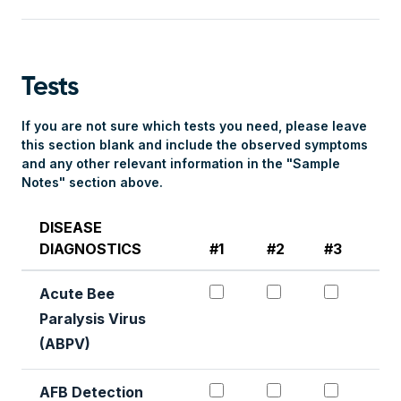
Tests
If you are not sure which tests you need, please leave
this section blank and include the observed symptoms
and any other relevant information in the "Sample
Notes" section above.
DISEASE
DIAGNOSTICS
#1
#2
#3
#4
Acute Bee Paralysis Det
Acute Bee Paral
Acute B
Acute Bee
Paralysis Virus
(ABPV)
AFB Detection #1
AFB Detection 
AFB Det
AFB Detection