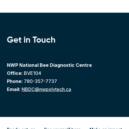
Get in Touch
NWP National Bee Diagnostic Centre
Office:
BVE104
Phone:
780-357-7737
Email:
NBDC@nwpolytech.ca
Ready, set, go
See yourself here
Make an impact
Apply
Explore
Give