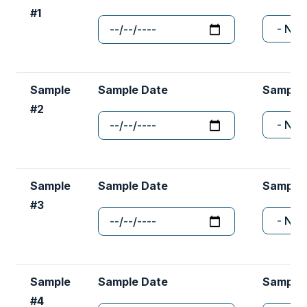
Sample
Sample Date
Sample
#2
Sample
Sample Date
Sample
#3
Sample
Sample Date
Sample
#4