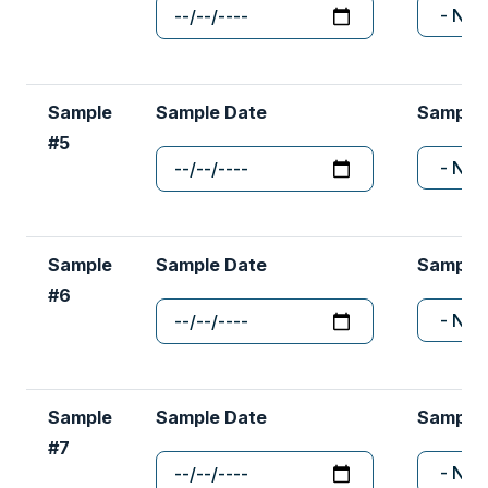
Sample
Sample Date
Sample
#5
Sample
Sample Date
Sample
#6
Sample
Sample Date
Sample
#7