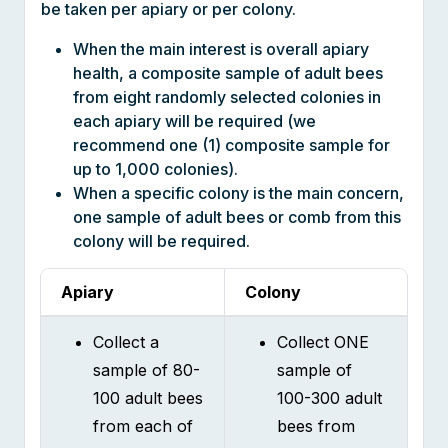
When the main interest is overall apiary
health, a composite sample of adult bees
from eight randomly selected colonies in
each apiary will be required (we
recommend one (1) composite sample for
up to 1,000 colonies).
When a specific colony is the main concern,
one sample of adult bees or comb from this
colony will be required.
Apiary
Colony
Collect a
Collect ONE
sample of 80-
sample of
100 adult bees
100-300 adult
from each of
bees from
the EIGHT
each colony
randomly
that you