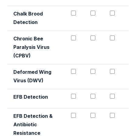
Chalk Brood Detection 
Chalk Brood De
Chalk B
Chalk Brood
Detection
Chronic Bee Paralysis V
Chronic Bee Par
Chronic
Chronic Bee
Paralysis Virus
(CPBV)
Deformed Wing Virus #1
Deformed Wing 
Deforme
Deformed Wing
Virus (DWV)
EFB Detection #1
EFB Detection 
EFB Det
EFB Detection
EFB Detection & Antibio
EFB Detection &
EFB Det
EFB Detection &
Antibiotic
Resistance