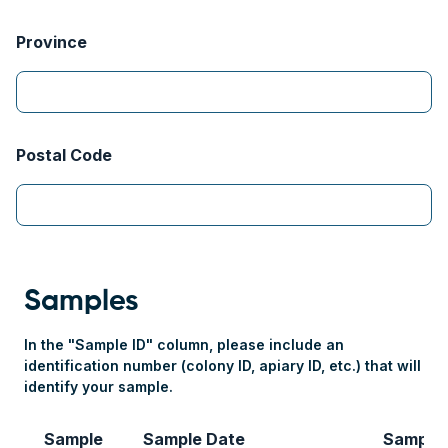
Province
Postal Code
Samples
In the "Sample ID" column, please include an
identification number (colony ID, apiary ID, etc.) that will
identify your sample.
Sample
Sample Date
Sample
#1