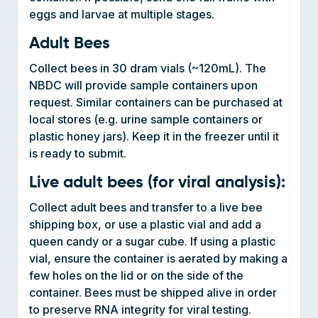
Adult Bees
Collect bees in 30 dram vials (~120mL). The
NBDC will provide sample containers upon
request. Similar containers can be purchased at
local stores (e.g. urine sample containers or
plastic honey jars). Keep it in the freezer until it
is ready to submit.
Live adult bees (for viral analysis):
Collect adult bees and transfer to a live bee
shipping box, or use a plastic vial and add a
queen candy or a sugar cube. If using a plastic
vial, ensure the container is aerated by making a
few holes on the lid or on the side of the
container. Bees must be shipped alive in order
to preserve RNA integrity for viral testing.
Honey