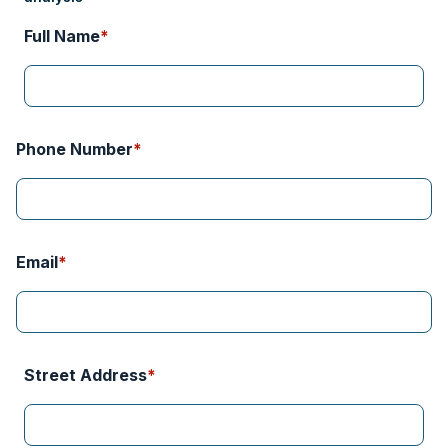
Phone Number
Email
Street Address
City