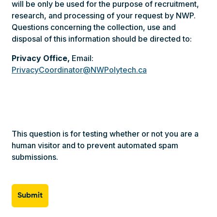
Questions concerning the collection, use and
disposal of this information should be directed to:
Privacy Office,
Email:
PrivacyCoordinator@NWPolytech.ca
This question is for testing whether or not you are a
human visitor and to prevent automated spam
submissions.