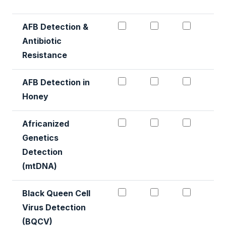
AFB Detection & Antibio
AFB Detection &
AFB Det
AFB Detection &
Antibiotic
Resistance
AFB Detection in Honey
AFB Detection 
AFB Det
AFB Detection in
Honey
Africanized genetics de
Africanized gen
African
Africanized
Genetics
Detection
(mtDNA)
Black Queen Cell Virus 
Black Queen Cel
Black Q
Black Queen Cell
Virus Detection
(BQCV)