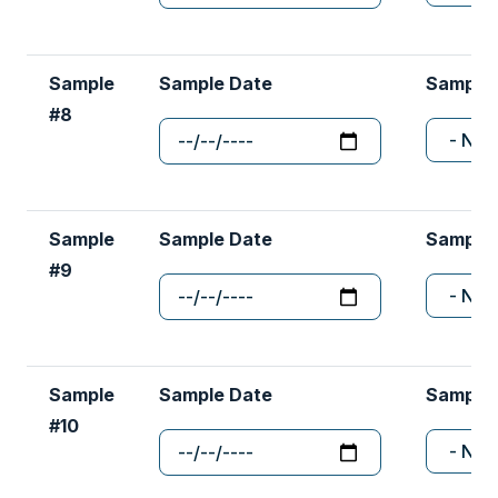
Sample
Sample Date
Sample
#8
Sample
Sample Date
Sample
#9
Sample
Sample Date
Sample
#10