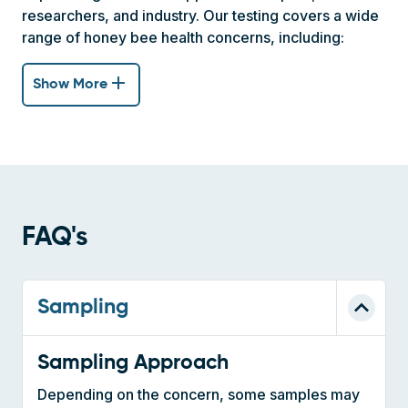
add
Show More
FAQ's
Sampling
Sampling Approach
Depending on the concern, some samples may
be taken per apiary or per colony.