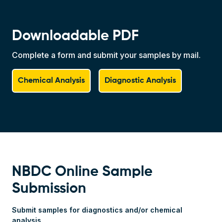
Downloadable PDF
Complete a form and submit your samples by mail.
Chemical Analysis
Diagnostic Analysis
Webform Block
NBDC Online Sample
Submission
Submit samples for diagnostics and/or chemical
analysis
Full Name