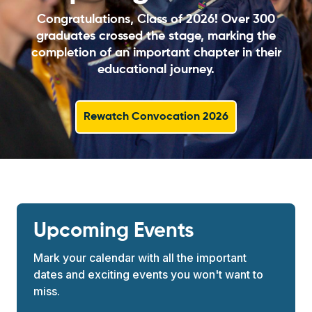
Congratulations, Class of 2026! Over 300
graduates crossed the stage, marking the
completion of an important chapter in their
educational journey.
Rewatch Convocation 2026
Upcoming Events
Mark your calendar with all the important
dates and exciting events you won't want to
miss.