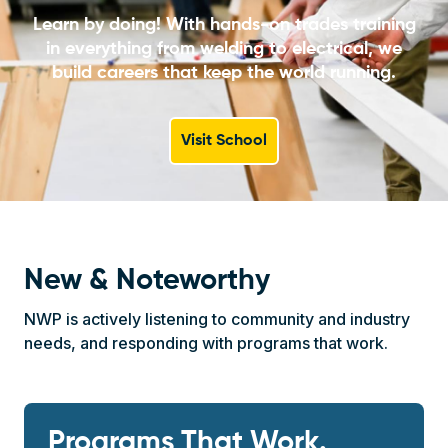
Learn by doing! With hands-on trades training
in everything from welding to electrical, we
build careers that keep the world running.
Visit School
New & Noteworthy
NWP is actively listening to community and industry
needs, and responding with programs that work.
Programs That Work.