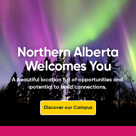
Northern Alberta
Welcomes You
A beautiful location full of opportunities and 
potential to build connections.
Discover our Campus