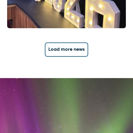
Load more news