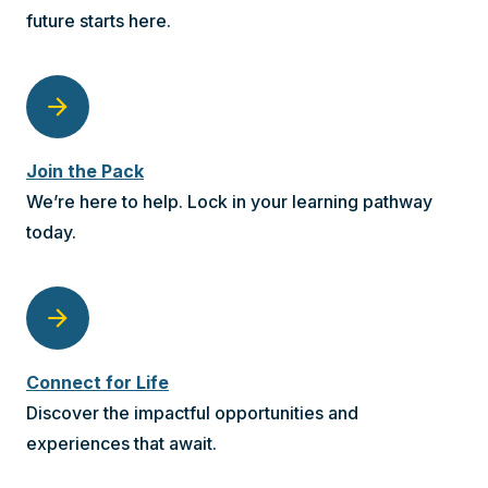
future starts here.
arrow_forward
Join the Pack
We’re here to help. Lock in your learning pathway
today.
arrow_forward
Connect for Life
Discover the impactful opportunities and
experiences that await.