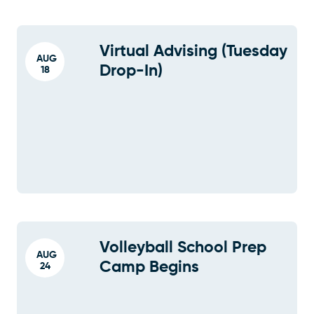
Virtual Advising (Tuesday
AUG
Drop-In)
18
Volleyball School Prep
AUG
Camp Begins
24