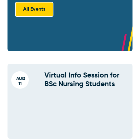
All Events
Virtual Info Session for
AUG
BSc Nursing Students
11