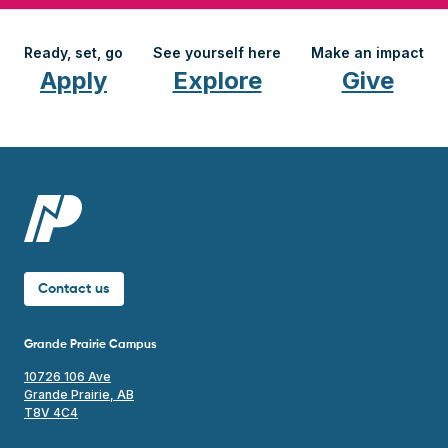
Ready, set, go
See yourself here
Make an impact
Apply
Explore
Give
Contact us
Grande Prairie Campus
10726 106 Ave
Grande Prairie, AB
T8V 4C4