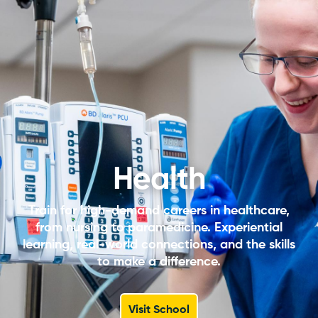
Health
Train for high-demand careers in healthcare,
from nursing to paramedicine. Experiential
learning, real-world connections, and the skills
to make a difference.
Visit School