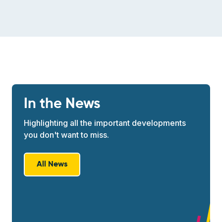
In the News
Highlighting all the important developments
you don't want to miss.
All News