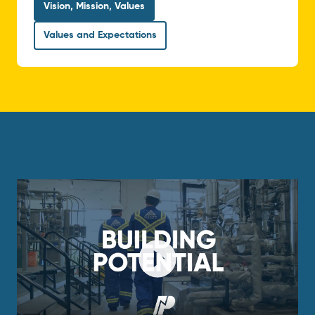
Vision, Mission, Values
Values and Expectations
Play