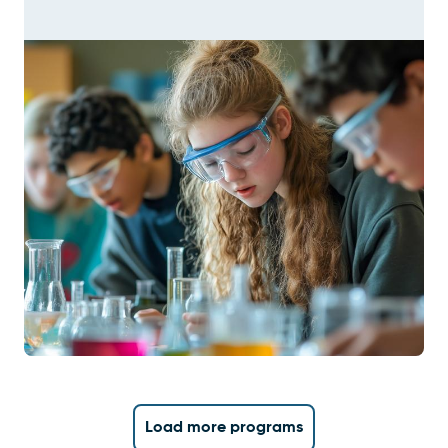
Load more programs