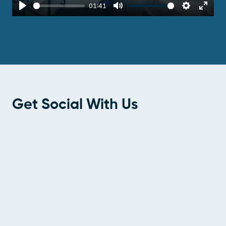
01:41
Play
Mute
Settings
Enter
fulls
Get Social With Us