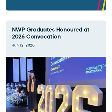
NWP Graduates Honoured at
2026 Convocation
Jun 12, 2026