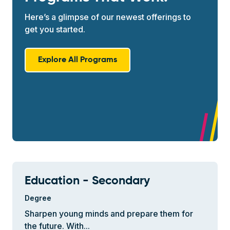
Here’s a glimpse of our newest offerings to
get you started.
Explore All Programs
Education - Secondary
Degree
Sharpen young minds and prepare them for
the future. With...