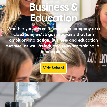
Business &
Education
Whether you dream of leading a company or a
classroom, we’ve got programs that turn
ambition into action. Business and education
degrees, as well as industry-relevant training, all
in one place.
Visit School