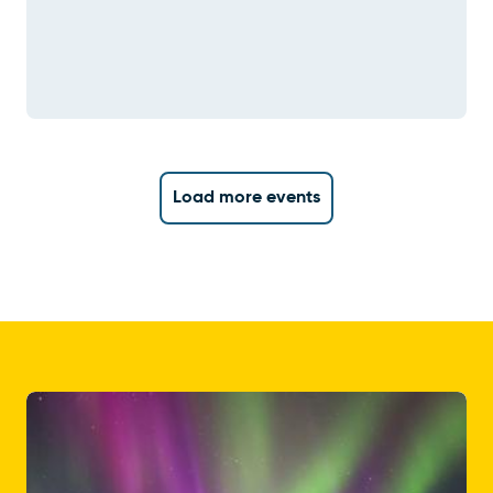
Load more events