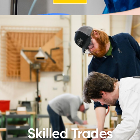
Skilled Trades