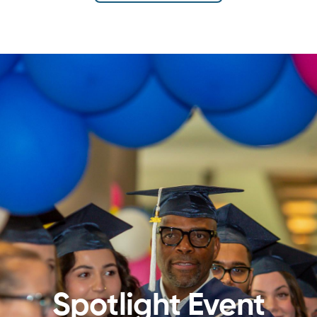
Spotlight Event