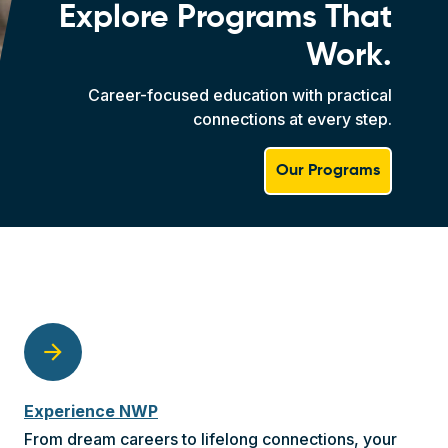
Explore Programs That
Work.
Career-focused education with practical
connections at every step.
Our Programs
arrow_forward
Experience NWP
From dream careers to lifelong connections, your