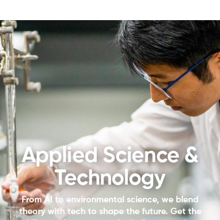
Applied Science &
Technology
From AI to environmental science, we blend
theory with tech to shape the future. Get the