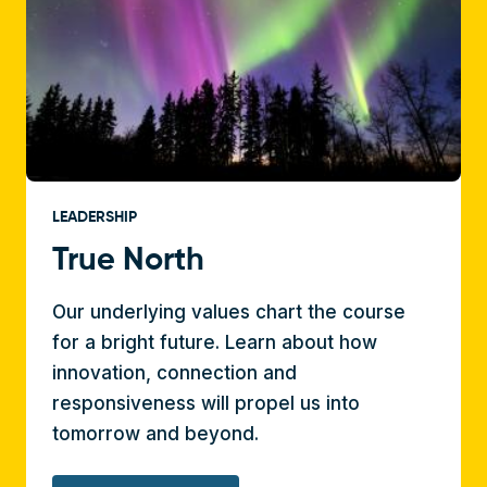
LEADERSHIP
True North
Our underlying values chart the course
for a bright future. Learn about how
innovation, connection and
responsiveness will propel us into
tomorrow and beyond.