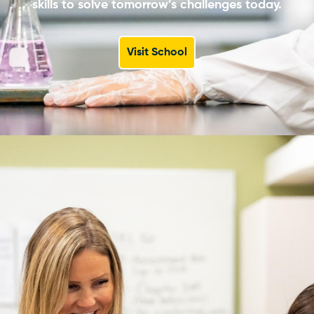
skills to solve tomorrow’s challenges today.
Visit School