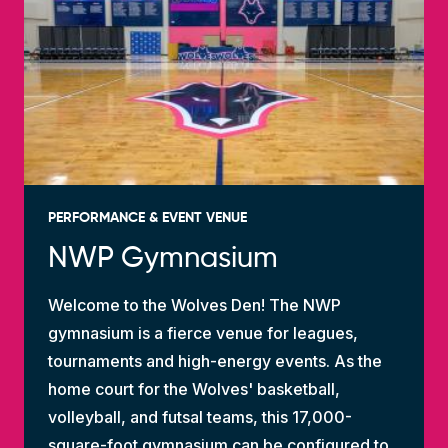
PERFORMANCE & EVENT VENUE
NWP Gymnasium
Welcome to the Wolves Den! The NWP
gymnasium is a fierce venue for leagues,
tournaments and high-energy events. As the
home court for the Wolves' basketball,
volleyball, and futsal teams, this 17,000-
square-foot gymnasium can be configured to