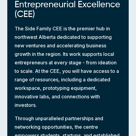
Entrepreneurial Excellence
(CEE)
The Side Family CEE is the premier hub in
northwest Alberta dedicated to supporting
new ventures and accelerating business
growth in the region. Its work supports local
entrepreneurs at every stage - from ideation
to scale. At the CEE, you will have access to a
range of resources, including a dedicated
workspace, prototyping equipment,
innovative labs, and connections with
investors.
Through unparalleled partnerships and
networking opportunities, the centre
empowers students, startups, and established