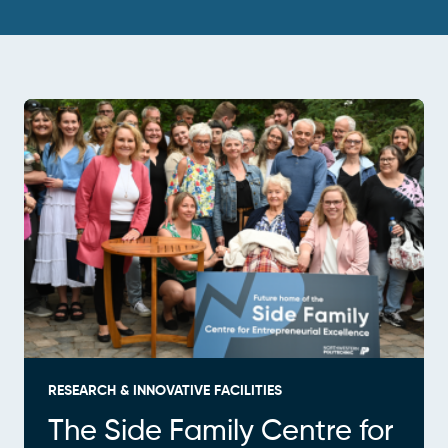
RESEARCH & INNOVATIVE FACILITIES
The Side Family Centre for