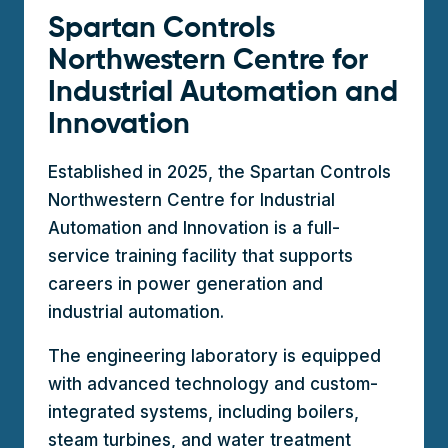
Spartan Controls
Northwestern Centre for
Industrial Automation and
Innovation
Established in 2025, the Spartan Controls
Northwestern Centre for Industrial
Automation and Innovation is a full-
service training facility that supports
careers in power generation and
industrial automation.
The engineering laboratory is equipped
with advanced technology and custom-
integrated systems, including boilers,
steam turbines, and water treatment