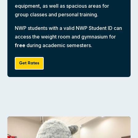
equipment, as well as spacious areas for
group classes and personal training.
NWP students with a valid NWP Student ID can
access the weight room and gymnasium for
free
during academic semesters.
Get Rates