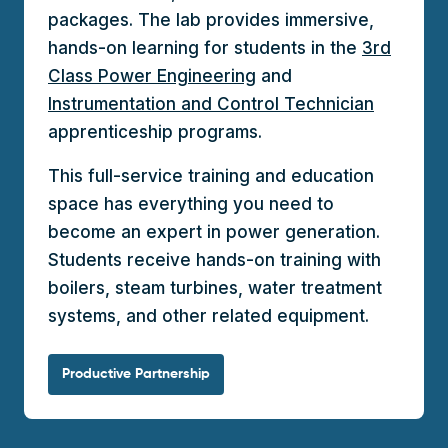
packages. The lab provides immersive,
hands-on learning for students in the
3rd
Class Power Engineering
and
Instrumentation and Control Technician
apprenticeship programs.
This full-service training and education
space has everything you need to
become an expert in power generation.
Students receive hands-on training with
boilers, steam turbines, water treatment
systems, and other related equipment.
Productive Partnership