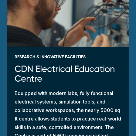
RESEARCH & INNOVATIVE FACILITIES
CDN Electrical Education
Centre
Equipped with modern labs, fully functional
electrical systems, simulation tools, and
collaborative workspaces, the nearly 5000 sq
ft centre allows students to practice real-world
skills in a safe, controlled environment. The
Centre is part of NWP’s continued
skilled