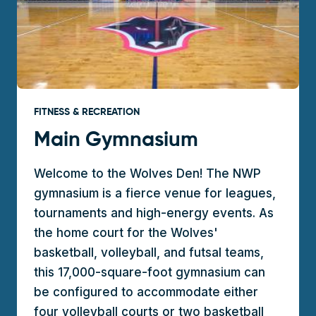
FITNESS & RECREATION
Main Gymnasium
Welcome to the Wolves Den! The NWP
gymnasium is a fierce venue for leagues,
tournaments and high-energy events. As
the home court for the Wolves'
basketball, volleyball, and futsal teams,
this 17,000-square-foot gymnasium can
be configured to accommodate either
four volleyball courts or two basketball