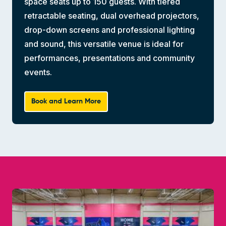
space seats up to 150 guests. With tiered
retractable seating, dual overhead projectors,
drop-down screens and professional lighting
and sound, this versatile venue is ideal for
performances, presentations and community
events.
Book and Learn More