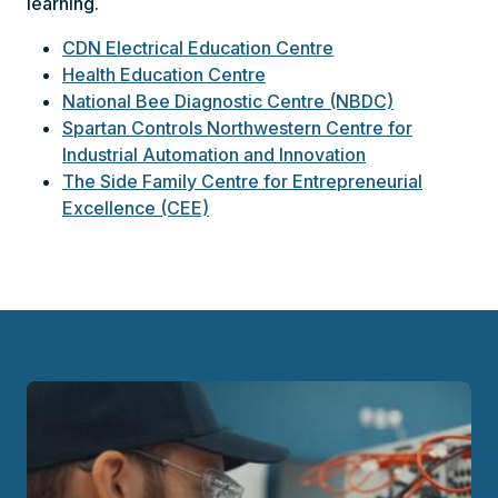
learning.
CDN Electrical Education Centre
Health Education Centre
National Bee Diagnostic Centre (NBDC)
Spartan Controls Northwestern Centre for
Industrial Automation and Innovation
The Side Family Centre for Entrepreneurial
Excellence (CEE)