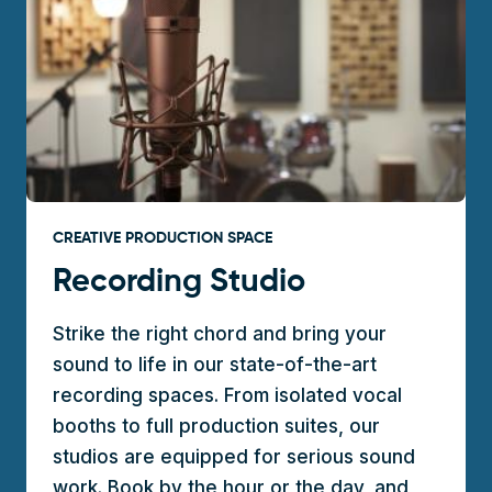
CREATIVE PRODUCTION SPACE
Recording Studio
Strike the right chord and bring your
sound to life in our state-of-the-art
recording spaces. From isolated vocal
booths to full production suites, our
studios are equipped for serious sound
work. Book by the hour or the day, and