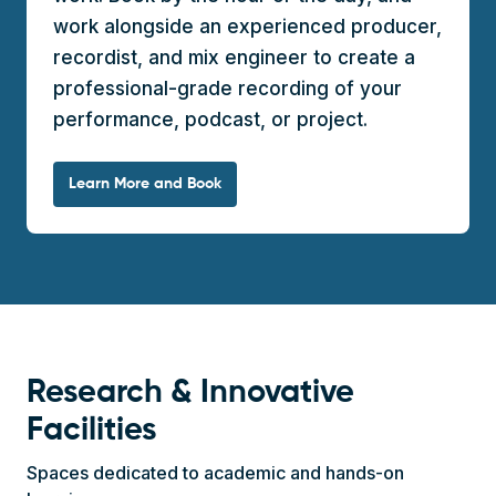
work alongside an experienced producer,
recordist, and mix engineer to create a
professional-grade recording of your
performance, podcast, or project.
Learn More and Book
Research & Innovative
Facilities
Spaces dedicated to academic and hands-on