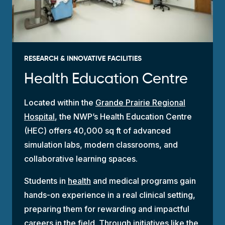
RESEARCH & INNOVATIVE FACILITIES
Health Education Centre
Located within the
Grande Prairie Regional
Hospital
, the NWP’s Health Education Centre
(HEC) offers 40,000 sq ft of advanced
simulation labs, modern classrooms, and
collaborative learning spaces.
Students in
health
and medical programs gain
hands-on experience in a real clinical setting,
preparing them for rewarding and impactful
careers in the field. Through initiatives like the