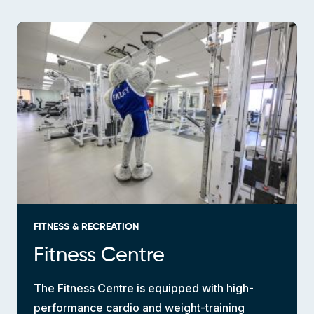
FITNESS & RECREATION
Fitness Centre
The Fitness Centre is equipped with high-
performance cardio and weight-training