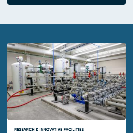
RESEARCH & INNOVATIVE FACILITIES