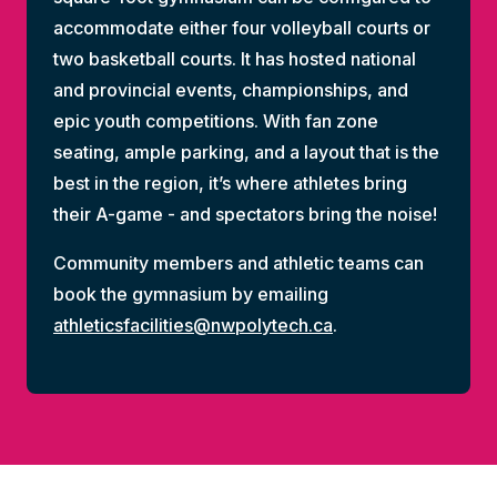
accommodate either four volleyball courts or
two basketball courts. It has hosted national
and provincial events, championships, and
epic youth competitions. With fan zone
seating, ample parking, and a layout that is the
best in the region, it’s where athletes bring
their A-game - and spectators bring the noise!
Community members and athletic teams can
book the gymnasium by emailing
athleticsfacilities@nwpolytech.ca
.