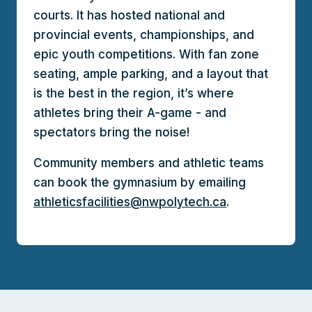
courts. It has hosted national and
provincial events, championships, and
epic youth competitions. With fan zone
seating, ample parking, and a layout that
is the best in the region, it’s where
athletes bring their A-game - and
spectators bring the noise!
Community members and athletic teams
can book the gymnasium by emailing
athleticsfacilities@nwpolytech.ca
.