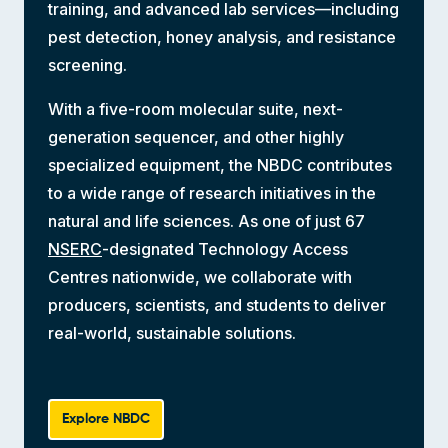
training, and advanced lab services—including
pest detection, honey analysis, and resistance
screening.
With a five-room molecular suite, next-
generation sequencer, and other highly
specialized equipment, the NBDC contributes
to a wide range of research initiatives in the
natural and life sciences. As one of just 67
NSERC
-designated Technology Access
Centres nationwide, we collaborate with
producers, scientists, and students to deliver
real-world, sustainable solutions.
Explore NBDC