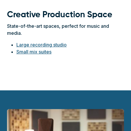
Creative Production Space
State-of-the-art spaces, perfect for music and
media.
Large recording studio
Small mix suites