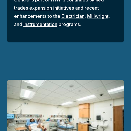
trades expansion
initiatives and recent
enhancements to the
Electrician
,
Millwright
,
and
Instrumentation
programs.