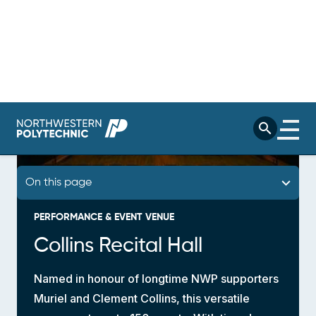
PERFORMANCE & EVENT VENUE
Collins Recital Hall
Named in honour of longtime NWP supporters
Muriel and Clement Collins, this versatile