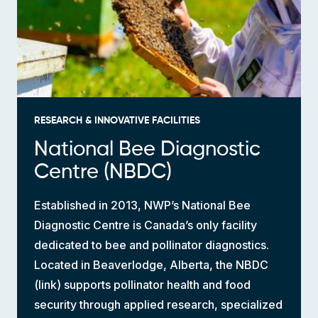
RESEARCH & INNOVATIVE FACILITIES
National Bee Diagnostic
Centre (NBDC)
Established in 2013, NWP’s National Bee
Diagnostic Centre is Canada’s only facility
dedicated to bee and pollinator diagnostics.
Located in Beaverlodge, Alberta, the NBDC
(link) supports pollinator health and food
security through applied research, specialized