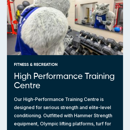
FITNESS & RECREATION
High Performance Training
Centre
Our High-Performance Training Centre is
designed for serious strength and elite-level
conditioning. Outfitted with Hammer Strength
equipment, Olympic lifting platforms, turf for