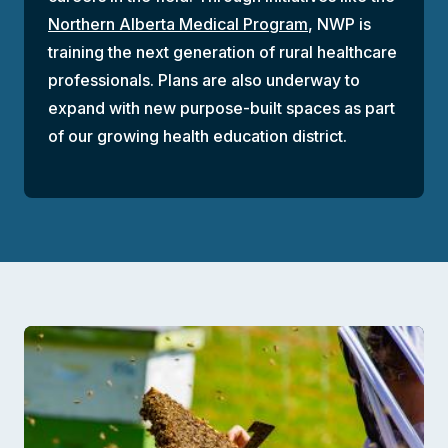
Northern Alberta Medical Program
, NWP is
training the next generation of rural healthcare
professionals. Plans are also underway to
expand with new purpose-built spaces as part
of our growing health education district.