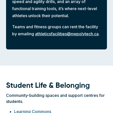
speed and agility drills, and an array of
functional training tools, it’s where next-level
athletes unlock their potential.
Teams and fitness groups can rent the facility
by emailing
athleticsfacilities@nwpolytech.ca
.
Student Life & Belonging
Community-building spaces and support centres for
students.
Learning Commons