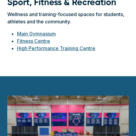
Sport, Fitness & Recreation
Wellness and training-focused spaces for students,
athletes and the community.
Main Gymnasium
Fitness Centre
High Performance Training Centre