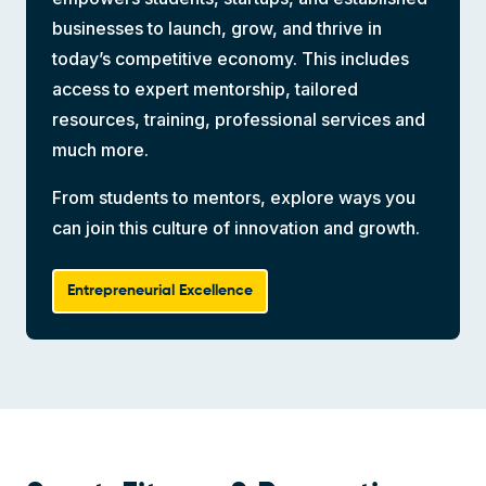
businesses to launch, grow, and thrive in
today’s competitive economy. This includes
access to expert mentorship, tailored
resources, training, professional services and
much more.
From students to mentors, explore ways you
can join this culture of innovation and growth.
Entrepreneurial Excellence