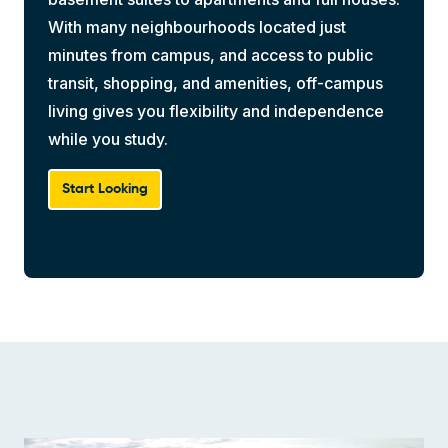
With many neighbourhoods located just
minutes from campus, and access to public
transit, shopping, and amenities, off-campus
living gives you flexibility and independence
while you study.
Start Looking