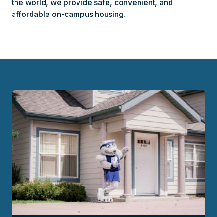
the world, we provide safe, convenient, and
affordable on-campus housing.