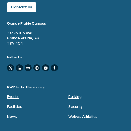
Contact us
Grande Prairie Campus
10726 106 Ave
Grande Prairie, AB
T8V 4C4
Follow Us
NWP In the Community
Events
Parking
Facilities
Security
News
Wolves Athletics