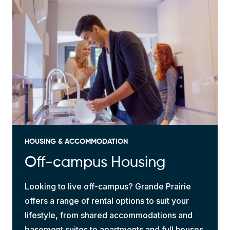
HOUSING & ACCOMMODATION
Off-campus Housing
Looking to live off-campus? Grande Prairie
offers a range of rental options to suit your
lifestyle, from shared accommodations and
basement suites to apartments and full houses.