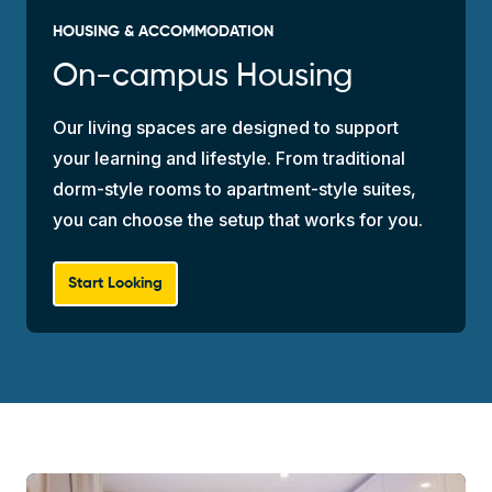
HOUSING & ACCOMMODATION
On-campus Housing
Our living spaces are designed to support
your learning and lifestyle. From traditional
dorm-style rooms to apartment-style suites,
you can choose the setup that works for you.
Start Looking