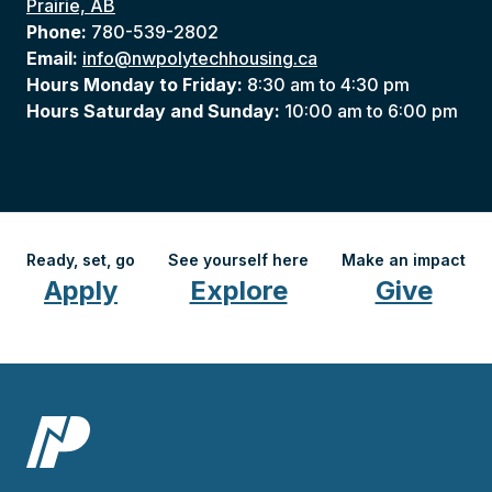
Prairie, AB
Phone:
780-539-2802
Email:
info@nwpolytechhousing.ca
Hours Monday to Friday:
8:30 am to 4:30 pm
Hours Saturday and Sunday:
10:00 am to 6:00 pm
Ready, set, go
See yourself here
Make an impact
Apply
Explore
Give