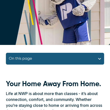
Navigation Block
On this page
Your Home Away From Home.
Life at NWP is about more than classes - it’s about
connection, comfort, and community. Whether
you’re staying close to home or arriving from across