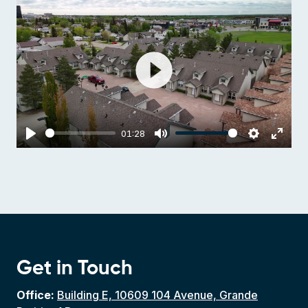
Play
01:28
Play
Mute
Settings
Enter
fulls
Get in Touch
Office:
Building E, 10609 104 Avenue, Grande