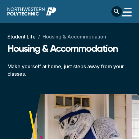
Skip to main content
search
Breadcrumb
Student Life
Housing & Accommodation
Housing & Accommodation
Make yourself at home, just steps away from your
classes.