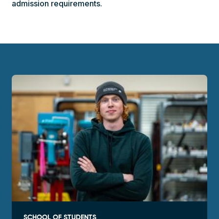
admission requirements.
SCHOOL OF STUDENTS