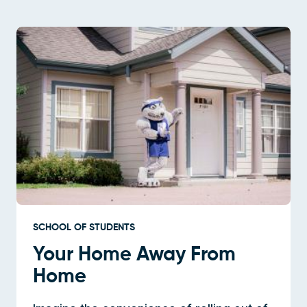
SCHOOL OF STUDENTS
Your Home Away From
Home