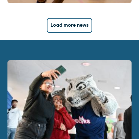
Load more news