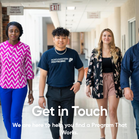
Get in Touch
We are here to help you find a Program That
Works.