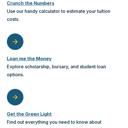
Crunch the Numbers
Use our handy calculator to estimate your tuition
costs.
arrow_forward
Loan me the Money
Explore scholarship, bursary, and student loan
options.
arrow_forward
Get the Green Light
Find out everything you need to know about