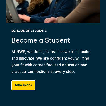
SCHOOL OF STUDENTS
Become a Student
At NWP, we don’t just teach – we train, build,
and innovate. We are confident you will find
your fit with career-focused education and
practical connections at every step.
Admissions