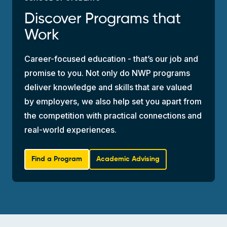
Discover Programs that
Work
Career-focused education - that’s our job and
promise to you. Not only do NWP programs
deliver knowledge and skills that are valued
by employers, we also help set you apart from
the competition with practical connections and
real-world experiences.
Find a Program
Academic Advising