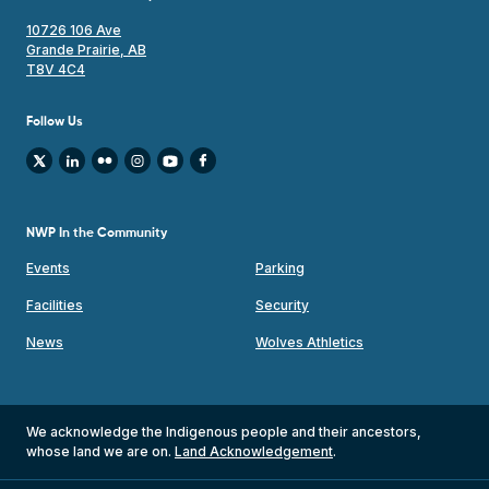
10726 106 Ave
Grande Prairie, AB
T8V 4C4
Follow Us
NWP In the Community
Events
Parking
Facilities
Security
News
Wolves Athletics
We acknowledge the Indigenous people and their ancestors,
whose land we are on.
Land Acknowledgement
.