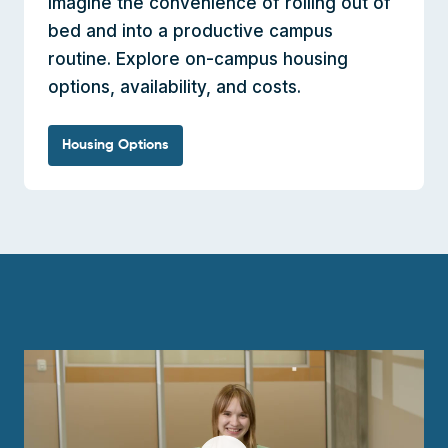
Imagine the convenience of rolling out of
bed and into a productive campus
routine. Explore on-campus housing
options, availability, and costs.
Housing Options