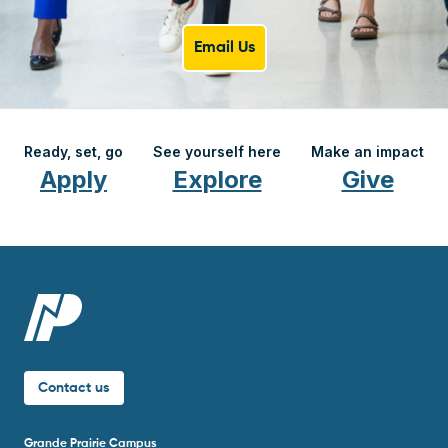
Email Us
Ready, set, go
See yourself here
Make an impact
Apply
Explore
Give
Contact us
Grande Prairie Campus