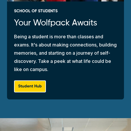
SCHOOL OF STUDENTS
Your Wolfpack Awaits
Being a student is more than classes and
exams. It's about making connections, building
memories, and starting on a journey of self-
discovery. Take a peek at what life could be
like on campus.
Student Hub