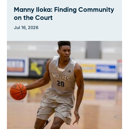
Manny Iloka: Finding Community
on the Court
Jul 16, 2026