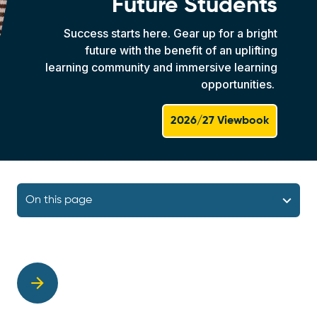
Future Students
Success starts here. Gear up for a bright
future with the benefit of an uplifting
learning community and immersive learning
opportunities.
2026/27 Viewbook
On this page
arrow_forward