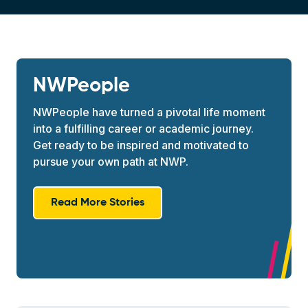
NWPeople
NWPeople have turned a pivotal life moment
into a fulfilling career or academic journey.
Get ready to be inspired and motivated to
pursue your own path at NWP.
Read More Stories