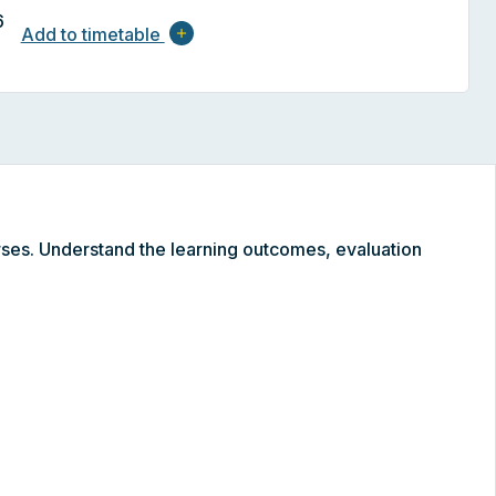
6
Add to timetable
add
ses. Understand the learning outcomes, evaluation