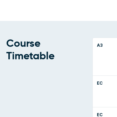
Course
A3
Timetable
EC
EC