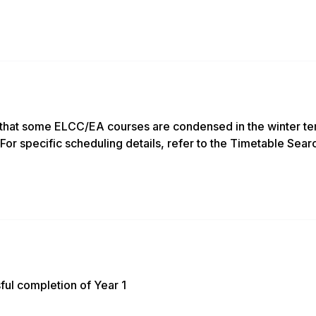
that some ELCC/EA courses are condensed in the winter ter
For specific scheduling details, refer to the Timetable Sear
ful completion of Year 1