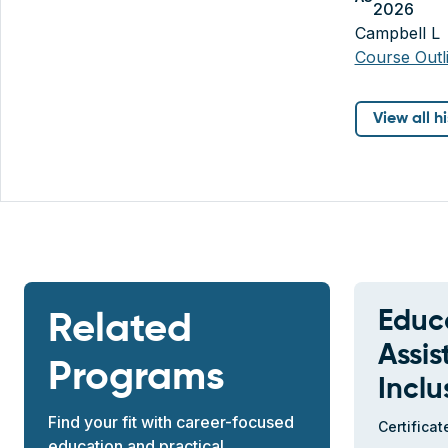
2026
Campbell L
Course Out
View all h
Educ
Related
Assis
Programs
Inclu
Find your fit with career-focused
Certificat
education and practical