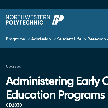
Skip to main content
Main navigation
Programs
Admission
Student Life
Research 
Courses
Breadcrumb
Administering Early 
Education Programs
CD2030