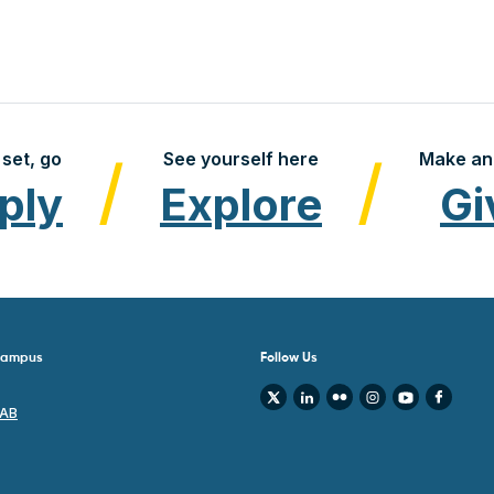
set, go
See yourself here
Make an
ply
Explore
Gi
 Campus
Follow Us
 AB