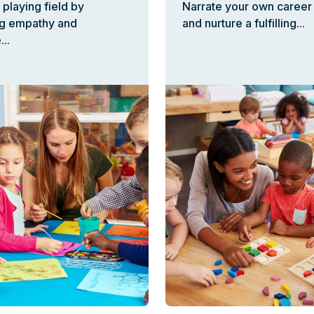
 playing field by
Narrate your own career 
g empathy and
and nurture a fulfilling...
..