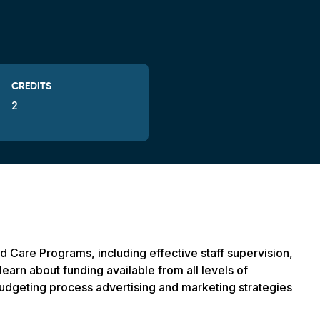
CREDITS
2
ld Care Programs, including effective staff supervision,
learn about funding available from all levels of
budgeting process advertising and marketing strategies