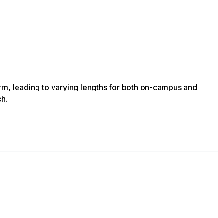
m, leading to varying lengths for both on-campus and
ch.