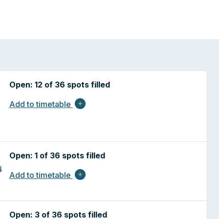
Open: 12 of 36 spots filled
Add to timetable
add
Open: 1 of 36 spots filled
6
Add to timetable
add
Open: 3 of 36 spots filled