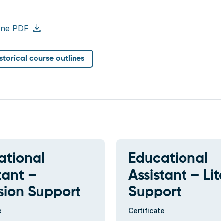
download
line PDF
istorical course outlines
ational
Educational
tant –
Assistant – Li
sion Support
Support
e
Certificate