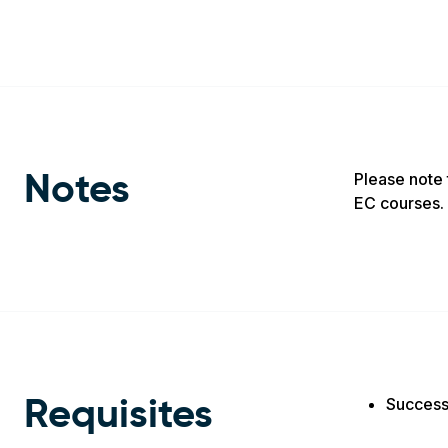
Please note 
Notes
EC courses. 
Success
Requisites