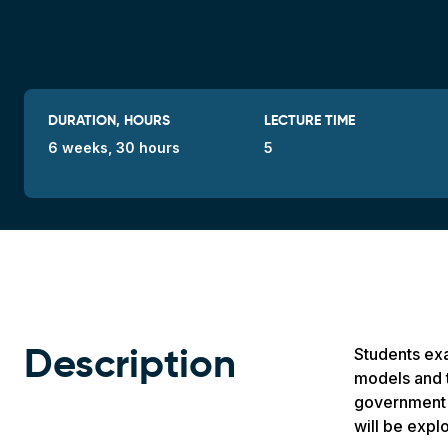
DURATION, HOURS
LECTURE TIME
6 weeks, 30 hours
5
Students exa
Description
models and t
government a
will be expl