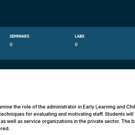
SEMINARS
LABS
0
0
mine the role of the administrator in Early Learning and Chi
echniques for evaluating and motivating staff. Students will 
s well as service organizations in the private sector. The 
ored.