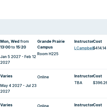
Mon, Wed
from
Grande Prairie
Instructor
Cost
13:00
to
15:20
Campus
LCampbell
$414.14
Room H225
Jan 5 2027 - Feb 12
2027
Varies
Instructor
Cost
Online
TBA
$396.2
May 4 2027 - Jul 23
2027
Varies
Instructor
Cost
Online