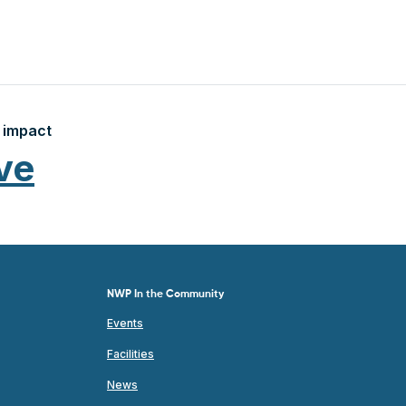
 impact
ve
NWP In the Community
Events
Facilities
News