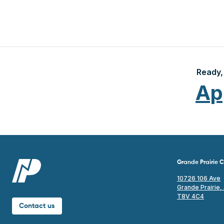
Ready, 
Ap
Grande Prairie
10726 106 Ave
Grande Prairie,
T8V 4C4
Contact us