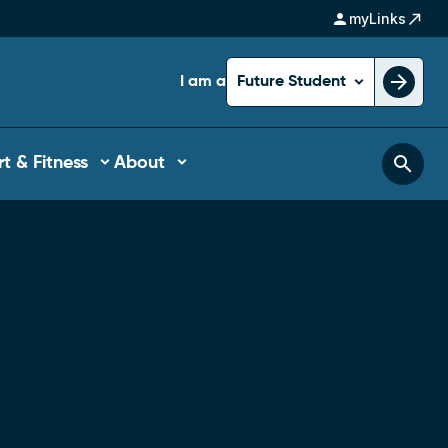
person
north_east
myLinks
arrow_forward
I am a
Future Student
search
t & Fitness
About