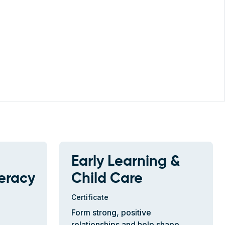
Early Learning &
teracy
Child Care
Certificate
Form strong, positive
relationships and help shape