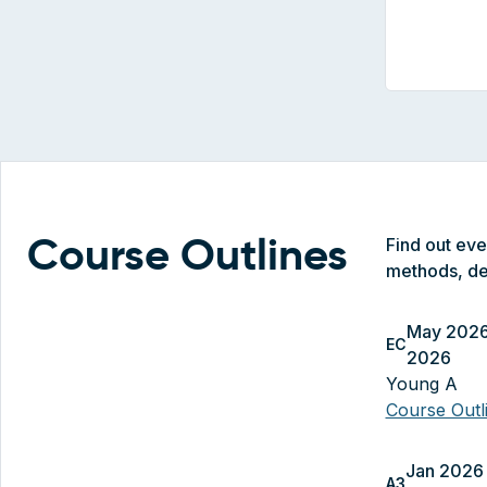
Find out ev
Course Outlines
methods, de
May 2026
EC
2026
Young A
Course Out
Jan 2026 
A3