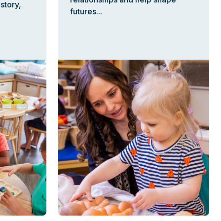
story,
futures...