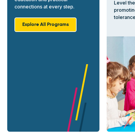
Level the
connections at every step.
promotin
tolerance.
Explore All Programs