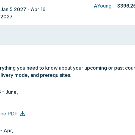
AYoung
$396.2
Jan 5 2027 - Apr 16
2027
erything you need to know about your upcoming or past cour
livery mode, and prerequisites.
 - June,
download
line PDF
- Apr,