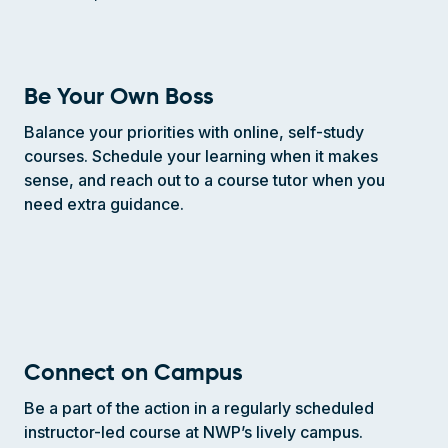
Be Your Own Boss
Balance your priorities with online, self-study
courses. Schedule your learning when it makes
sense, and reach out to a course tutor when you
need extra guidance.
Connect on Campus
Be a part of the action in a regularly scheduled
instructor-led course at NWP’s lively campus.