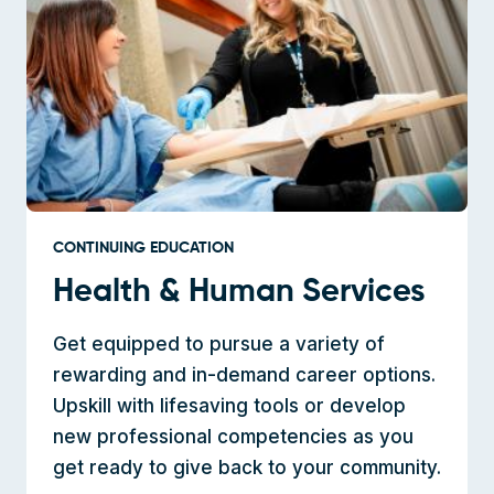
CONTINUING EDUCATION
Health & Human Services
Get equipped to pursue a variety of
rewarding and in-demand career options.
Upskill with lifesaving tools or develop
new professional competencies as you
get ready to give back to your community.