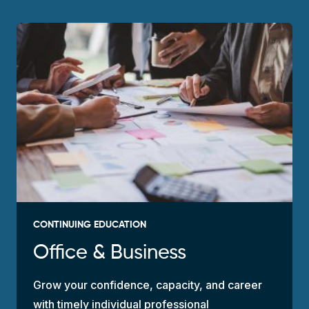
CONTINUING EDUCATION
Office & Business
Grow your confidence, capacity, and career
with timely individual professional