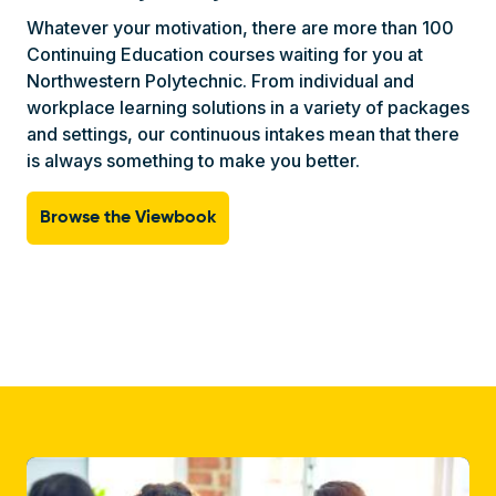
Whatever your motivation, there are more than 100
Continuing Education courses waiting for you at
Northwestern Polytechnic. From individual and
workplace learning solutions in a variety of packages
and settings, our continuous intakes mean that there
is always something to make you better.
Browse the Viewbook