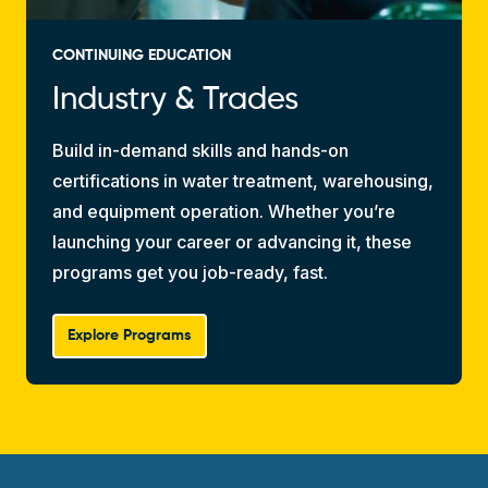
CONTINUING EDUCATION
Industry & Trades
Build in-demand skills and hands-on
certifications in water treatment, warehousing,
and equipment operation. Whether you’re
launching your career or advancing it, these
programs get you job-ready, fast.
Explore Programs