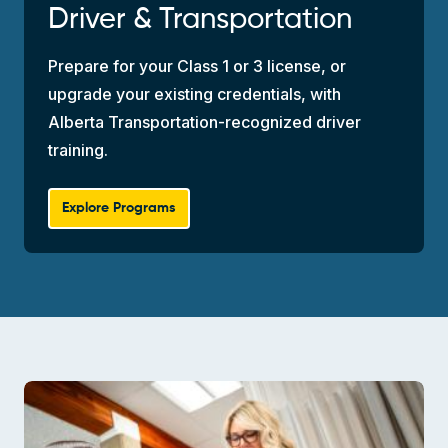
Driver & Transportation
Prepare for your Class 1 or 3 license, or
upgrade your existing credentials, with
Alberta Transportation-recognized driver
training.
Explore Programs