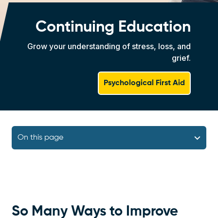
Continuing Education
Grow your understanding of stress, loss, and
grief.
Psychological First Aid
Navigation Block
On this page
So Many Ways to Improve