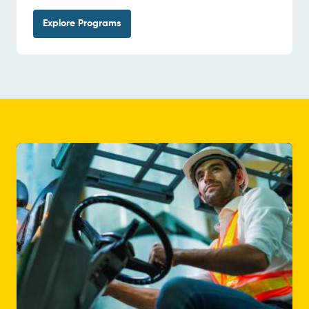
Explore Programs