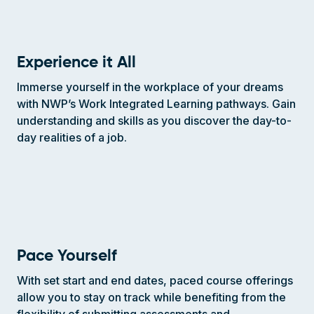
Experience it All
Immerse yourself in the workplace of your dreams
with NWP’s Work Integrated Learning pathways. Gain
understanding and skills as you discover the day-to-
day realities of a job.
Pace Yourself
With set start and end dates, paced course offerings
allow you to stay on track while benefiting from the
flexibility of submitting assessments and