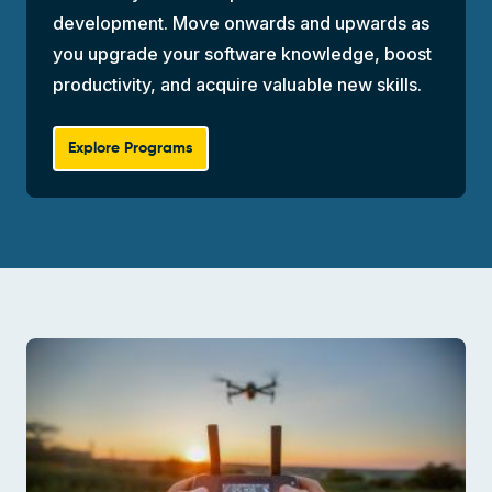
development. Move onwards and upwards as
you upgrade your software knowledge, boost
productivity, and acquire valuable new skills.
Explore Programs