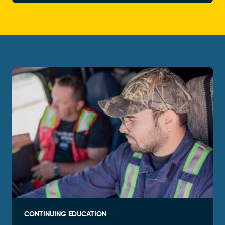
CONTINUING EDUCATION