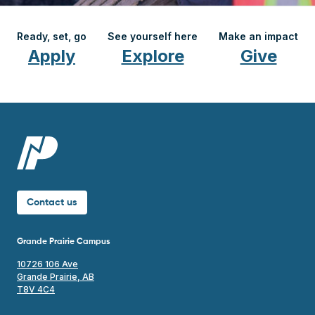
Ready, set, go
See yourself here
Make an impact
Apply
Explore
Give
Contact us
Grande Prairie Campus
10726 106 Ave
Grande Prairie, AB
T8V 4C4