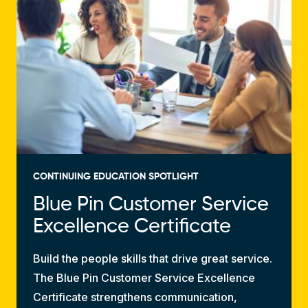
CONTINUING EDUCATION SPOTLIGHT
Blue Pin Customer Service
Excellence Certificate
Build the people skills that drive great service.
The Blue Pin Customer Service Excellence
Certificate strengthens communication,