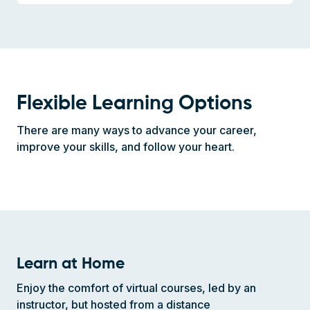
Flexible Learning Options
There are many ways to advance your career,
improve your skills, and follow your heart.
Learn at Home
Enjoy the comfort of virtual courses, led by an
instructor, but hosted from a distance