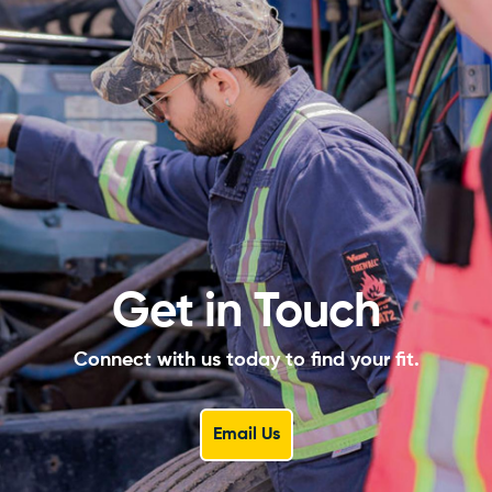
Get in Touch
Connect with us today to find your fit.
Email Us