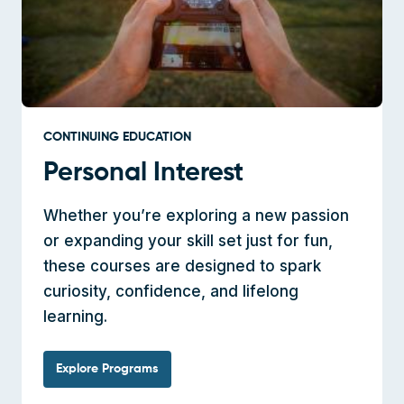
CONTINUING EDUCATION
Personal Interest
Whether you’re exploring a new passion
or expanding your skill set just for fun,
these courses are designed to spark
curiosity, confidence, and lifelong
learning.
Explore Programs