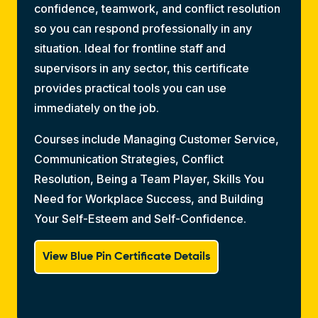
confidence, teamwork, and conflict resolution
so you can respond professionally in any
situation. Ideal for frontline staff and
supervisors in any sector, this certificate
provides practical tools you can use
immediately on the job.
Courses include Managing Customer Service,
Communication Strategies, Conflict
Resolution, Being a Team Player, Skills You
Need for Workplace Success, and Building
Your Self-Esteem and Self-Confidence.
View Blue Pin Certificate Details