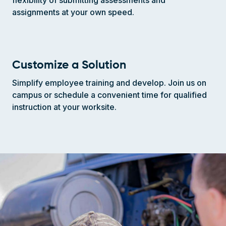
assignments at your own speed.
Customize a Solution
Simplify employee training and develop. Join us on
campus or schedule a convenient time for qualified
instruction at your worksite.