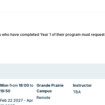
s who have completed Year 1 of their program must request
Mon
from
18:00
to
Grande Prairie
Instructor
19:50
Campus
TBA
Remote
Feb 22 2027 - Apr