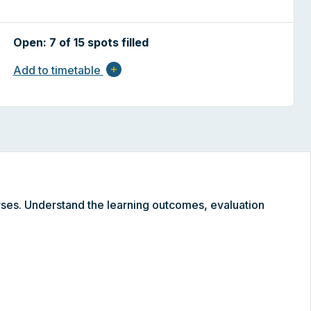
Open: 7 of 15 spots filled
Add to timetable
add
ses. Understand the learning outcomes, evaluation