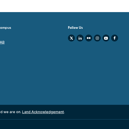
 Campus
Follow Us
 AB
nd we are on.
Land Acknowledgement
.