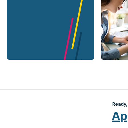
Ready, 
Ap