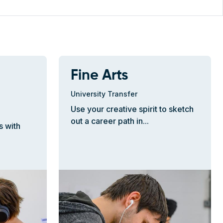
Fine Arts
University Transfer
Use your creative spirit to sketch
out a career path in...
s with