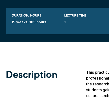
DURATION, HOURS
LECTURE TIME
15 weeks, 105 hours
1
This practic
Description
professional 
the research
students gai
cultural sect