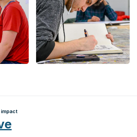
 impact
ve