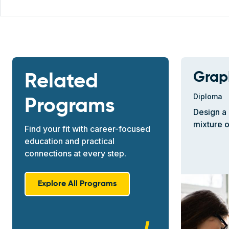
Grap
Related
Diploma
Programs
Design a 
mixture o
Find your fit with career-focused
education and practical
connections at every step.
Explore All Programs