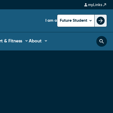
person
north_east
myLinks
arrow_forward
I am a
Future Student
search
t & Fitness
About