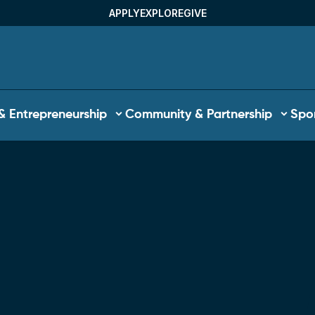
APPLY
EXPLORE
GIVE
Utility Menu
& Entrepreneurship
Community & Partnership
Spor