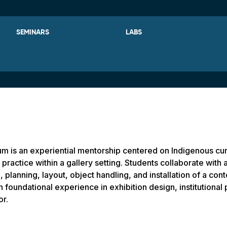
SEMINARS
LABS
um is an experiential mentorship centered on Indigenous cu
practice within a gallery setting. Students collaborate with a
, planning, layout, object handling, and installation of a c
n foundational experience in exhibition design, institutional
or.