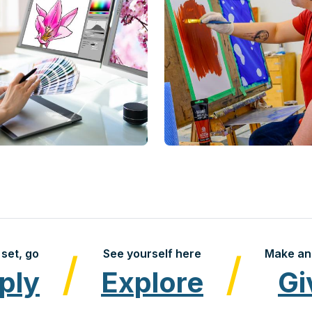
set, go
See yourself here
Make an
ply
Explore
Gi