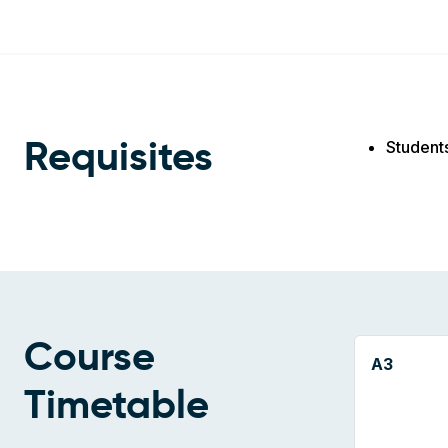
Student
Requisites
Course
A3
Timetable