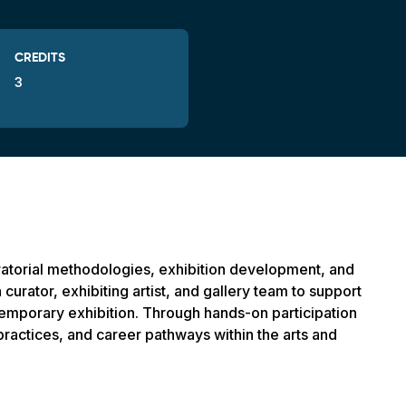
CREDITS
3
ratorial methodologies, exhibition development, and
 curator, exhibiting artist, and gallery team to support
ontemporary exhibition. Through hands-on participation
 practices, and career pathways within the arts and