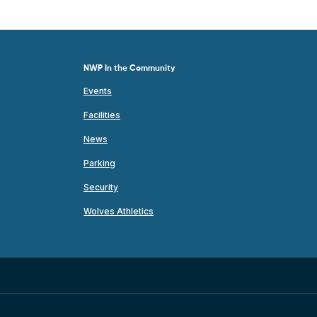
NWP In the Community
Events
Facilities
News
Parking
Security
Wolves Athletics