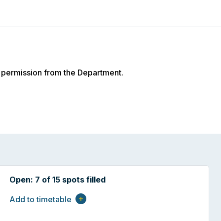
 permission from the Department.
Open: 7 of 15 spots filled
Add to timetable
add