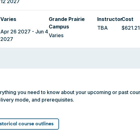
12 2027
Varies
Grande Prairie
Instructor
Cost
Campus
TBA
$621.21
Apr 26 2027 - Jun 4
Varies
2027
erything you need to know about your upcoming or past cour
livery mode, and prerequisites.
istorical course outlines