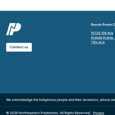
Grande Prairie
10726 106 Ave
Grande Prairie,
T8V 4C4
Contact us
We acknowledge the Indigenous people and their ancestors, whose la
© 2026 Northwestern Polytechnic. All Rights Reserved.
Privacy