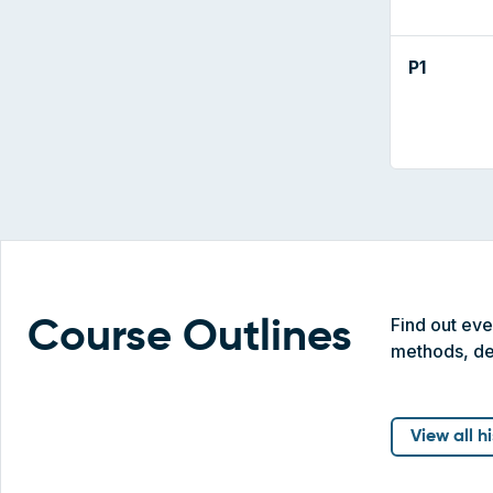
P1
Find out ev
Course Outlines
methods, de
View all h