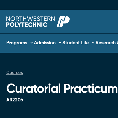
Skip to main content
Main navigation
Programs
Admission
Student Life
Research 
Courses
Breadcrumb
Curatorial Practicum
AR2206