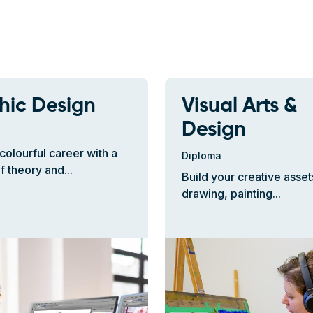
hic Design
Visual Arts &
Design
colourful career with a
Diploma
f theory and...
Build your creative asset
drawing, painting...