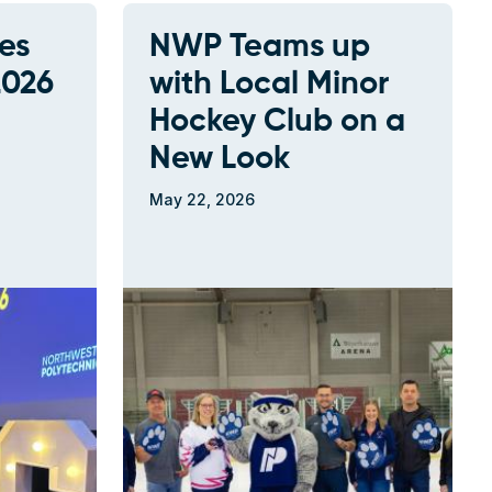
es
NWP Teams up
2026
with Local Minor
Hockey Club on a
New Look
May 22, 2026