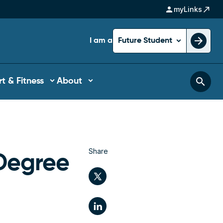
person
north_east
myLinks
arrow_forward
I am a
Future Student
search
t & Fitness
About
Share
Degree
Twitter
LinkedIn