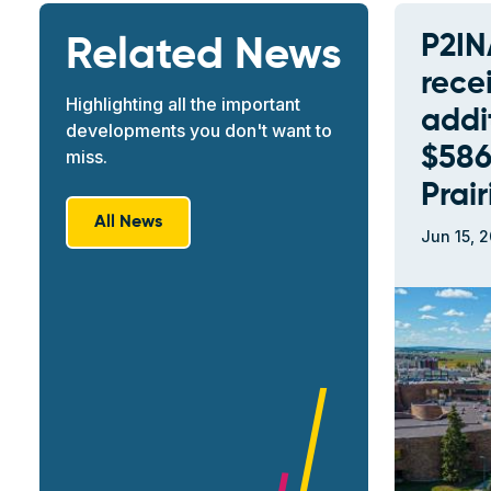
P2IN
Related News
rece
Highlighting all the important
addi
developments you don't want to
$586
miss.
Prai
All News
Jun 15, 