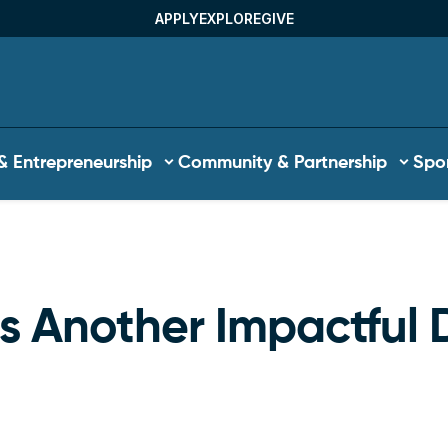
APPLY
EXPLORE
GIVE
Utility Menu
& Entrepreneurship
Community & Partnership
Spor
b
 Another Impactful 