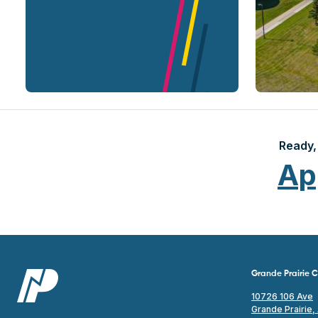
Ready, 
Ap
Grande Prairie
10726 106 Ave
Grande Prairie,