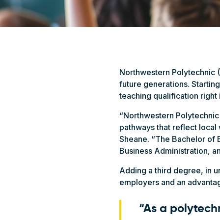
Northwestern Polytechnic (
future generations. Starting
teaching qualification right
“Northwestern Polytechnic 
pathways that reflect loca
Sheane. “The Bachelor of E
Business Administration, 
Adding a third degree, in 
employers and an advantage
“As a polytechn