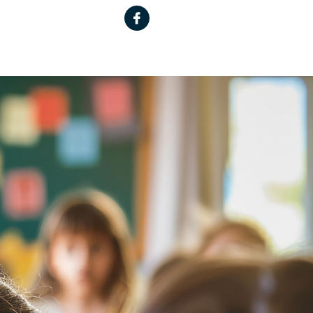
Facebook