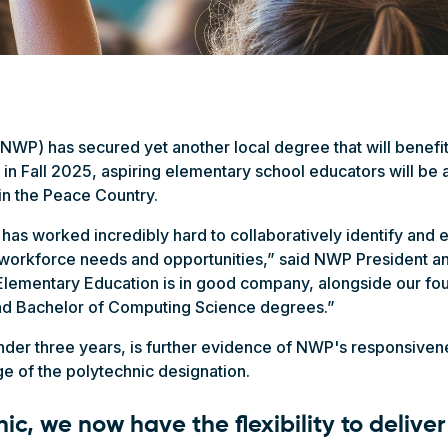
NWP) has secured yet another local degree that will benefi
 in Fall 2025, aspiring elementary school educators will be ab
 in the Peace Country.
has worked incredibly hard to collaboratively identify and
l workforce needs and opportunities,” said NWP President a
lementary Education is in good company, alongside our fou
and Bachelor of Computing Science degrees.”
under three years, is further evidence of NWP's responsiven
 of the polytechnic designation.
ic, we now have the flexibility to delive