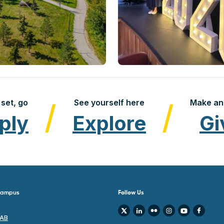
set, go
See yourself here
Make an
ply
Explore
Gi
 Campus
Follow Us
 AB