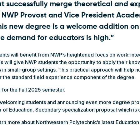
at successfully merge theoretical and ex
d NWP Provost and Vice President Academ
his new degree is a welcome addition o
e demand for educators is high.”
ents will benefit from NWP’s heightened focus on work-inte
ols will give NWP students the opportunity to apply their kn
s in small-group settings. This practical approach will help 
or the standard field experience component of the degree.
 for the Fall 2025 semester.
o welcoming students and announcing even more degree pr
r of Education, Secondary specialization proposal which is 
arn more about Northwestern Polytechnic’s latest Education