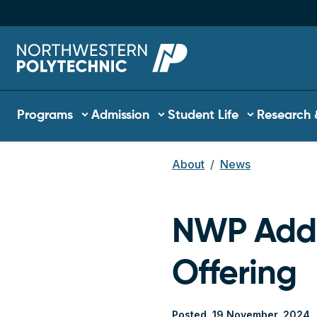
Skip to main content
Main navigation
Programs
Admission
Student Life
Research 
About
News
Breadcrum
NWP Adds
Offering
Posted
19 November, 2024