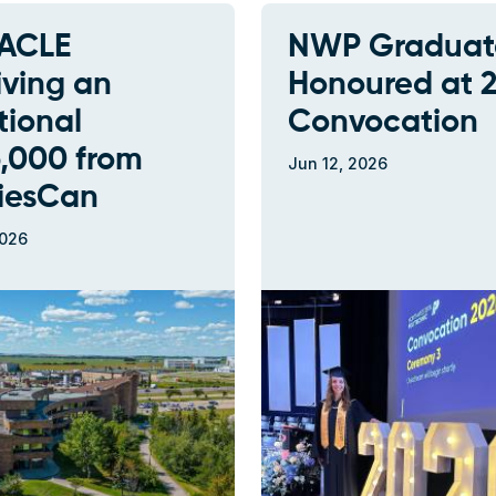
ACLE
NWP Graduat
iving an
Honoured at 
tional
Convocation
,000 from
Jun 12, 2026
riesCan
2026