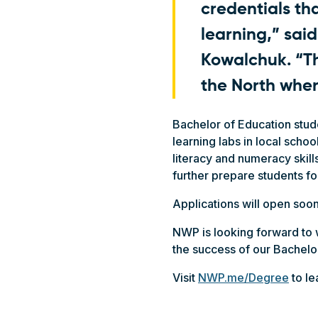
credentials th
learning,” sai
Kowalchuk. “T
the North wher
Bachelor of Education stud
learning labs in local scho
literacy and numeracy skill
further prepare students f
Applications will open soon
NWP is looking forward t
the success of our Bachelo
Visit
NWP.me/Degree
to le