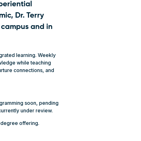
periential
ic, Dr. Terry
n campus and in
grated learning. Weekly
owledge while teaching
nurture connections, and
ogramming soon, pending
currently under review.
 degree offering.