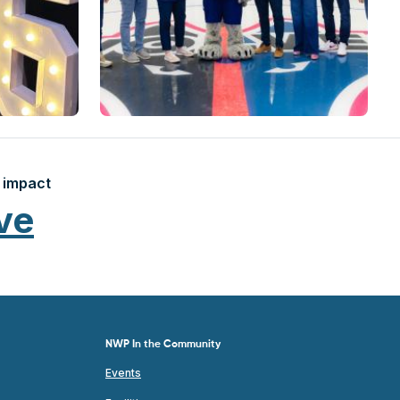
 impact
ve
NWP In the Community
Events