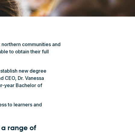
t northern communities and
le to obtain their full
 establish new degree
nd CEO, Dr. Vanessa
r-year Bachelor of
ess to learners and
r a range of