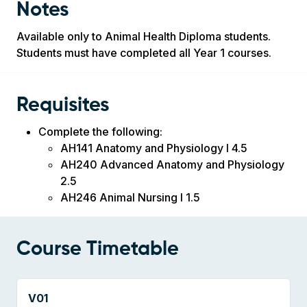
Notes
Available only to Animal Health Diploma students.
Students must have completed all Year 1 courses.
Requisites
Complete the following:
AH141 Anatomy and Physiology I 4.5
AH240 Advanced Anatomy and Physiology
2.5
AH246 Animal Nursing I 1.5
Course Timetable
V01