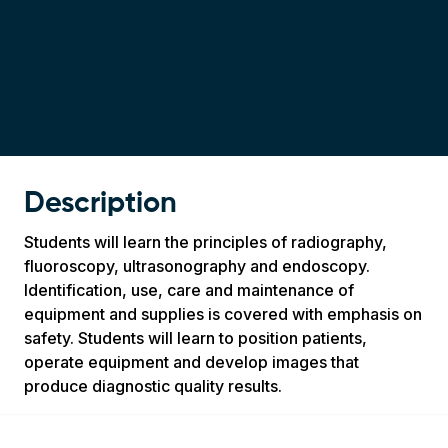
Description
Students will learn the principles of radiography,
fluoroscopy, ultrasonography and endoscopy.
Identification, use, care and maintenance of
equipment and supplies is covered with emphasis on
safety. Students will learn to position patients,
operate equipment and develop images that
produce diagnostic quality results.