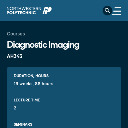
Skip to main content
search
Breadcrumb
Courses
Diagnostic Imaging
AH343
DURATION, HOURS
16 weeks, 88 hours
LECTURE TIME
2
SEMINARS