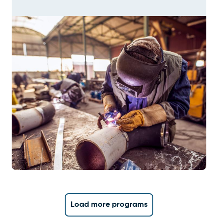
Load more programs