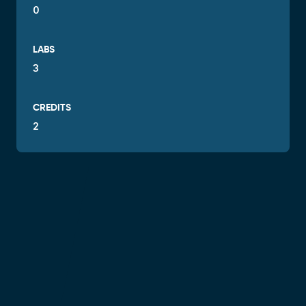
0
LABS
3
CREDITS
2