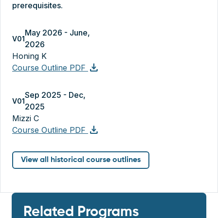
prerequisites.
May 2026 - June,
V01
2026
Honing K
download
Course Outline PDF
Sep 2025 - Dec,
V01
2025
Mizzi C
download
Course Outline PDF
View all historical course outlines
Related Programs