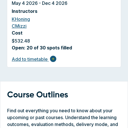
May 4 2026 - Dec 4 2026
Instructors
KHoning
CMizzi
Cost
$532.48
Open: 20 of 30 spots filled
Add to timetable
add
Course Outlines
Find out everything you need to know about your
upcoming or past courses. Understand the learning
outcomes, evaluation methods, delivery mode, and