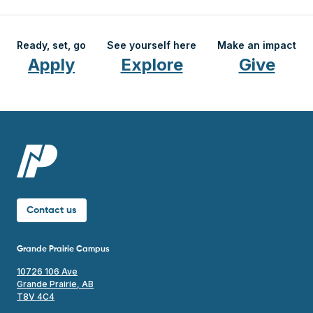
Ready, set, go
See yourself here
Make an impact
Apply
Explore
Give
Contact us
Grande Prairie Campus
10726 106 Ave
Grande Prairie, AB
T8V 4C4