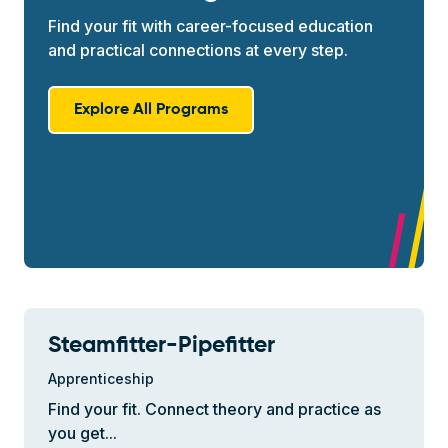
Find your fit with career-focused education
and practical connections at every step.
Explore All Programs
Steamfitter-Pipefitter
Apprenticeship
Find your fit. Connect theory and practice as
you get...