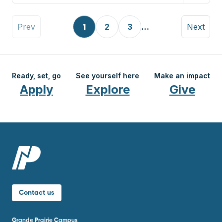
Pagination
Previous page
Page
Page
Page
Next pag
Prev
1
2
3
…
Next
Ready, set, go
See yourself here
Make an impact
Apply
Explore
Give
Contact us
Grande Prairie Campus