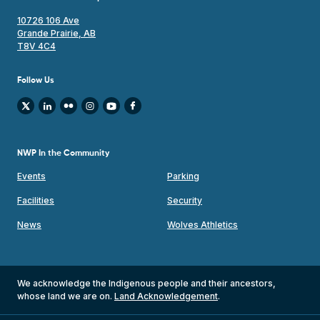
10726 106 Ave
Grande Prairie, AB
T8V 4C4
Follow Us
NWP In the Community
Events
Parking
Facilities
Security
News
Wolves Athletics
We acknowledge the Indigenous people and their ancestors,
whose land we are on.
Land Acknowledgement
.