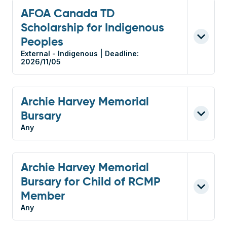
AFOA Canada TD
Scholarship for Indigenous
Peoples
External - Indigenous | Deadline:
2026/11/05
Archie Harvey Memorial
Bursary
Any
Archie Harvey Memorial
Bursary for Child of RCMP
Member
Any