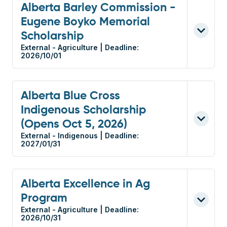
Alberta Barley Commission -
Eugene Boyko Memorial
Scholarship
External - Agriculture | Deadline:
2026/10/01
Alberta Blue Cross
Indigenous Scholarship
(Opens Oct 5, 2026)
External - Indigenous | Deadline:
2027/01/31
Alberta Excellence in Ag
Program
External - Agriculture | Deadline:
2026/10/31