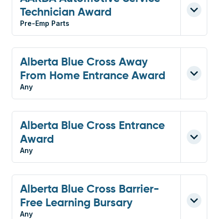
Technician Award
Pre-Emp Parts
Alberta Blue Cross Away
From Home Entrance Award
Any
Alberta Blue Cross Entrance
Award
Any
Alberta Blue Cross Barrier-
Free Learning Bursary
Any