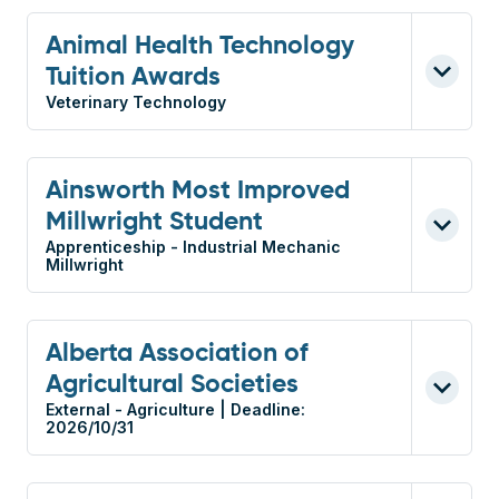
Animal Health Technology
Tuition Awards
Veterinary Technology
Ainsworth Most Improved
Millwright Student
Apprenticeship - Industrial Mechanic
Millwright
Alberta Association of
Agricultural Societies
External - Agriculture | Deadline:
2026/10/31