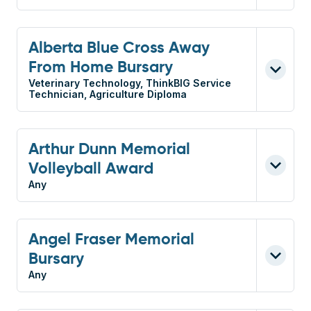
Alberta Blue Cross Away
From Home Bursary
Veterinary Technology, ThinkBIG Service
Technician, Agriculture Diploma
Arthur Dunn Memorial
Volleyball Award
Any
Angel Fraser Memorial
Bursary
Any