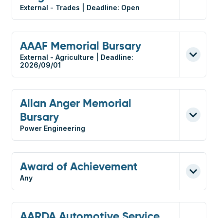
External - Trades | Deadline: Open
AAAF Memorial Bursary
External - Agriculture | Deadline:
2026/09/01
Allan Anger Memorial
Bursary
Power Engineering
Award of Achievement
Any
AARDA Automotive Service