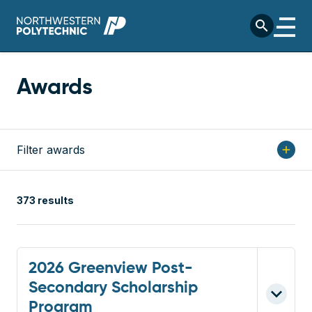
Skip to main content
search
Awards
Filter awards
add
373 results
2026 Greenview Post-
Secondary Scholarship
Program