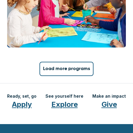
Load more programs
Ready, set, go
See yourself here
Make an impact
Apply
Explore
Give