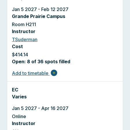
Jan 5 2027 - Feb 12 2027
Grande Prairie Campus
Room H211
Instructor
TSuderman
Cost
$414.14
Open: 8 of 36 spots filled
Add to timetable
add
EC
Varies
Jan 5 2027 - Apr 16 2027
Online
Instructor