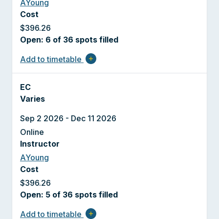
AYoung
Cost
$396.26
Open: 6 of 36 spots filled
Add to timetable
add
EC
Varies
Sep 2 2026 - Dec 11 2026
Online
Instructor
AYoung
Cost
$396.26
Open: 5 of 36 spots filled
Add to timetable
add