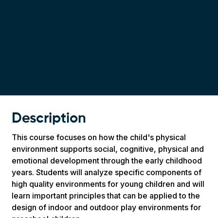
Description
This course focuses on how the child's physical
environment supports social, cognitive, physical and
emotional development through the early childhood
years. Students will analyze specific components of
high quality environments for young children and will
learn important principles that can be applied to the
design of indoor and outdoor play environments for