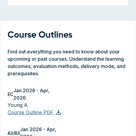
Course Outlines
Find out everything you need to know about your
upcoming or past courses. Understand the learning
outcomes, evaluation methods, delivery mode, and
prerequisites.
Jan 2026 - Apr,
EC
2026
Young A
download
Course Outline PDF
Jan 2026 - Apr,
A3/B3