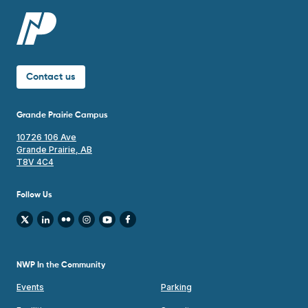
Contact us
Grande Prairie Campus
10726 106 Ave
Grande Prairie, AB
T8V 4C4
Follow Us
NWP In the Community
Events
Parking