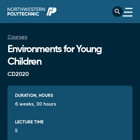
Skip to main content
search
Breadcrumb
Courses
Environments for Young
Children
CD2020
DURATION, HOURS
6 weeks, 30 hours
LECTURE TIME
5