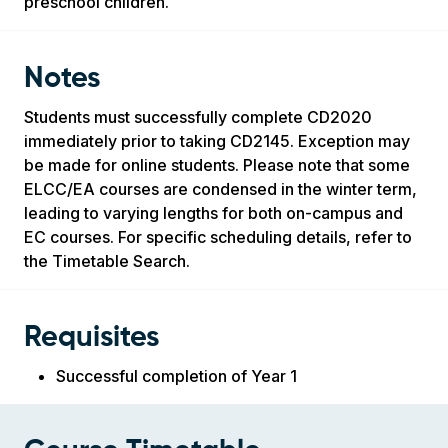
preschool children.
Notes
Students must successfully complete CD2020
immediately prior to taking CD2145. Exception may
be made for online students. Please note that some
ELCC/EA courses are condensed in the winter term,
leading to varying lengths for both on-campus and
EC courses. For specific scheduling details, refer to
the Timetable Search.
Requisites
Successful completion of Year 1