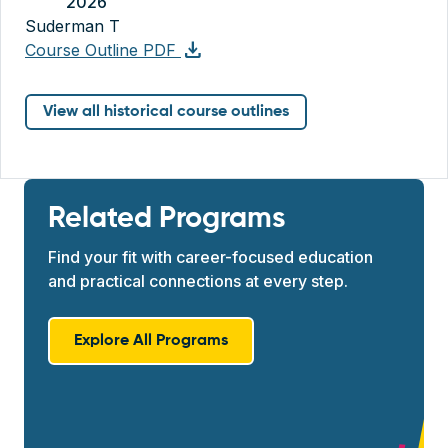
2026
Suderman T
download
Course Outline PDF
View all historical course outlines
Related Programs
Find your fit with career-focused education
and practical connections at every step.
Explore All Programs