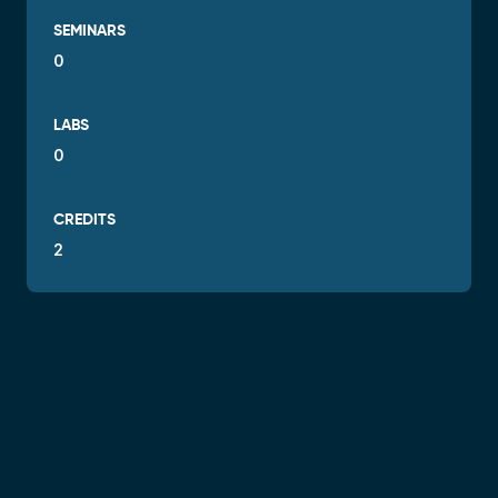
SEMINARS
0
LABS
0
CREDITS
2