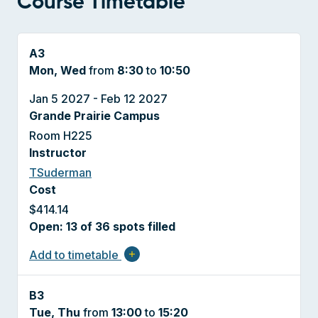
Course Timetable
A3
Mon, Wed
from
8:30
to
10:50
Jan 5 2027 - Feb 12 2027
Grande Prairie Campus
Room H225
Instructor
TSuderman
Cost
$414.14
Open: 13 of 36 spots filled
Add to timetable
add
B3
Tue, Thu
from
13:00
to
15:20