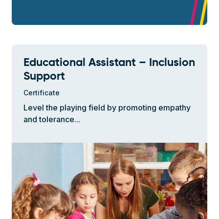
Educational Assistant – Inclusion
Support
Certificate
Level the playing field by promoting empathy
and tolerance...