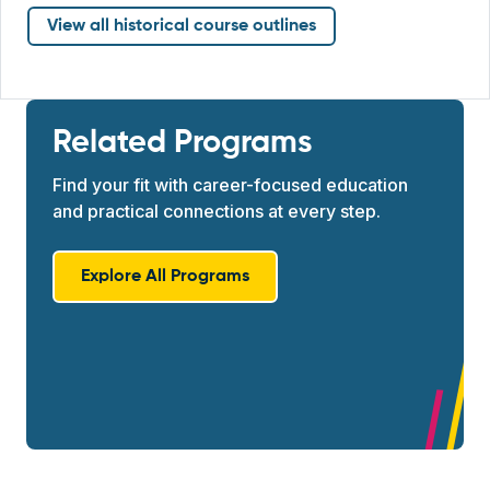
View all historical course outlines
Related Programs
Find your fit with career-focused education
and practical connections at every step.
Explore All Programs