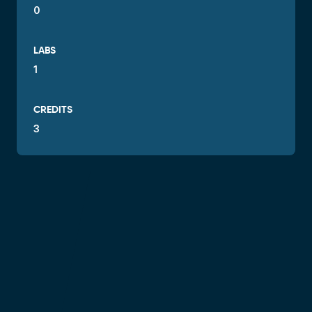
0
LABS
1
CREDITS
3