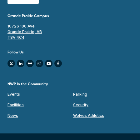
Grande Prairie Campus
10726 106 Ave
Grande Prairie, AB
T8V 4C4
Follow Us
NWP In the Community
Events
Parking
Facilities
Security
News
Wolves Athletics