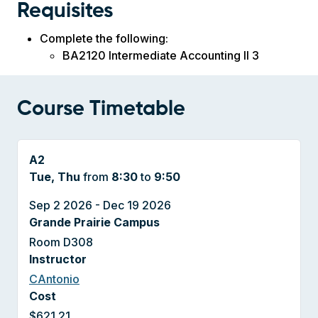
Requisites
Complete the following:
BA2120 Intermediate Accounting II 3
Course Timetable
A2
Tue, Thu
from
8:30
to
9:50
Sep 2 2026 - Dec 19 2026
Grande Prairie Campus
Room D308
Instructor
CAntonio
Cost
$621.21