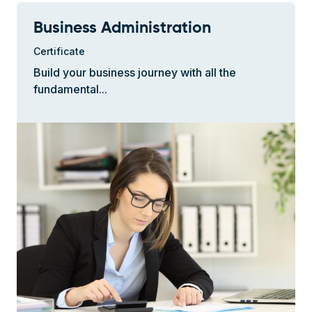
Business Administration
Certificate
Build your business journey with all the
fundamental...