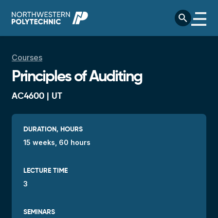
Skip to main content
search
Breadcrumb
Courses
Principles of Auditing
AC4600 | UT
DURATION, HOURS
15 weeks, 60 hours
LECTURE TIME
3
SEMINARS