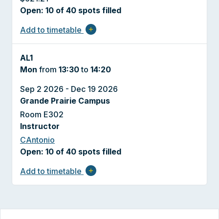
Open: 10 of 40 spots filled
Add to timetable
add
AL1
Mon
from
13:30
to
14:20
Sep 2 2026 - Dec 19 2026
Grande Prairie Campus
Room E302
Instructor
CAntonio
Open: 10 of 40 spots filled
Add to timetable
add