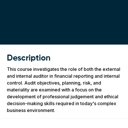
Description
This course investigates the role of both the external
and internal auditor in financial reporting and internal
control. Audit objectives, planning, risk, and
materiality are examined with a focus on the
development of professional judgement and ethical
decision-making skills required in today's complex
business environment.