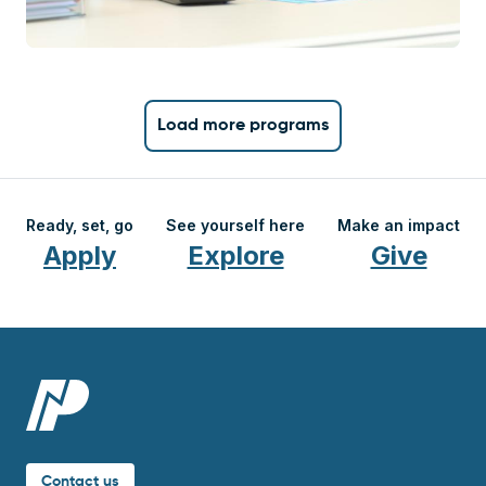
Load more programs
Ready, set, go
See yourself here
Make an impact
Apply
Explore
Give
Contact us