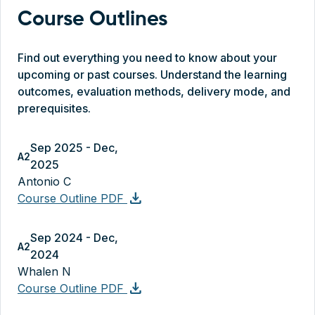
Course Outlines
Find out everything you need to know about your
upcoming or past courses. Understand the learning
outcomes, evaluation methods, delivery mode, and
prerequisites.
Sep 2025 - Dec,
A2
2025
Antonio C
download
Course Outline PDF
Sep 2024 - Dec,
A2
2024
Whalen N
download
Course Outline PDF