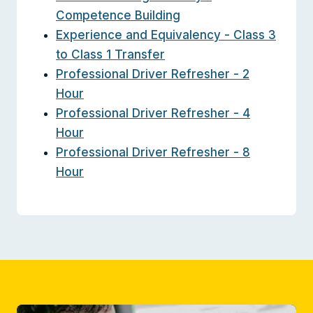
Competence Building
Experience and Equivalency - Class 3
to Class 1 Transfer
Professional Driver Refresher - 2
Hour
Professional Driver Refresher - 4
Hour
Professional Driver Refresher - 8
Hour