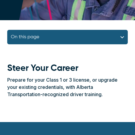
Navigation Bar
On this page
Steer Your Career
Prepare for your Class 1 or 3 license, or upgrade
your existing credentials, with Alberta
Transportation-recognized driver training.