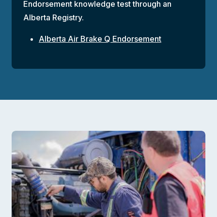
Endorsement knowledge test through an
Alberta Registry.
Alberta Air Brake Q Endorsement