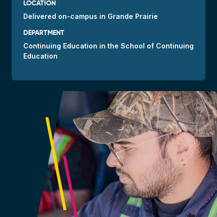
LOCATION
Delivered
on-campus
in Grande Prairie
DEPARTMENT
Continuing Education in the School of Continuing
Education