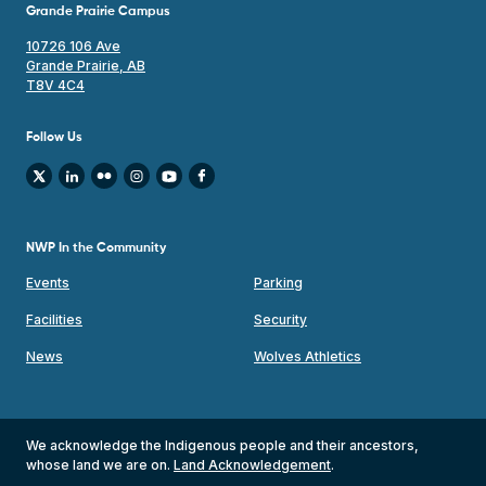
Grande Prairie Campus
10726 106 Ave
Grande Prairie, AB
T8V 4C4
Follow Us
NWP In the Community
Events
Parking
Facilities
Security
News
Wolves Athletics
We acknowledge the Indigenous people and their ancestors,
whose land we are on.
Land Acknowledgement
.