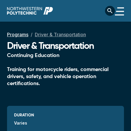
Skip to main content
search
Breadcrumb
Programs
Driver & Transportation
Driver & Transportation
Continuing Education
Training for motorcycle riders, commercial
drivers, safety, and vehicle operation
certifications.
DURATION
Varies