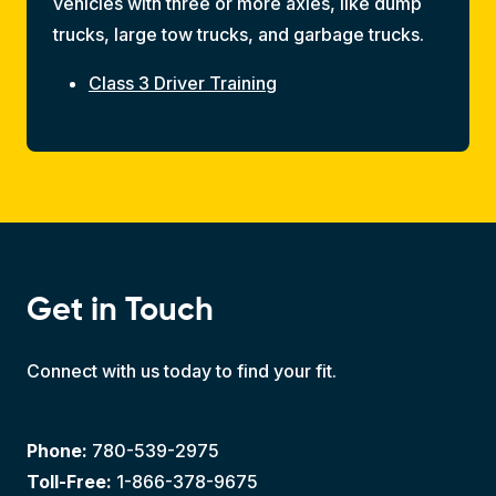
vehicles with three or more axles, like dump
trucks, large tow trucks, and garbage trucks.
Class 3 Driver Training
Get in Touch
Connect with us today to find your fit.
Phone:
780-539-2975
Toll-Free:
1-866-378-9675