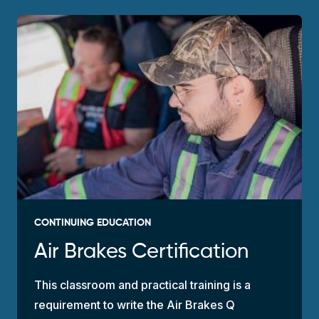
CONTINUING EDUCATION
Air Brakes Certification
This classroom and practical training is a
requirement to write the Air Brakes Q