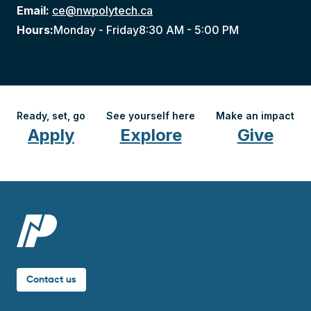
Email:
ce@nwpolytech.ca
Hours:
Monday - Friday
8:30 AM - 5:00 PM
Ready, set, go
See yourself here
Make an impact
Apply
Explore
Give
Contact us