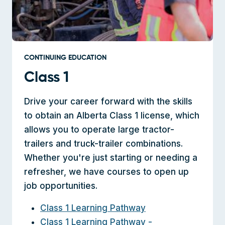
CONTINUING EDUCATION
Class 1
Drive your career forward with the skills
to obtain an Alberta Class 1 license, which
allows you to operate large tractor-
trailers and truck-trailer combinations.
Whether you're just starting or needing a
refresher, we have courses to open up
job opportunities.
Class 1 Learning Pathway
Class 1 Learning Pathway -