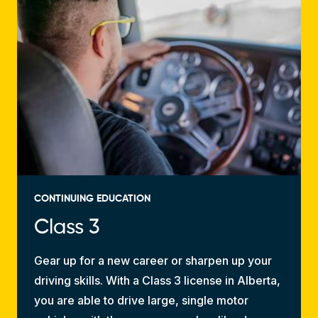
CONTINUING EDUCATION
Class 3
Gear up for a new career or sharpen up your
driving skills. With a Class 3 license in Alberta,
you are able to drive large, single motor