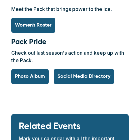
Meet the Pack that brings power to the ice.
Women's Roster
Pack Pride
Check out last season's action and keep up with
the Pack.
Photo Album
Social Media Directory
Related Events
Mark your calendar with all the important