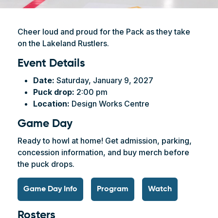
Cheer loud and proud for the Pack as they take
on the Lakeland Rustlers.
Event Details
Date:
Saturday, January 9, 2027
Puck drop:
2:00 pm
Location:
Design Works Centre
Game Day
Ready to howl at home! Get admission, parking,
concession information, and buy merch before
the puck drops.
Game Day Info
Program
Watch
Rosters