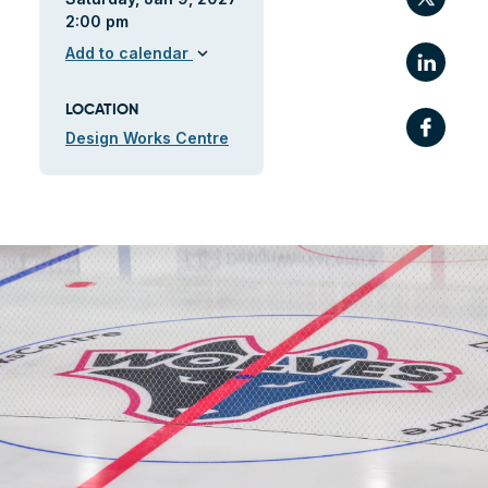
2:00 pm
Link
Add to calendar
expand_more
LOCATION
Fac
Design Works Centre
ile