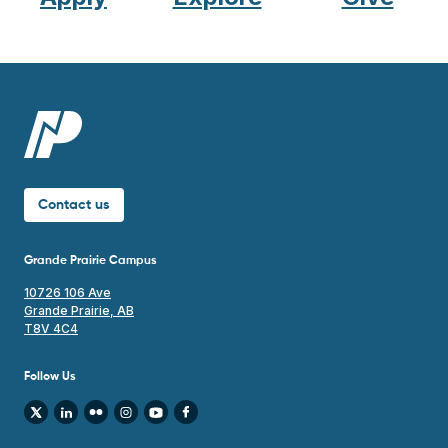
Contact us
Grande Prairie Campus
10726 106 Ave
Grande Prairie, AB
T8V 4C4
Follow Us