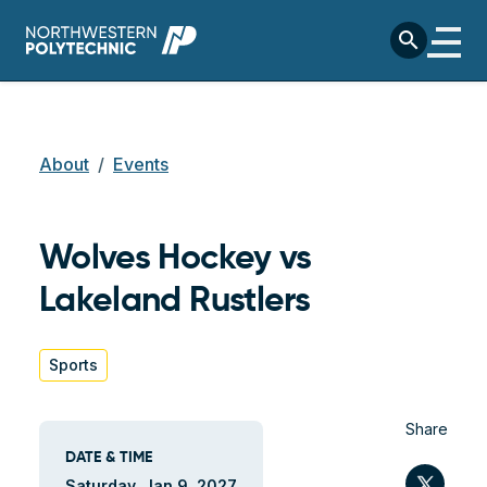
Skip to main content
search
Breadcrumb
About
Events
Wolves Hockey vs
Lakeland Rustlers
Sports
Share
DATE & TIME
Twit
Saturday, Jan 9, 2027