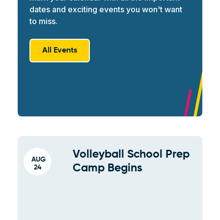
dates and exciting events you won't want
to miss.
All Events
Volleyball School Prep
AUG
Camp Begins
24