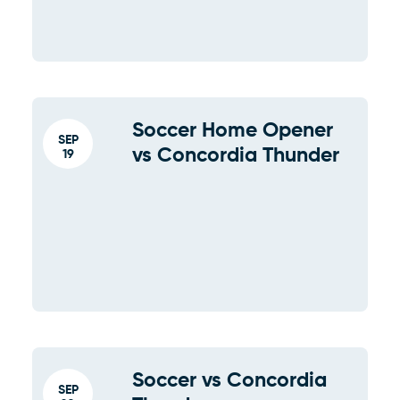
Soccer Home Opener
SEP
vs Concordia Thunder
19
Soccer vs Concordia
SEP