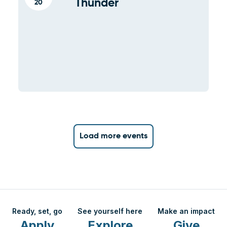
Thunder
20
Load more events
Ready, set, go
See yourself here
Make an impact
Apply
Explore
Give