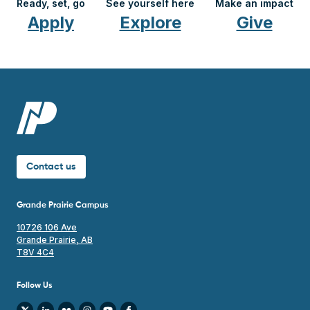
Ready, set, go
See yourself here
Make an impact
Apply
Explore
Give
Contact us
Grande Prairie Campus
10726 106 Ave
Grande Prairie, AB
T8V 4C4
Follow Us