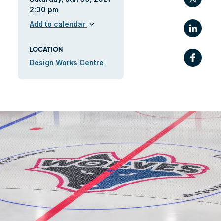
2:00 pm
Link
Add to calendar
expand_more
LOCATION
Fac
Design Works Centre
ile