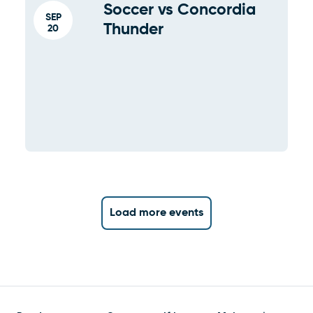
Soccer vs Concordia
SEP
Thunder
20
Load more events