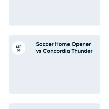
Soccer Home Opener
SEP
vs Concordia Thunder
19