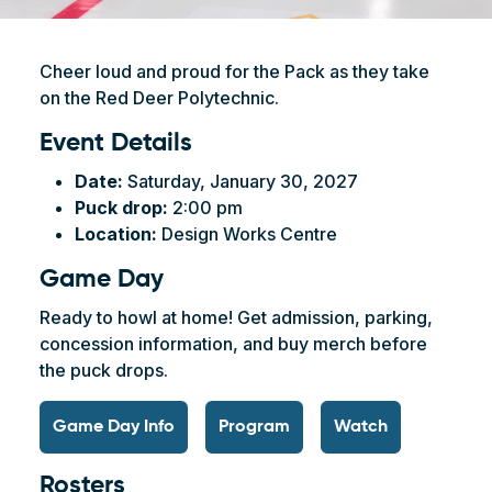
Cheer loud and proud for the Pack as they take
on the Red Deer Polytechnic.
Event Details
Date:
Saturday, January 30, 2027
Puck drop:
2:00 pm
Location:
Design Works Centre
Game Day
Ready to howl at home! Get admission, parking,
concession information, and buy merch before
the puck drops.
Game Day Info
Program
Watch
Rosters