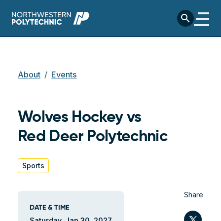
Skip to main content
search
Breadcrumb
About
Events
Wolves Hockey vs
Red Deer Polytechnic
Sports
Share
DATE & TIME
Twit
Saturday, Jan 30, 2027