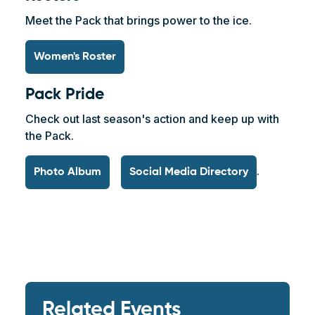
Meet the Pack that brings power to the ice.
Women's Roster
Pack Pride
Check out last season's action and keep up with
the Pack.
.
Photo Album
Social Media Directory
Related Events