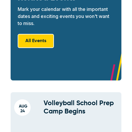
Mark your calendar with all the important
dates and exciting events you won't want
to miss.
All Events
Volleyball School Prep
AUG
Camp Begins
24