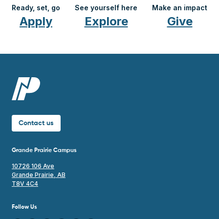
Ready, set, go
See yourself here
Make an impact
Apply
Explore
Give
Contact us
Grande Prairie Campus
10726 106 Ave
Grande Prairie, AB
T8V 4C4
Follow Us