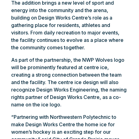
The addition brings a new level of sport and
energy into the community and the arena,
building on Design Works Centre’s role as a
gathering place for residents, athletes and
visitors. From daily recreation to major events,
the facility continues to evolve as a place where
the community comes together.
As part of the partnership, the NWP Wolves logo
will be prominently featured at centre ice,
creating a strong connection between the team
and the facility. The centre ice design will also
recognize Design Works Engineering, the naming
rights partner of Design Works Centre, as a co-
name on the ice logo.
“Partnering with Northwestern Polytechnic to
make Design Works Centre the home ice for
women’s hockey is an exciting step for our