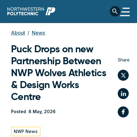
Skip to main content
search
Breadcrumb
About
News
Puck Drops on new
Partnership Between
Share
NWP Wolves Athletics
Twi
& Design Works
Lin
Centre
Fac
Posted
8 May, 2026
NWP News