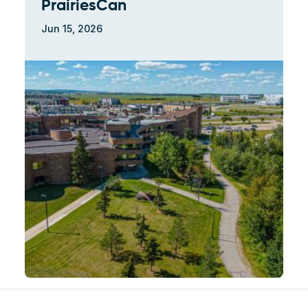
PrairiesCan
Jun 15, 2026