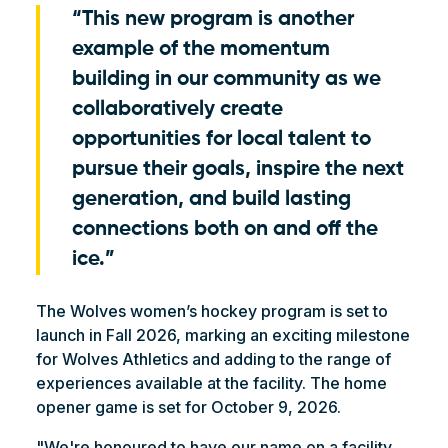
“This new program is another
example of the momentum
building in our community as we
collaboratively create
opportunities for local talent to
pursue their goals, inspire the next
generation, and build lasting
connections both on and off the
ice.”
The Wolves women’s hockey program is set to
launch in Fall 2026, marking an exciting milestone
for Wolves Athletics and adding to the range of
experiences available at the facility. The home
opener game is set for October 9, 2026.
"We're honoured to have our name on a facility