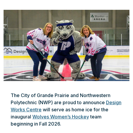
File
The City of Grande Prairie and Northwestern
Polytechnic (NWP) are proud to announce
Design
Works Centre
will serve as home ice for the
inaugural
Wolves Women’s Hockey
team
beginning in Fall 2026.