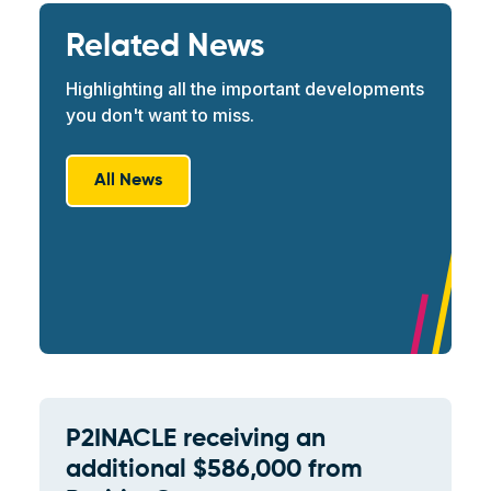
Related News
Highlighting all the important developments
you don't want to miss.
All News
P2INACLE receiving an
additional $586,000 from