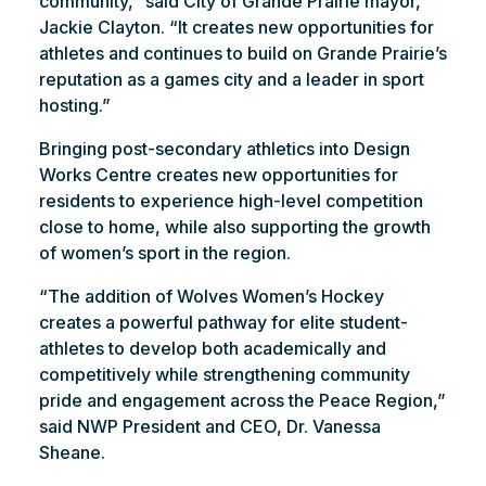
community,” said City of Grande Prairie mayor,
Jackie Clayton. “It creates new opportunities for
athletes and continues to build on Grande Prairie’s
reputation as a games city and a leader in sport
hosting.”
Bringing post-secondary athletics into Design
Works Centre creates new opportunities for
residents to experience high-level competition
close to home, while also supporting the growth
of women’s sport in the region.
“The addition of Wolves Women’s Hockey
creates a powerful pathway for elite student-
athletes to develop both academically and
competitively while strengthening community
pride and engagement across the Peace Region,”
said NWP President and CEO, Dr. Vanessa
Sheane.