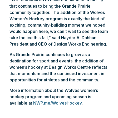
that continues to bring the Grande Prairie
community together. The addition of the Wolves
Women's Hockey program is exactly the kind of
exciting, community-building moment we hoped
would happen here; we can't wait to see the team
take the ice this fall,” said Haydar Al Dahhan,
President and CEO of Design Works Engineering.
As Grande Prairie continues to grow as a
destination for sport and events, the addition of
women’s hockey at Design Works Centre reflects
that momentum and the continued investment in
opportunities for athletes and the community.
More information about the Wolves women’s
hockey program and upcoming season is
available at
NWP.me/WolvesHockey
.