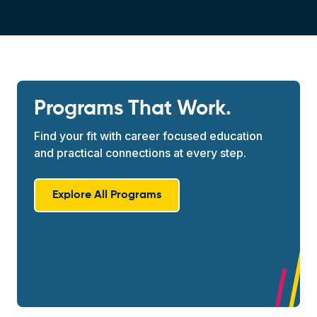
Programs That Work.
Find your fit with career focused education
and practical connections at every step.
Explore All Programs