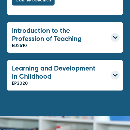
Course Specifics
Introduction to the
Profession of Teaching
ED2510
Learning and Development
in Childhood
EP3020