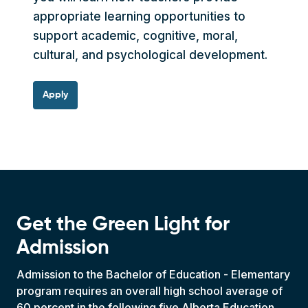
appropriate learning opportunities to
support academic, cognitive, moral,
cultural, and psychological development.
Apply
Get the Green Light for
Admission
Admission to the Bachelor of Education - Elementary
program requires an overall high school average of
60 percent in the following five Alberta Education