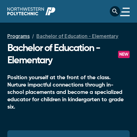
Skip to main content
search
Breadcrumb
Programs
Bachelor of Education - Elementary
Bachelor of Education -
NEW
Elementary
Position yourself at the front of the class.
Nurture impactful connections through in-
school placements and become a specialized
educator for children in kindergarten to grade
six.