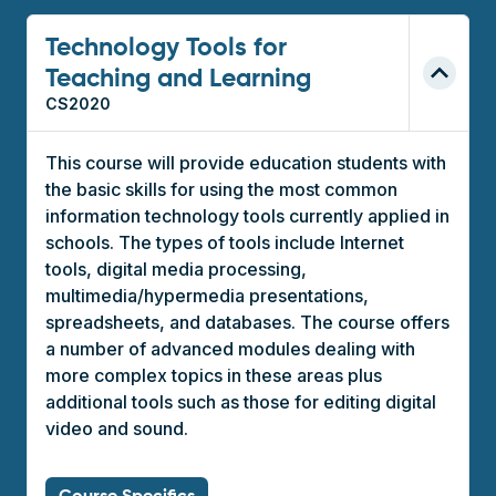
Technology Tools for
Teaching and Learning
CS2020
This course will provide education students with
the basic skills for using the most common
information technology tools currently applied in
schools. The types of tools include Internet
tools, digital media processing,
multimedia/hypermedia presentations,
spreadsheets, and databases. The course offers
a number of advanced modules dealing with
more complex topics in these areas plus
additional tools such as those for editing digital
video and sound.