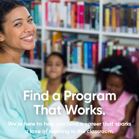
Find a Program
That Works.
We're here to help you land a career that sparks
a love of learning in the classroom.