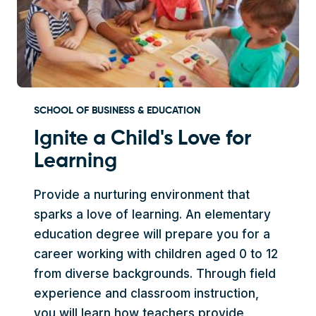
SCHOOL OF BUSINESS & EDUCATION
Ignite a Child's Love for
Learning
Provide a nurturing environment that
sparks a love of learning. An elementary
education degree will prepare you for a
career working with children aged 0 to 12
from diverse backgrounds. Through field
experience and classroom instruction,
you will learn how teachers provide