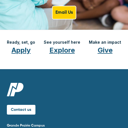
Email Us
Ready, set, go
See yourself here
Make an impact
Apply
Explore
Give
Contact us
Grande Prairie Campus