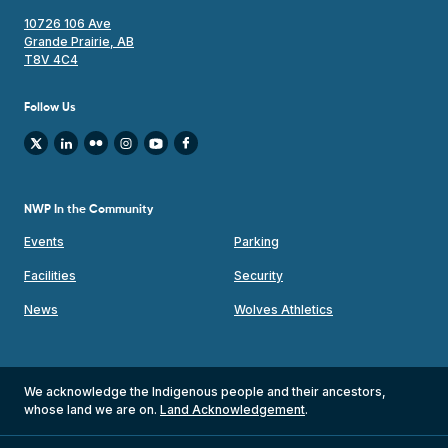
10726 106 Ave
Grande Prairie, AB
T8V 4C4
Follow Us
NWP In the Community
Events
Parking
Facilities
Security
News
Wolves Athletics
We acknowledge the Indigenous people and their ancestors,
whose land we are on.
Land Acknowledgement
.