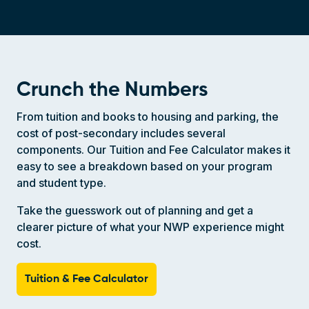
Crunch the Numbers
From tuition and books to housing and parking, the
cost of post-secondary includes several
components. Our Tuition and Fee Calculator makes it
easy to see a breakdown based on your program
and student type.
Take the guesswork out of planning and get a
clearer picture of what your NWP experience might
cost.
Tuition & Fee Calculator