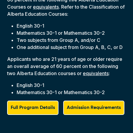
Courses or
equivalents
. Refer to the Classification of
Alberta Education Courses:
English 30-1
Mathematics 30-1 or Mathematics 30-2
Two subjects from Group A, and/or C
One additional subject from Group A, B, C, or D
Applicants who are 21 years of age or older require
an overall average of 60 percent on the following
two Alberta Education courses or
equivalents
:
English 30-1
Mathematics 30-1 or Mathematics 30-2
Full Program Details
Admission Requirements