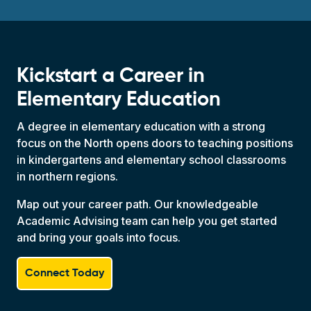
Kickstart a Career in
Elementary Education
A degree in elementary education with a strong
focus on the North opens doors to teaching positions
in kindergartens and elementary school classrooms
in northern regions.
Map out your career path. Our knowledgeable
Academic Advising team can help you get started
and bring your goals into focus.
Connect Today