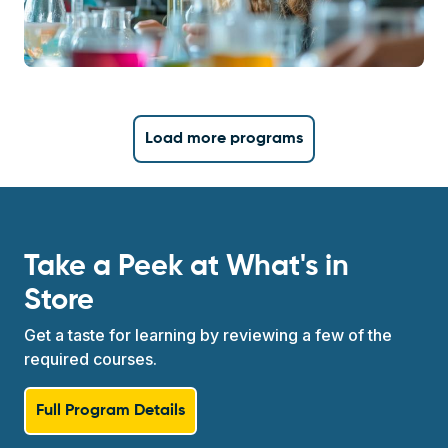
Load more programs
Take a Peek at What's in
Store
Get a taste for learning by reviewing a few of the
required courses.
Full Program Details