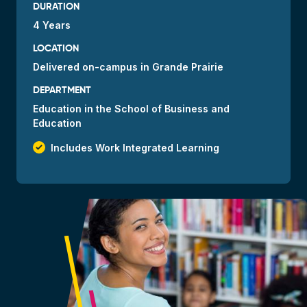
DURATION
4 Years
LOCATION
Delivered
on-campus
in Grande Prairie
DEPARTMENT
Education in the School of Business and
Education
check_small
Includes Work Integrated Learning