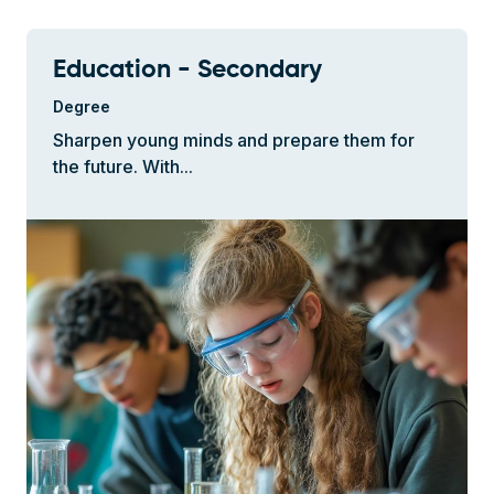
Education - Secondary
Degree
Sharpen young minds and prepare them for
the future. With...