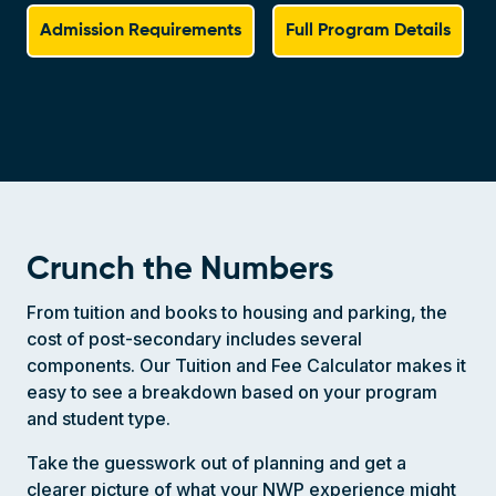
Admission Requirements
Full Program Details
Crunch the Numbers
From tuition and books to housing and parking, the
cost of post-secondary includes several
components. Our Tuition and Fee Calculator makes it
easy to see a breakdown based on your program
and student type.
Take the guesswork out of planning and get a
clearer picture of what your NWP experience might