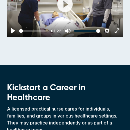
Play
01:22
Play
Mute
Settings
Enter
fulls
Kickstart a Career in
Healthcare
A licensed practical nurse cares for individuals,
families, and groups in various healthcare settings.
They may practice independently or as part of a
healthcare team.