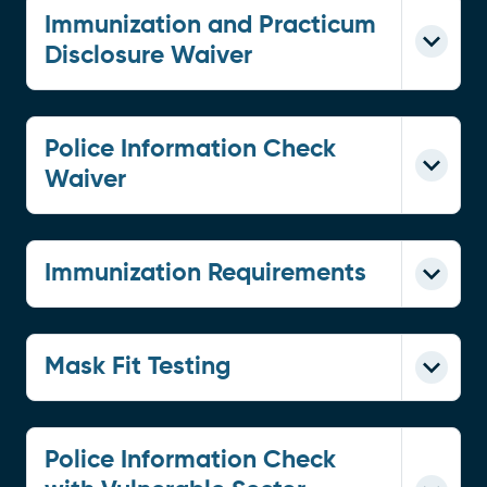
Immunization and Practicum
Disclosure Waiver
Police Information Check
Waiver
Immunization Requirements
Mask Fit Testing
Police Information Check