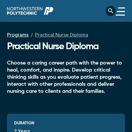
Skip to main content
search
Breadcrumb
Programs
Practical Nurse Diploma
Practical Nurse Diploma
Choose a caring career path with the power to
heal, comfort, and inspire. Develop critical
thinking skills as you evaluate patient progress,
interact with other professionals and deliver
nursing care to clients and their families.
DURATION
2 Years