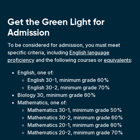
Get the Green Light for
Admission
To be considered for admission, you must meet
specific criteria, including
English language
proficiency
and the following courses or
equivalents
:
English, one of:
English 30-1, minimum grade 60%
English 30-2, minimum grade 70%
Biology 30, minimum grade 60%
Mathematics, one of:
Mathematics 30-1, minimum grade 50%
Mathematics 30-2, minimum grade 60%
Mathematics 20-1, minimum grade 60%
Mathematics 20-2, minimum grade 70%