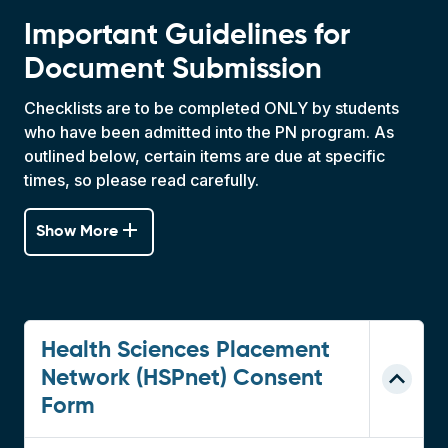
Important Guidelines for
Document Submission
Checklists are to be completed ONLY by students
who have been admitted into the PN program. As
outlined below, certain items are due at specific
times, so please read carefully.
add
Show More
Health Sciences Placement
Network (HSPnet) Consent
Form