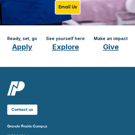
Email Us
Ready, set, go
See yourself here
Make an impact
Apply
Explore
Give
Contact us
Grande Prairie Campus