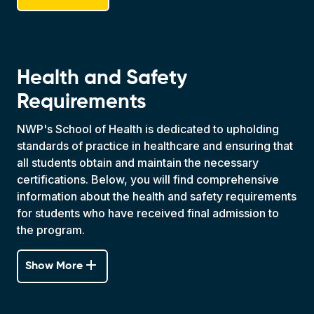
Health and Safety
Requirements
NWP's School of Health is dedicated to upholding
standards of practice in healthcare and ensuring that
all students obtain and maintain the necessary
certifications. Below, you will find comprehensive
information about the health and safety requirements
for students who have received final admission to
the program.
add
Show More