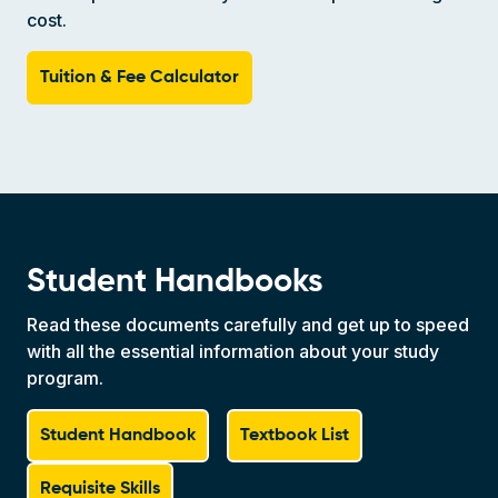
cost.
Tuition & Fee Calculator
Student Handbooks
Read these documents carefully and get up to speed
with all the essential information about your study
program.
Student Handbook
Textbook List
Requisite Skills