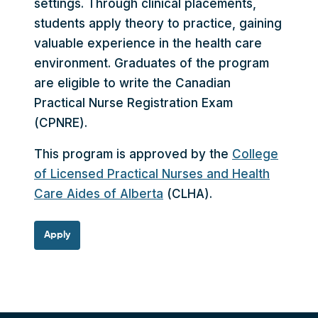
settings. Through clinical placements,
students apply theory to practice, gaining
valuable experience in the health care
environment. Graduates of the program
are eligible to write the Canadian
Practical Nurse Registration Exam
(CPNRE).
This program is approved by the
College
of Licensed Practical Nurses and Health
Care Aides of Alberta
(CLHA).
Apply