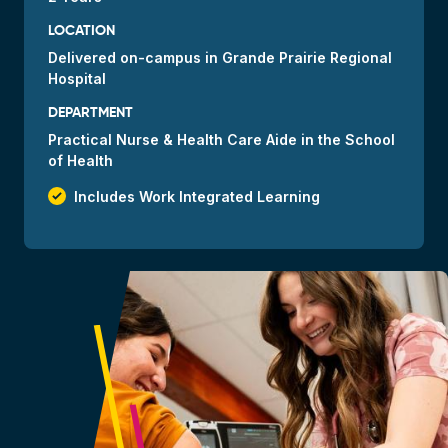
LOCATION
Delivered
on-campus
in Grande Prairie Regional
Hospital
DEPARTMENT
Practical Nurse & Health Care Aide in the School
of Health
check_small
Includes Work Integrated Learning