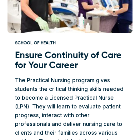
SCHOOL OF HEALTH
Ensure Continuity of Care
for Your Career
The Practical Nursing program gives
students the critical thinking skills needed
to become a Licensed Practical Nurse
(LPN). They will learn to evaluate patient
progress, interact with other
professionals and deliver nursing care to
clients and their families across various