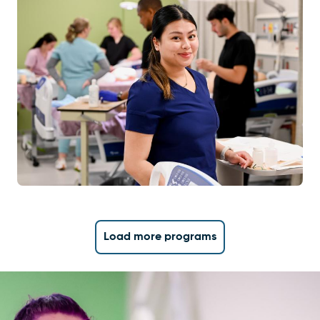
Load more programs