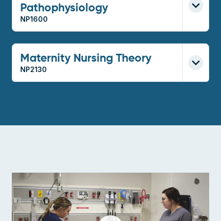
Pathophysiology
NP1600
Maternity Nursing Theory
NP2130