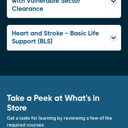
with Vulnerable Sector
Clearance
Heart and Stroke - Basic Life
Support (BLS)
Take a Peek at What's in
Store
Get a taste for learning by reviewing a few of the
required courses.