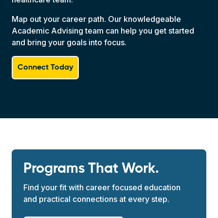
Map out your career path. Our knowledgeable
Academic Advising team can help you get started
and bring your goals into focus.
Connect Today
Programs That Work.
Find your fit with career focused education
and practical connections at every step.