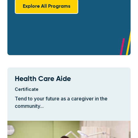
Explore All Programs
Health Care Aide
Certificate
Tend to your future as a caregiver in the
community...