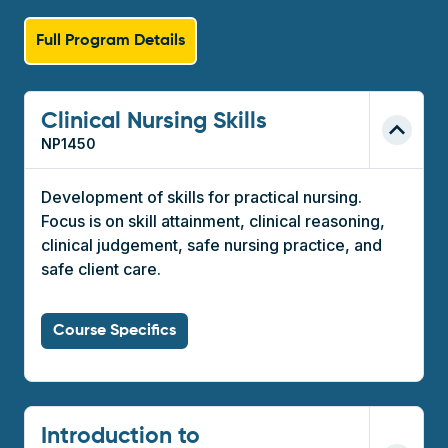
Full Program Details
Clinical Nursing Skills
NP1450
Development of skills for practical nursing.
Focus is on skill attainment, clinical reasoning,
clinical judgement, safe nursing practice, and
safe client care.
Course Specifics
Introduction to