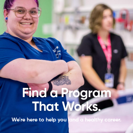
Find a Program
That Works.
We're here to help you land a healthy career.