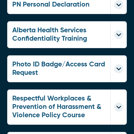
PN Personal Declaration
Alberta Health Services
Confidentiality Training
Photo ID Badge/Access Card
Request
Respectful Workplaces &
Prevention of Harassment &
Violence Policy Course