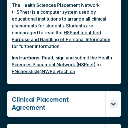
The Health Sciences Placement Network
(HSPnet) is a computer system used by
educational institutions to arrange all clinical
placements for students. Students are
encouraged to read the
HSPnet Identified
Purpose and Handling of Personal Information
for further information.
Instructions:
Read, sign and submit the
Health
Sciences Placement Network (HSPnet)
to
PNchecklist@NWPolytech.ca
Clinical Placement
Agreement