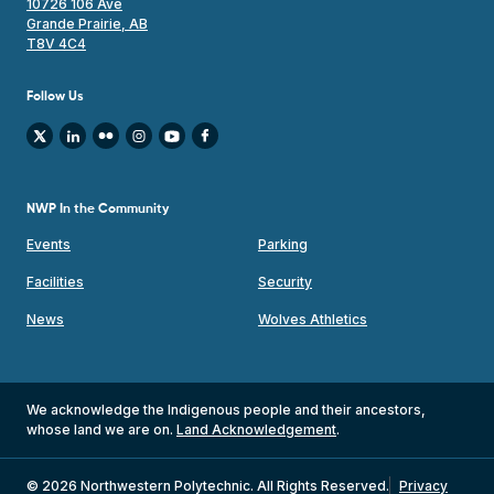
10726 106 Ave
Grande Prairie, AB
T8V 4C4
Follow Us
NWP In the Community
Events
Parking
Facilities
Security
News
Wolves Athletics
We acknowledge the Indigenous people and their ancestors,
whose land we are on.
Land Acknowledgement
.
© 2026 Northwestern Polytechnic. All Rights Reserved.
Privacy