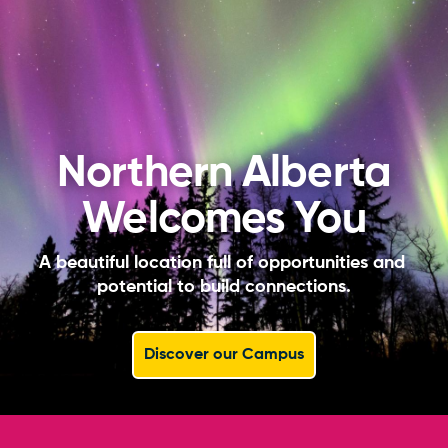
Northern Alberta
Welcomes You
A beautiful location full of opportunities and 
potential to build connections.
Discover our Campus