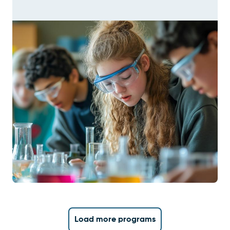
Load more programs