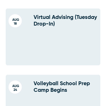
Virtual Advising (Tuesday
AUG
Drop-In)
18
Volleyball School Prep
AUG
Camp Begins
24