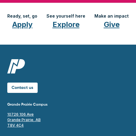
Ready, set, go
See yourself here
Make an impact
Apply
Explore
Give
Contact us
Grande Prairie Campus
10726 106 Ave
Grande Prairie, AB
T8V 4C4