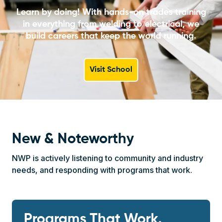
Learn by doing! With hands-on trades training
in everything from welding to electrical, we
build careers that keep the world running.
Visit School
New & Noteworthy
NWP is actively listening to community and industry
needs, and responding with programs that work.
Programs That Work.