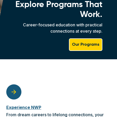
Explore Programs That
Work.
Career-focused education with practical
connections at every step.
Our Programs
arrow_forward
Experience NWP
From dream careers to lifelong connections, your