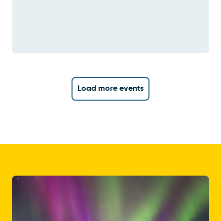
Load more events