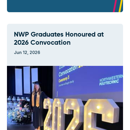
NWP Graduates Honoured at
2026 Convocation
Jun 12, 2026