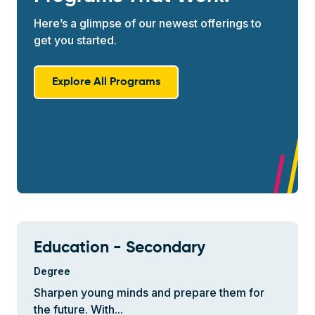
Here’s a glimpse of our newest offerings to
get you started.
Explore All Programs
Education - Secondary
Degree
Sharpen young minds and prepare them for
the future. With...