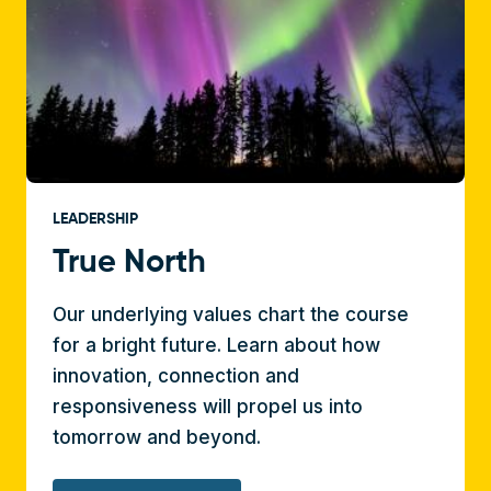
LEADERSHIP
True North
Our underlying values chart the course
for a bright future. Learn about how
innovation, connection and
responsiveness will propel us into
tomorrow and beyond.