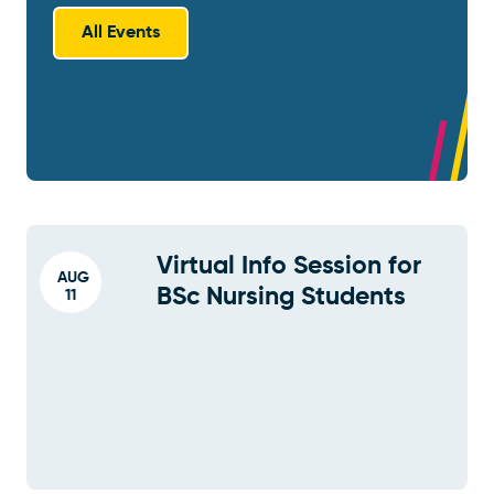
All Events
Virtual Info Session for
AUG
BSc Nursing Students
11