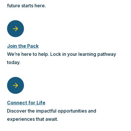
future starts here.
arrow_forward
Join the Pack
We’re here to help. Lock in your learning pathway
today.
arrow_forward
Connect for Life
Discover the impactful opportunities and
experiences that await.