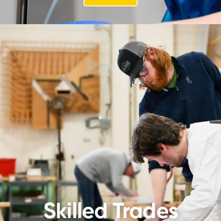
Skilled Trades