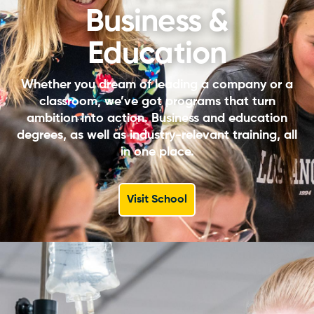
Business &
Education
Whether you dream of leading a company or a
classroom, we’ve got programs that turn
ambition into action. Business and education
degrees, as well as industry-relevant training, all
in one place.
Visit School