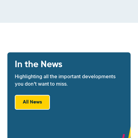
In the News
Highlighting all the important developments
you don't want to miss.
All News