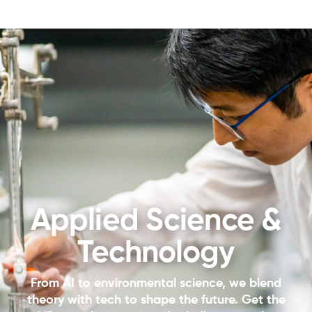
Applied Science &
Technology
From AI to environmental science, we blend
theory with tech to shape the future. Get the