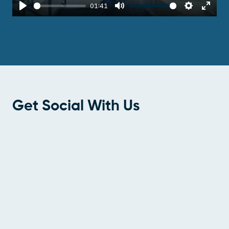
01:41
Play
Mute
Settings
Enter
fulls
Get Social With Us