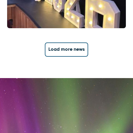
Load more news