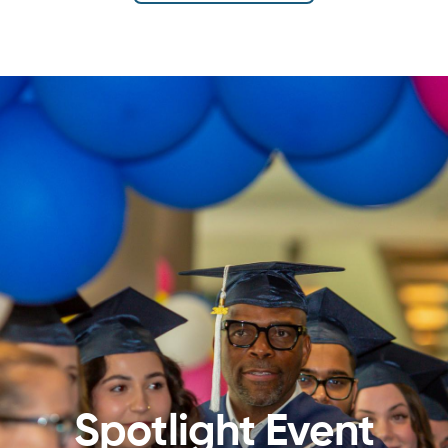
Spotlight Event