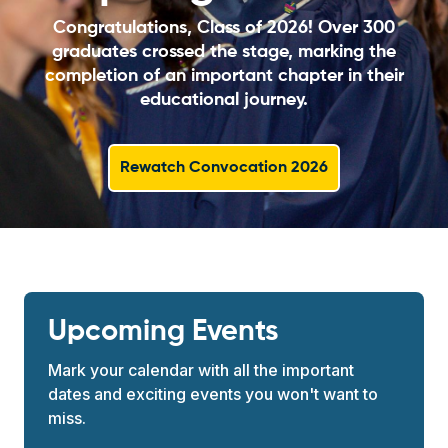
Congratulations, Class of 2026! Over 300
graduates crossed the stage, marking the
completion of an important chapter in their
educational journey.
Rewatch Convocation 2026
Upcoming Events
Mark your calendar with all the important
dates and exciting events you won't want to
miss.