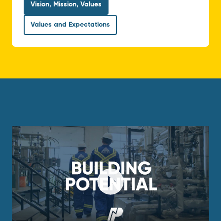
Vision, Mission, Values
Values and Expectations
Play