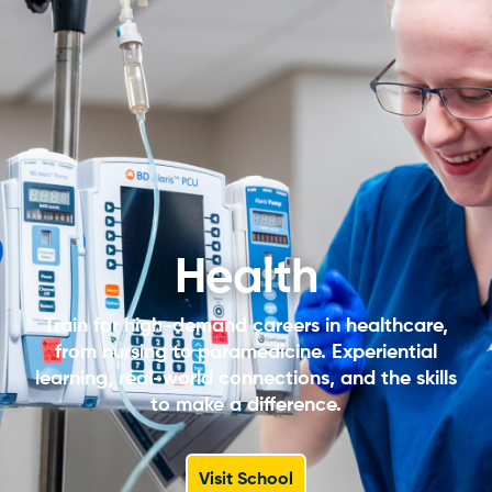
Health
Train for high-demand careers in healthcare,
from nursing to paramedicine. Experiential
learning, real-world connections, and the skills
to make a difference.
Visit School