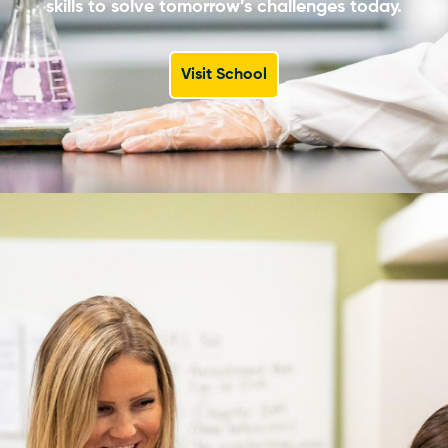
skills to solve tomorrow’s challenges today.
Visit School