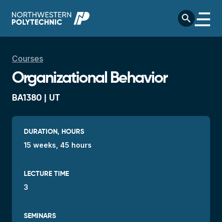
Skip to main content
search
Breadcrumb
Courses
Organizational Behavior
BA1380 | UT
DURATION, HOURS
15 weeks, 45 hours
LECTURE TIME
3
SEMINARS