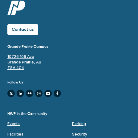
Contact us
Grande Prairie Campus
10726 106 Ave
Grande Prairie, AB
T8V 4C4
Follow Us
NWP In the Community
Events
Parking
Facilities
Security