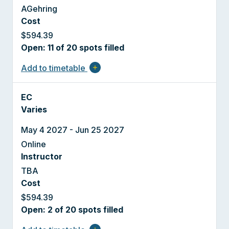
AGehring
Cost
$594.39
Open: 11 of 20 spots filled
Add to timetable
add
EC
Varies
May 4 2027 - Jun 25 2027
Online
Instructor
TBA
Cost
$594.39
Open: 2 of 20 spots filled