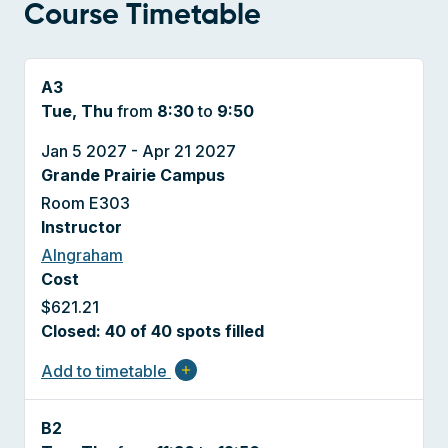
Course Timetable
A3
Tue, Thu
from
8:30
to
9:50
Jan 5 2027 - Apr 21 2027
Grande Prairie Campus
Room E303
Instructor
AIngraham
Cost
$621.21
Closed: 40 of 40 spots filled
Add to timetable
add
B2