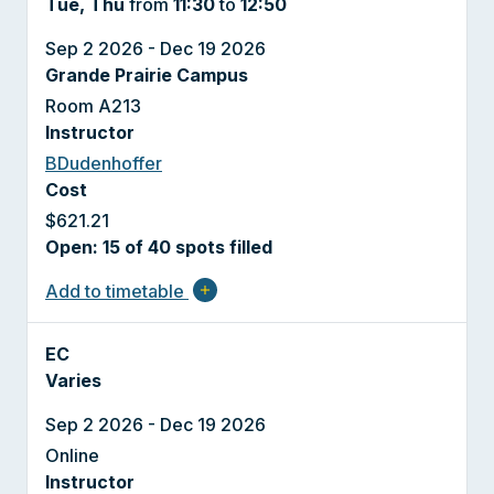
Tue, Thu
from
11:30
to
12:50
Sep 2 2026 - Dec 19 2026
Grande Prairie Campus
Room A213
Instructor
BDudenhoffer
Cost
$621.21
Open: 15 of 40 spots filled
Add to timetable
add
EC
Varies
Sep 2 2026 - Dec 19 2026
Online
Instructor