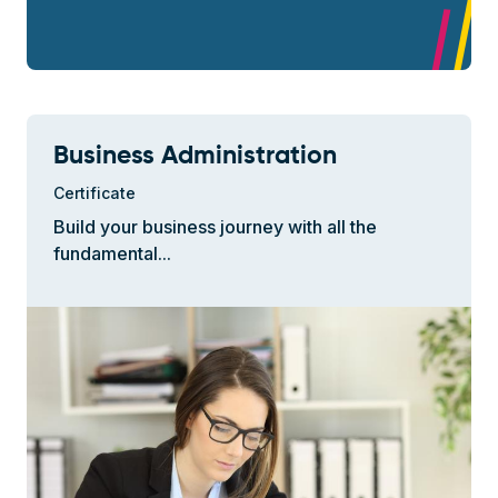
Business Administration
Certificate
Build your business journey with all the
fundamental...