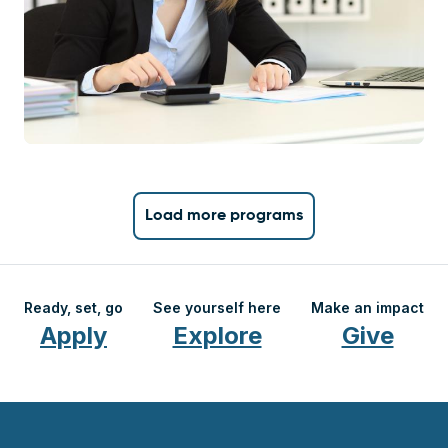
Load more programs
Ready, set, go
See yourself here
Make an impact
Apply
Explore
Give