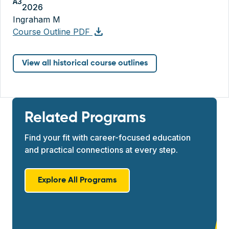
A3
2026
Ingraham M
download
Course Outline PDF
View all historical course outlines
Related Programs
Find your fit with career-focused education
and practical connections at every step.
Explore All Programs