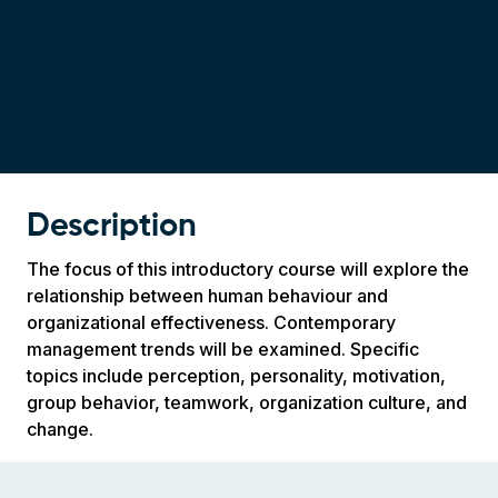
Description
The focus of this introductory course will explore the
relationship between human behaviour and
organizational effectiveness. Contemporary
management trends will be examined. Specific
topics include perception, personality, motivation,
group behavior, teamwork, organization culture, and
change.