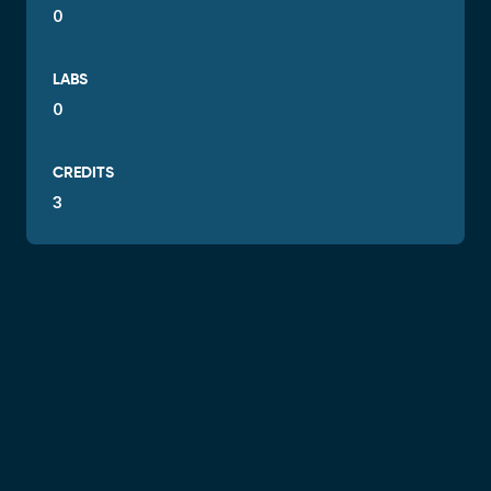
0
LABS
0
CREDITS
3