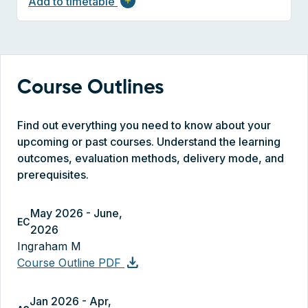
Add to timetable
add
Course Outlines
Find out everything you need to know about your
upcoming or past courses. Understand the learning
outcomes, evaluation methods, delivery mode, and
prerequisites.
May 2026 - June,
EC
2026
Ingraham M
download
Course Outline PDF
Jan 2026 - Apr,