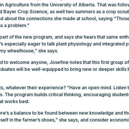
in Agriculture from the University of Alberta. That was foll
nd Bayer Crop Science, as well two summers as a crop scout 
and about the connections she made at school, saying “Those a
ss a problem.”
a part of the new program, and says she hears that same ent
s especially eager to talk plant physiology and integrated
 my wheelhouse,” she says.
 to welcome anyone, Josefine notes that this first group of
uates will be well-equipped to bring new or deeper skills b
s, whatever their experience? “Have an open mind. Listen 
. The program builds critical thinking, encouraging students
at works best.
e’s a balance to be found between new knowledge and the r
self in the farmer’s shoes,” she says, and consider economi