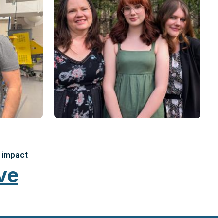
 impact
ve