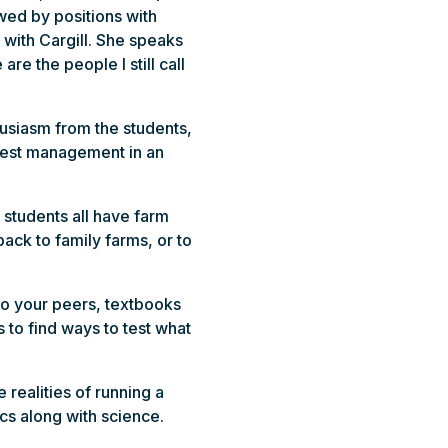
owed by positions with
with Cargill. She speaks
re the people I still call
husiasm from the students,
 pest management in an
 students all have farm
ack to family farms, or to
to your peers, textbooks
 to find ways to test what
ealities of running a
cs along with science.