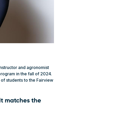
instructor and agronomist
rogram in the fall of 2024.
f students to the Fairview
it matches the