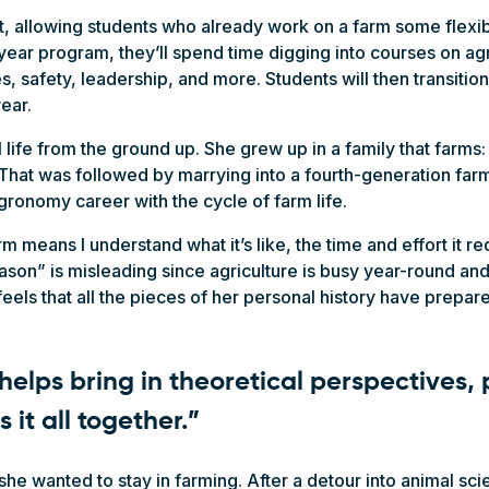
, allowing students who already work on a farm some flexibi
year program, they’ll spend time digging into courses on ag
, safety, leadership, and more. Students will then transitio
year.
 life from the ground up. She grew up in a family that farms:
That was followed by marrying into a fourth-generation farm
gronomy career with the cycle of farm life.
rm means I understand what it’s like, the time and effort it r
eason” is misleading since agriculture is busy year-round and
els that all the pieces of her personal history have prepare
helps bring in theoretical perspectives, 
es it all together.”
he wanted to stay in farming. After a detour into animal sc