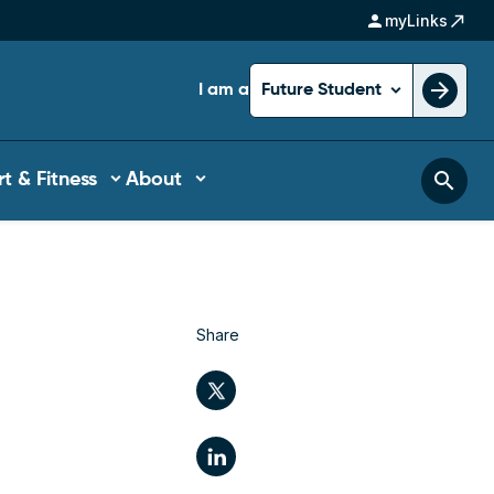
person
north_east
myLinks
arrow_forward
I am a
Future Student
search
t & Fitness
About
Share
Twitter
LinkedIn