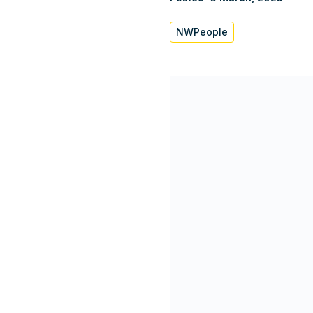
NWPeople