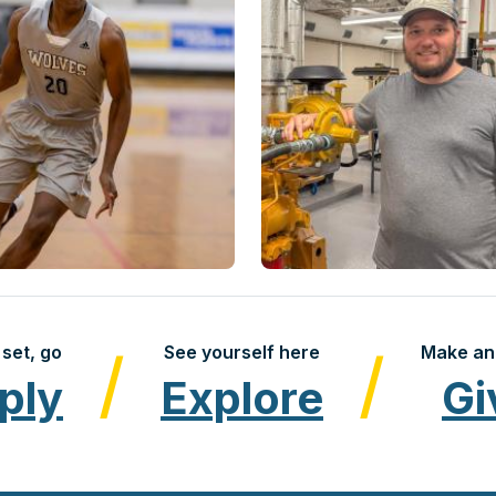
set, go
See yourself here
Make an
ply
Explore
Gi