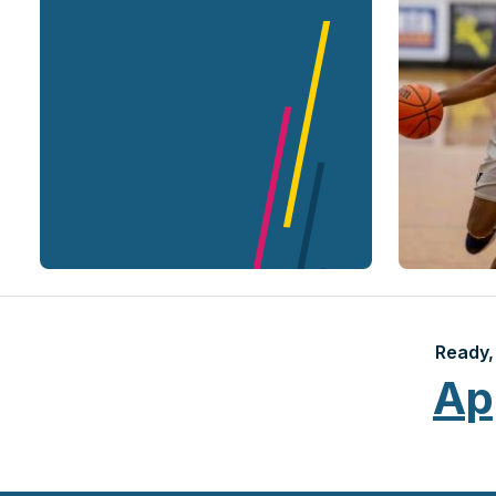
Ready, 
Ap