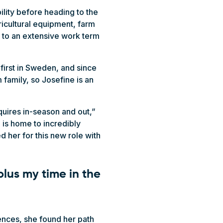
lity before heading to the
ricultural equipment, farm
n to an extensive work term
 first in Sweden, and since
 family, so Josefine is an
equires in-season and out,”
 is home to incredibly
d her for this new role with
plus my time in the
iences, she found her path