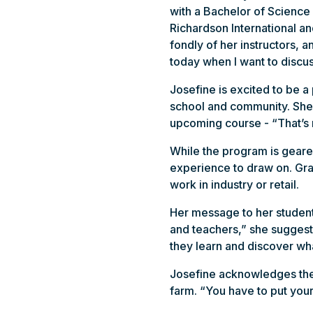
with a Bachelor of Science 
Richardson International a
fondly of her instructors, 
today when I want to discu
Josefine is excited to be 
school and community. She’
upcoming course - “That’s
While the program is geared
experience to draw on. Grad
work in industry or retail.
Her message to her student
and teachers,” she suggests
they learn and discover wh
Josefine acknowledges ther
farm. “You have to put your