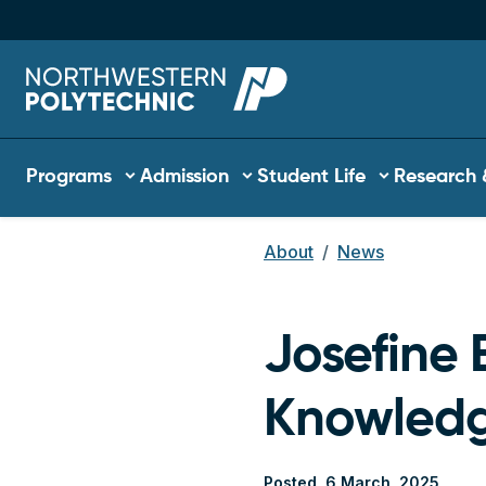
Skip to main content
Main navigation
Programs
Admission
Student Life
Research 
About
News
Breadcrum
Josefine B
Knowled
Posted
6 March, 2025