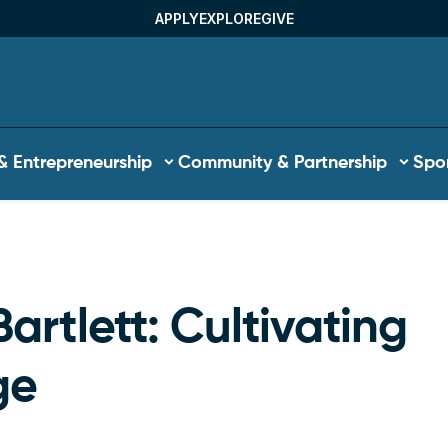
APPLY
EXPLORE
GIVE
Utility Menu
& Entrepreneurship
Community & Partnership
Spor
b
artlett: Cultivating
ge