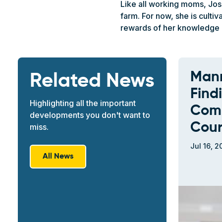
Like all working moms, Jose
farm. For now, she is cult
rewards of her knowledge 
Mann
Related News
Find
Highlighting all the important
Comm
developments you don't want to
Cour
miss.
Jul 16, 2
All News