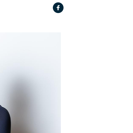
Facebook