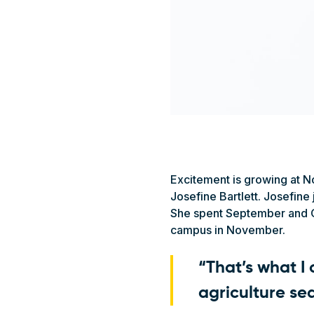
Excitement is growing at N
Josefine Bartlett. Josefine
She spent September and Oc
campus in November.
“That’s what I
agriculture se