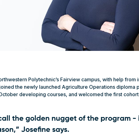
orthwestern Polytechnic’s Fairview campus, with help from 
 joined the newly launched Agriculture Operations diploma p
tober developing courses, and welcomed the first cohort o
 call the golden nugget of the program - 
ason,” Josefine says.