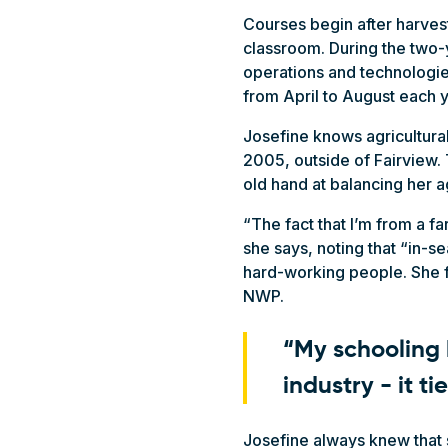
Courses begin after harvest
classroom. During the two-
operations and technologies
from April to August each 
Josefine knows agricultural
2005, outside of Fairview. 
old hand at balancing her a
“The fact that I’m from a fa
she says, noting that “in-s
hard-working people. She fe
NWP.
“My schooling 
industry - it ti
Josefine always knew that s