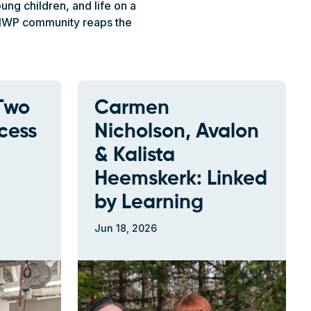
ng children, and life on a
e NWP community reaps the
Two
Carmen
cess
Nicholson, Avalon
& Kalista
Heemskerk: Linked
by Learning
Jun 18, 2026