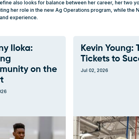
fine also looks for balance between her career, her two you
ivating her role in the new Ag Operations program, while th
and experience.
y Iloka:
Kevin Young: 
ing
Tickets to Suc
unity on the
Jul 02, 2026
t
026