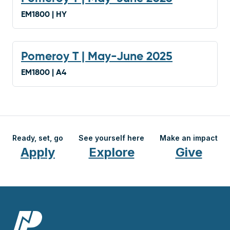
EM1800 | HY
Pomeroy T | May-June 2025
EM1800 | A4
Ready, set, go
See yourself here
Make an impact
Apply
Explore
Give