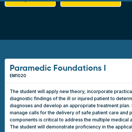
Paramedic Foundations I
EM1020
The student will apply new theory, incorporate practical 
diagnostic findings of the ill or injured patient to determ
diagnoses and develop an appropriate treatment plan. St
manage calls for the delivery of safe patient care and 
components is critical to address the multiple medical 
The student will demonstrate proficiency in the applicat