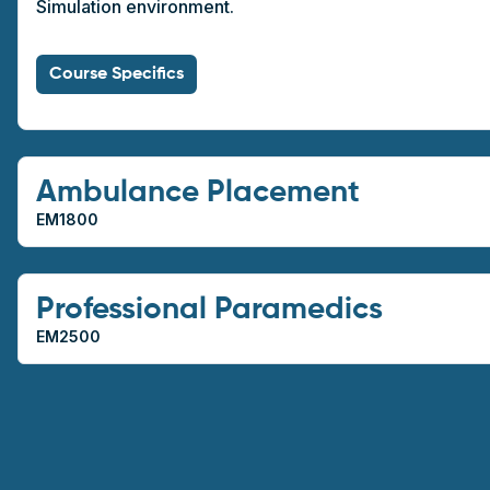
Simulation environment.
Course Specifics
Ambulance Placement
EM1800
Professional Paramedics
EM2500