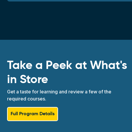
Take a Peek at What's
in Store
Get a taste for learning and review a few of the
required courses.
Full Program Details