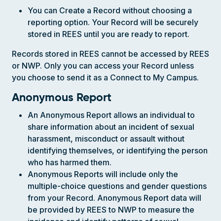
You can Create a Record without choosing a
reporting option. Your Record will be securely
stored in REES until you are ready to report.
Records stored in REES cannot be accessed by REES
or NWP. Only you can access your Record unless
you choose to send it as a Connect to My Campus.
Anonymous Report
An Anonymous Report allows an individual to
share information about an incident of sexual
harassment, misconduct or assault without
identifying themselves, or identifying the person
who has harmed them.
Anonymous Reports will include only the
multiple-choice questions and gender questions
from your Record. Anonymous Report data will
be provided by REES to NWP to measure the