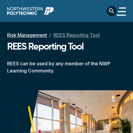
Skip to main content
search
Breadcrumb
Risk Management
REES Reporting Tool
REES Reporting Tool
REES can be used by any member of the NWP
Learning Community.