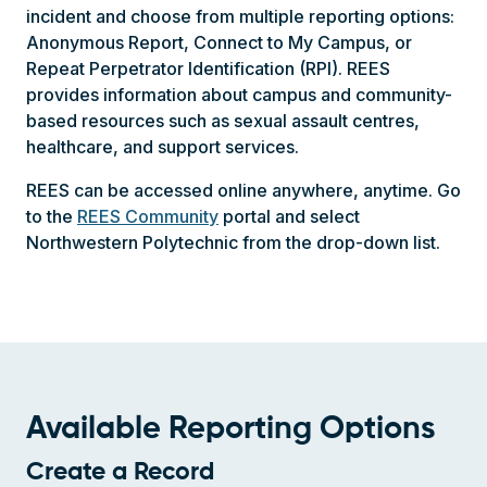
incident and choose from multiple reporting options:
Anonymous Report, Connect to My Campus, or
Repeat Perpetrator Identification (RPI). REES
provides information about campus and community-
based resources such as sexual assault centres,
healthcare, and support services.
REES can be accessed online anywhere, anytime. Go
to the
REES Community
portal and select
Northwestern Polytechnic from the drop-down list.
Available Reporting Options
Create a Record