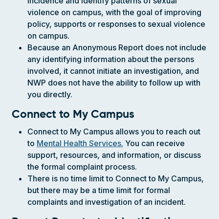
incidence and identify patterns of sexual
violence on campus, with the goal of improving
policy, supports or responses to sexual violence
on campus.
Because an Anonymous Report does not include
any identifying information about the persons
involved, it cannot initiate an investigation, and
NWP does not have the ability to follow up with
you directly.
Connect to My Campus
Connect to My Campus allows you to reach out
to
Mental Health Services.
You can receive
support, resources, and information, or discuss
the formal complaint process.
There is no time limit to Connect to My Campus,
but there may be a time limit for formal
complaints and investigation of an incident.