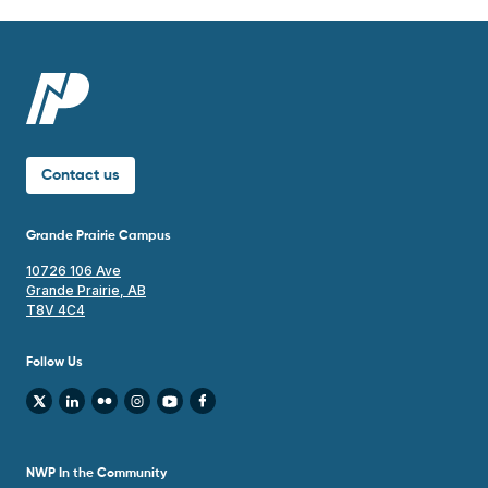
Contact us
Grande Prairie Campus
10726 106 Ave
Grande Prairie, AB
T8V 4C4
Follow Us
NWP In the Community