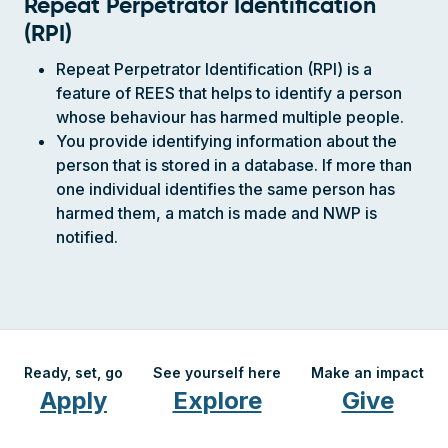
Repeat Perpetrator Identification
(RPI)
Repeat Perpetrator Identification (RPI) is a
feature of REES that helps to identify a person
whose behaviour has harmed multiple people.
You provide identifying information about the
person that is stored in a database. If more than
one individual identifies the same person has
harmed them, a match is made and NWP is
notified.
Ready, set, go
See yourself here
Make an impact
Apply
Explore
Give