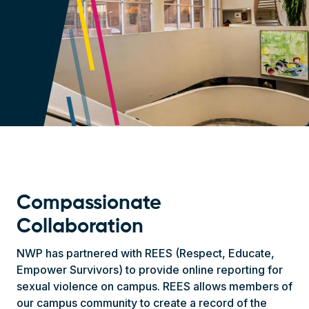
Compassionate
Collaboration
NWP has partnered with REES (Respect, Educate,
Empower Survivors) to provide online reporting for
sexual violence on campus. REES allows members of
our campus community to create a record of the