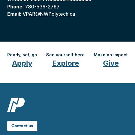
Phone:
780-539-2797
Email:
VPAR@NWPolytech.ca
Ready, set, go
See yourself here
Make an impact
Apply
Explore
Give
Contact us