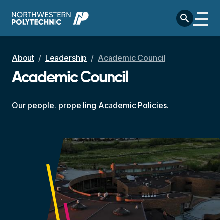
Skip to main content
search
Breadcrumb
About
Leadership
Academic Council
Academic Council
Our people, propelling Academic Policies.