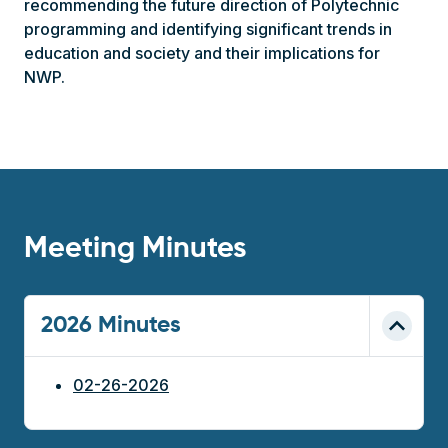
recommending the future direction of Polytechnic
programming and identifying significant trends in
education and society and their implications for
NWP.
Meeting Minutes
2026 Minutes
02-26-2026