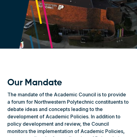
Our Mandate
The mandate of the Academic Council is to provide
a forum for Northwestern Polytechnic constituents to
debate ideas and concepts leading to the
development of Academic Policies. In addition to
policy development and review, the Council
monitors the implementation of Academic Policies,