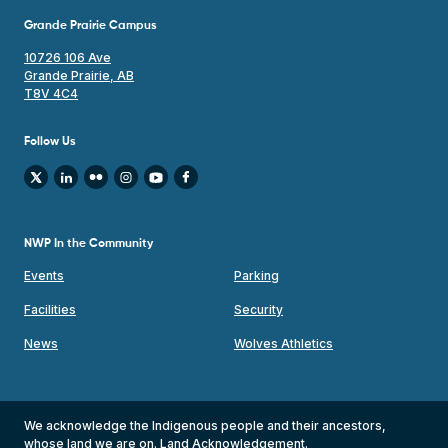
Grande Prairie Campus
10726 106 Ave
Grande Prairie, AB
T8V 4C4
Follow Us
NWP In the Community
Events
Parking
Facilities
Security
News
Wolves Athletics
We acknowledge the Indigenous people and their ancestors,
whose land we are on.
Land Acknowledgement
.