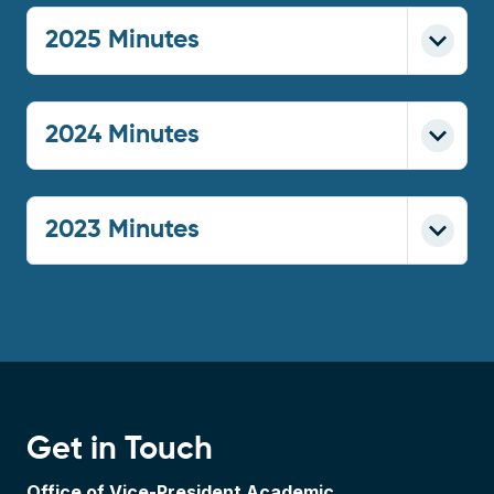
2025 Minutes
2024 Minutes
2023 Minutes
Get in Touch
Office of Vice-President Academic