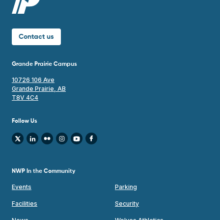
Contact us
Grande Prairie Campus
10726 106 Ave
Grande Prairie, AB
T8V 4C4
Follow Us
NWP In the Community
Events
Parking
Facilities
Security