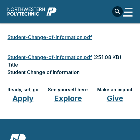
Skip to main content
search
Breadcrumb
Student-Change-of-Information.pdf
File
Student-Change-of-Information.pdf
(251.08 KB)
Title
Student Change of Information
Ready, set, go
See yourself here
Make an impact
Apply
Explore
Give